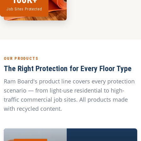
Job Sites Protected
OUR PRODUCTS
The Right Protection for Every Floor Type
Ram Board's product line covers every protection
scenario — from light-use residential to high-
traffic commercial job sites. All products made
with recycled content.