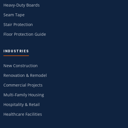
Heavy-Duty Boards
Seam Tape
Stair Protection
Floor Protection Guide
INDUSTRIES
New Construction
Renovation & Remodel
Commercial Projects
Multi-Family Housing
Hospitality & Retail
Healthcare Facilities