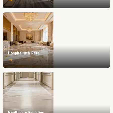
Hospitality & Retail
→
Healthcare Facilities