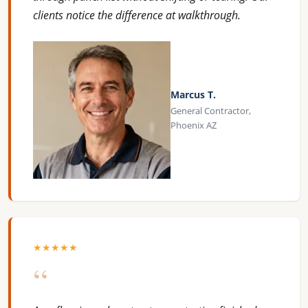
clients notice the difference at walkthrough.
Marcus T.
General Contractor,
Phoenix AZ
★★★★★
“