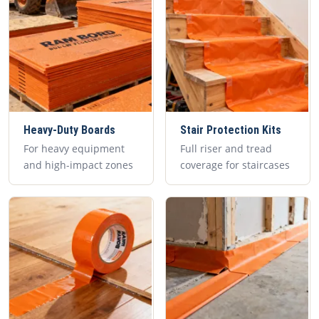
Heavy-Duty Boards
Stair Protection Kits
For heavy equipment
Full riser and tread
and high-impact zones
coverage for staircases