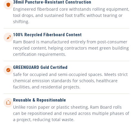
38mil Puncture-Resistant Construction
Engineered fiberboard core withstands rolling equipment,
tool drops, and sustained foot traffic without tearing or
shifting.
100% Recycled Fiberboard Content
Ram Board is manufactured entirely from post-consumer
recycled content, helping contractors meet green building
certification requirements.
GREENGUARD Gold Certified
Safe for occupied and semi-occupied spaces. Meets strict
chemical emission standards for schools, healthcare
facilities, and residential projects.
Reusable & Repositionable
Unlike rosin paper or plastic sheeting, Ram Board rolls
can be repositioned and reused across multiple phases of
a project, reducing total waste.