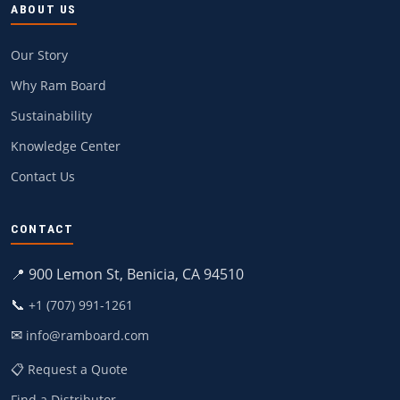
ABOUT US
Our Story
Why Ram Board
Sustainability
Knowledge Center
Contact Us
CONTACT
📍 900 Lemon St, Benicia, CA 94510
📞
+1 (707) 991-1261
✉
info@ramboard.com
📋 Request a Quote
Find a Distributor