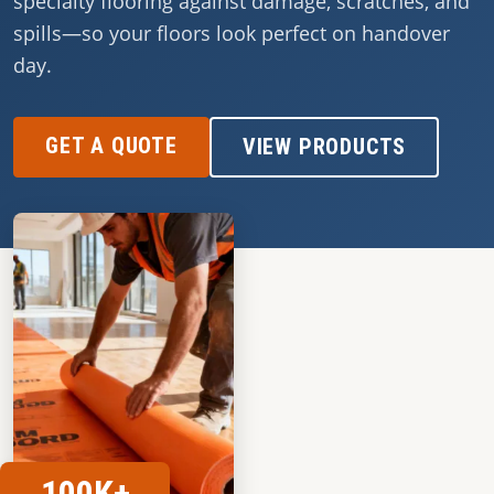
specialty flooring against damage, scratches, and
spills—so your floors look perfect on handover
day.
GET A QUOTE
VIEW PRODUCTS
100K+