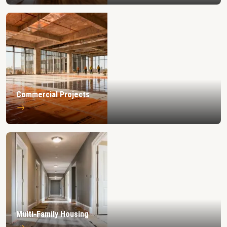
Commercial Projects
→
Multi-Family Housing
→