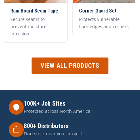
Ram Board Seam Tape
Corner Guard Set
Secure seams to
Protects vulnerable
prevent moisture
floor edges and corners
intrusion
VIEW ALL PRODUCTS
100K+ Job Sites
Protected across North America
800+ Distributors
Find stock near your project