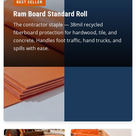
BEST SELLER
Ram Board Standard Roll
The contractor staple — 38mil recycled
fiberboard protection for hardwood, tile, and
concrete. Handles foot traffic, hand trucks, and
spills with ease.