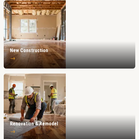
New Construction
→
Renovation & Remodel
→