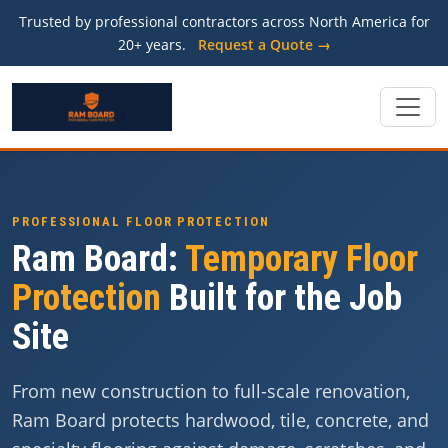
Trusted by professional contractors across North America for
20+ years.
Request a Quote →
PROFESSIONAL FLOOR PROTECTION
Ram Board:
Temporary Floor
Protection
Built for the Job
Site
From new construction to full-scale renovation,
Ram Board protects hardwood, tile, concrete, and