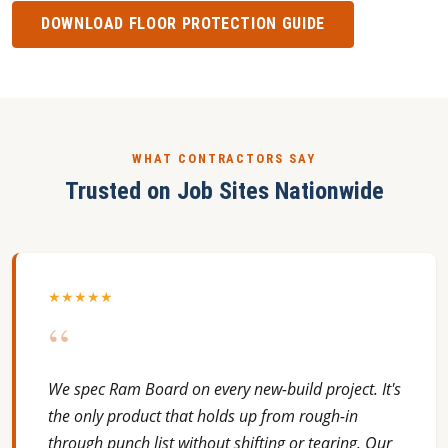
DOWNLOAD FLOOR PROTECTION GUIDE
WHAT CONTRACTORS SAY
Trusted on Job Sites Nationwide
★★★★★
“
We spec Ram Board on every new-build project. It's
the only product that holds up from rough-in
through punch list without shifting or tearing. Our