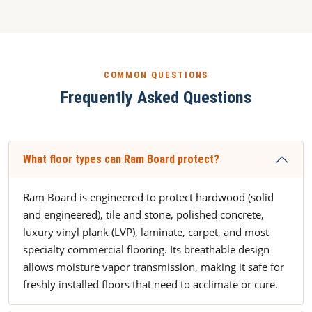
COMMON QUESTIONS
Frequently Asked Questions
What floor types can Ram Board protect?
Ram Board is engineered to protect hardwood (solid
and engineered), tile and stone, polished concrete,
luxury vinyl plank (LVP), laminate, carpet, and most
specialty commercial flooring. Its breathable design
allows moisture vapor transmission, making it safe for
freshly installed floors that need to acclimate or cure.