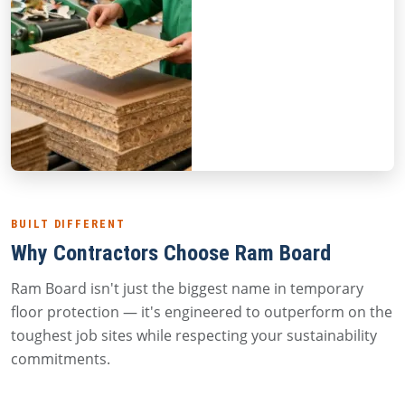
BUILT DIFFERENT
Why Contractors Choose Ram Board
Ram Board isn't just the biggest name in temporary
floor protection — it's engineered to outperform on the
toughest job sites while respecting your sustainability
commitments.