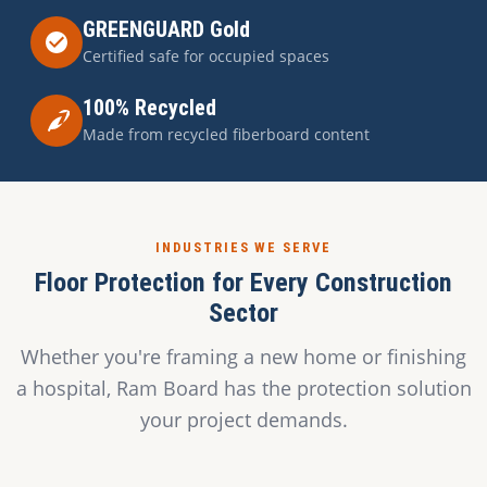
GREENGUARD Gold
Certified safe for occupied spaces
100% Recycled
Made from recycled fiberboard content
INDUSTRIES WE SERVE
Floor Protection for Every Construction
Sector
Whether you're framing a new home or finishing
a hospital, Ram Board has the protection solution
your project demands.