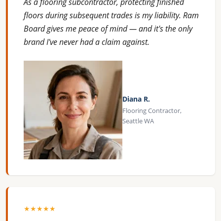
As a flooring subcontractor, protecting finished
floors during subsequent trades is my liability. Ram
Board gives me peace of mind — and it's the only
brand I've never had a claim against.
Diana R.
Flooring Contractor,
Seattle WA
★★★★★