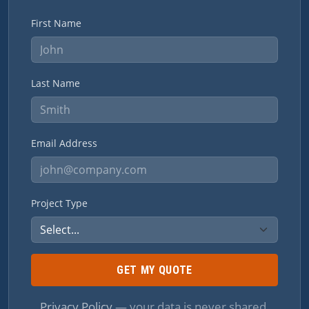
First Name
Last Name
Email Address
Project Type
GET MY QUOTE
Privacy Policy
— your data is never shared.