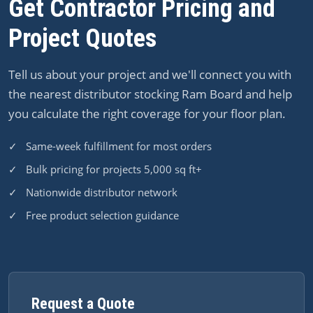
Get Contractor Pricing and
Project Quotes
Tell us about your project and we'll connect you with
the nearest distributor stocking Ram Board and help
you calculate the right coverage for your floor plan.
✓ Same-week fulfillment for most orders
✓ Bulk pricing for projects 5,000 sq ft+
✓ Nationwide distributor network
✓ Free product selection guidance
Request a Quote