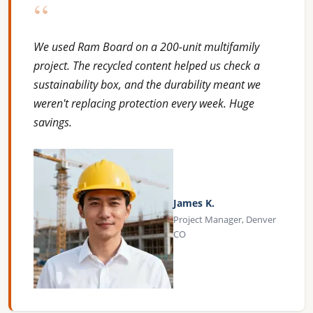
“
We used Ram Board on a 200-unit multifamily
project. The recycled content helped us check a
sustainability box, and the durability meant we
weren't replacing protection every week. Huge
savings.
James K.
Project Manager, Denver
CO