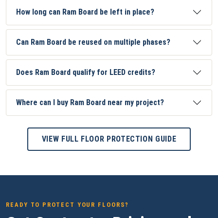
How long can Ram Board be left in place?
Can Ram Board be reused on multiple phases?
Does Ram Board qualify for LEED credits?
Where can I buy Ram Board near my project?
VIEW FULL FLOOR PROTECTION GUIDE
READY TO PROTECT YOUR FLOORS?