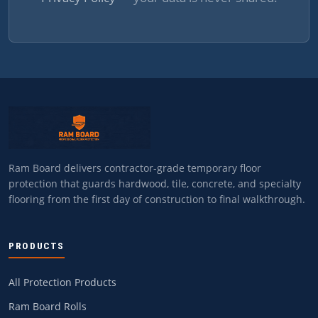
Ram Board delivers contractor-grade temporary floor
protection that guards hardwood, tile, concrete, and specialty
flooring from the first day of construction to final walkthrough.
PRODUCTS
All Protection Products
Ram Board Rolls