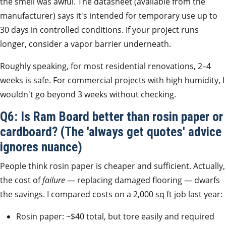
the smell was awful. The datasheet (available from the
manufacturer) says it's intended for temporary use up to
30 days in controlled conditions. If your project runs
longer, consider a vapor barrier underneath.
Roughly speaking, for most residential renovations, 2–4
weeks is safe. For commercial projects with high humidity, I
wouldn't go beyond 3 weeks without checking.
Q6: Is Ram Board better than rosin paper or
cardboard? (The 'always get quotes' advice
ignores nuance)
People think rosin paper is cheaper and sufficient. Actually,
the cost of
failure
— replacing damaged flooring — dwarfs
the savings. I compared costs on a 2,000 sq ft job last year:
Rosin paper: ~$40 total, but tore easily and required