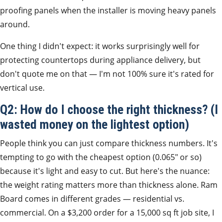
proofing panels when the installer is moving heavy panels
around.
One thing I didn't expect: it works surprisingly well for
protecting countertops during appliance delivery, but
don't quote me on that — I'm not 100% sure it's rated for
vertical use.
Q2: How do I choose the right thickness? (I
wasted money on the lightest option)
People think you can just compare thickness numbers. It's
tempting to go with the cheapest option (0.065″ or so)
because it's light and easy to cut. But here's the nuance:
the weight rating matters more than thickness alone. Ram
Board comes in different grades — residential vs.
commercial. On a $3,200 order for a 15,000 sq ft job site, I