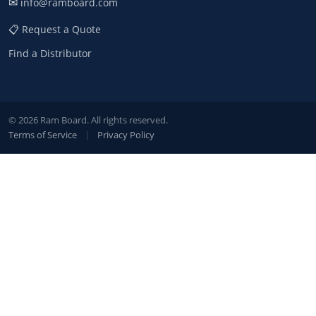
✉
info@ramboard.com
📋 Request a Quote
Find a Distributor
© 2026 Ram Board. All rights reserved.
Terms of Service
|
Privacy Policy