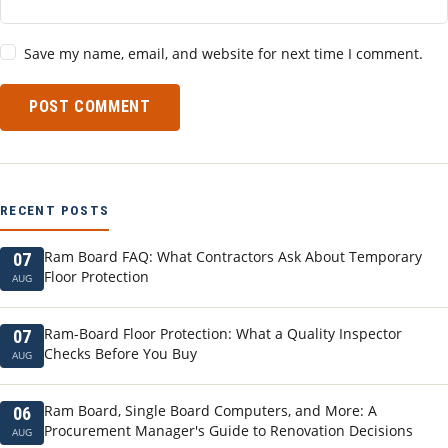
Save my name, email, and website for next time I comment.
POST COMMENT
RECENT POSTS
Ram Board FAQ: What Contractors Ask About Temporary
07
Floor Protection
AUG
Ram-Board Floor Protection: What a Quality Inspector
07
Checks Before You Buy
AUG
Ram Board, Single Board Computers, and More: A
06
Procurement Manager's Guide to Renovation Decisions
AUG