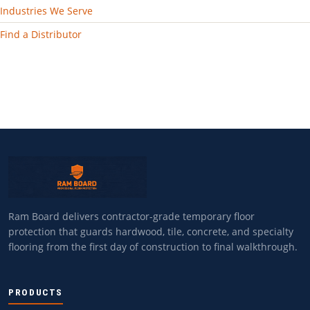
Industries We Serve
Find a Distributor
Ram Board delivers contractor-grade temporary floor
protection that guards hardwood, tile, concrete, and specialty
flooring from the first day of construction to final walkthrough.
PRODUCTS