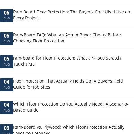
Ram Board Floor Protection: The Buyer's Checklist I Use on
06
Every Project
AUG
Ram-Board FAQ: What an Admin Buyer Checks Before
05
Choosing Floor Protection
AUG
ram-board for Floor Protection: What a $4,800 Scratch
05
Taught Me
AUG
Floor Protection That Actually Holds Up: A Buyer's Field
04
Guide for Job Sites
AUG
Which Floor Protection Do You Actually Need? A Scenario-
04
Based Guide
AUG
Ram-Board vs. Plywood: Which Floor Protection Actually
03
Saves You Money?
AUG