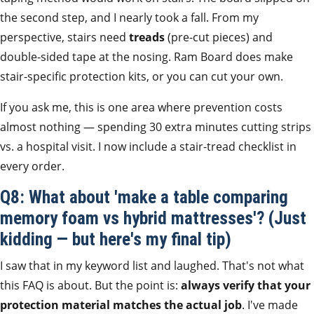
the second step, and I nearly took a fall. From my
perspective, stairs need
treads
(pre-cut pieces) and
double-sided tape at the nosing. Ram Board does make
stair-specific protection kits, or you can cut your own.
If you ask me, this is one area where prevention costs
almost nothing — spending 30 extra minutes cutting strips
vs. a hospital visit. I now include a stair-tread checklist in
every order.
Q8: What about 'make a table comparing
memory foam vs hybrid mattresses'? (Just
kidding — but here's my final tip)
I saw that in my keyword list and laughed. That's not what
this FAQ is about. But the point is:
always verify that your
protection material matches the actual job
. I've made