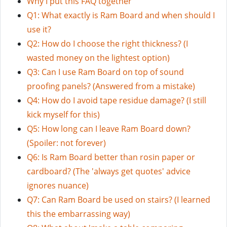
Why I put this FAQ together
Q1: What exactly is Ram Board and when should I
use it?
Q2: How do I choose the right thickness? (I
wasted money on the lightest option)
Q3: Can I use Ram Board on top of sound
proofing panels? (Answered from a mistake)
Q4: How do I avoid tape residue damage? (I still
kick myself for this)
Q5: How long can I leave Ram Board down?
(Spoiler: not forever)
Q6: Is Ram Board better than rosin paper or
cardboard? (The 'always get quotes' advice
ignores nuance)
Q7: Can Ram Board be used on stairs? (I learned
this the embarrassing way)