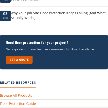
Why Your Job Site Floor Protection Keeps Failing (And What
03
Actually Works)
AUG
Need floor protection for your project?
Get a quote from our team — same-week fulfillment available.
GET A QUOTE
RELATED RESOURCES
Browse All Products
Floor Protection Guide