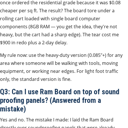
once ordered the residential grade because it was $0.08
cheaper per sq ft. The result? The board tore under a
rolling cart loaded with single board computer
components (8GB RAM — you get the idea, they're not
heavy, but the cart had a sharp edge). The tear cost me
$900 in redo plus a 2-day delay.
My rule now: use the heavy-duty version (0.085″+) for any
area where someone will be walking with tools, moving
equipment, or working near edges. For light foot traffic
only, the standard version is fine.
Q3: Can I use Ram Board on top of sound
proofing panels? (Answered from a
mistake)
Yes and no. The mistake I made: I laid the Ram Board
directly over soundproofing panels that were already