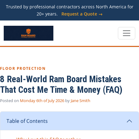
Trusted by professional contractors across North America for
20+ years.
Request a Quote →
FLOOR PROTECTION
8 Real-World Ram Board Mistakes
That Cost Me Time & Money (FAQ)
Posted on
Monday 6th of July 2026
by
Jane Smith
Table of Contents