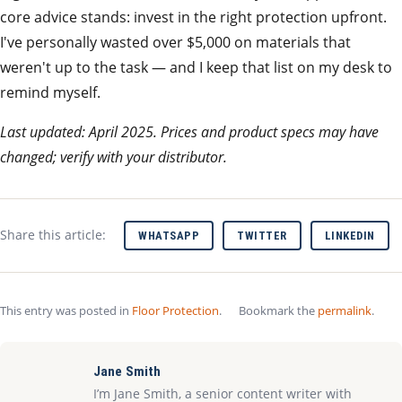
core advice stands: invest in the right protection upfront.
I've personally wasted over $5,000 on materials that
weren't up to the task — and I keep that list on my desk to
remind myself.
Last updated: April 2025. Prices and product specs may have
changed; verify with your distributor.
Share this article:
WHATSAPP
TWITTER
LINKEDIN
This entry was posted in
Floor Protection
.
Bookmark the
permalink
.
Jane Smith
I’m Jane Smith, a senior content writer with