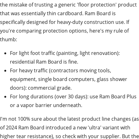
the mistake of trusting a generic 'floor protection' product
that was essentially thin cardboard. Ram Board is
specifically designed for heavy-duty construction use. If
you're comparing protection options, here's my rule of
thumb:
For light foot traffic (painting, light renovation):
residential Ram Board is fine.
For heavy traffic (contractors moving tools,
equipment, single board computers, glass shower
doors): commercial grade.
For long durations (over 30 days): use Ram Board Plus
or a vapor barrier underneath.
I'm not 100% sure about the latest product line changes (as
of 2024 Ram Board introduced a new 'ultra' variant with
higher tear resistance), so check with your supplier. But the