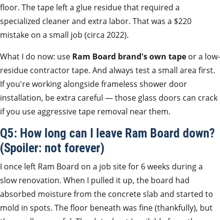
floor. The tape left a glue residue that required a
specialized cleaner and extra labor. That was a $220
mistake on a small job (circa 2022).
What I do now: use
Ram Board brand's own tape
or a low-
residue contractor tape. And always test a small area first.
If you're working alongside frameless shower door
installation, be extra careful — those glass doors can crack
if you use aggressive tape removal near them.
Q5: How long can I leave Ram Board down?
(Spoiler: not forever)
I once left Ram Board on a job site for 6 weeks during a
slow renovation. When I pulled it up, the board had
absorbed moisture from the concrete slab and started to
mold in spots. The floor beneath was fine (thankfully), but