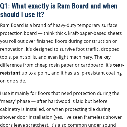
Q1: What exactly is Ram Board and when
should I use it?
Ram Board is a brand of heavy-duty temporary surface
protection board — think thick, kraft-paper-based sheets
you roll out over finished floors during construction or
renovation. It's designed to survive foot traffic, dropped
tools, paint spills, and even light machinery. The key
difference from cheap rosin paper or cardboard: it's
tear-
resistant
up to a point, and it has a slip-resistant coating
on one side.
I use it mainly for floors that need protection during the
'messy' phase — after hardwood is laid but before
cabinetry is installed, or when protecting tile during
shower door installation (yes, I've seen frameless shower
doors leave scratches). It's also common under sound