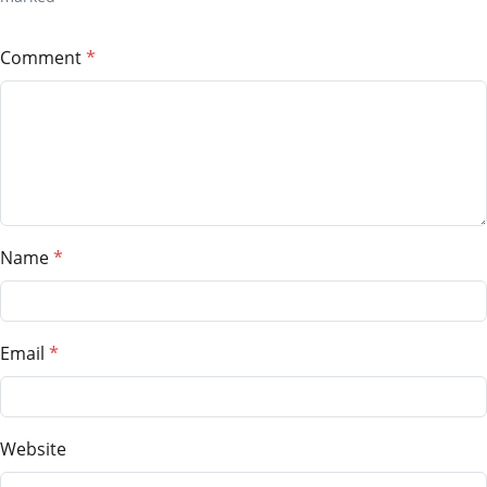
Comment
Name
Email
Website