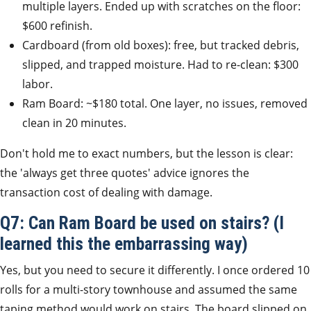
multiple layers. Ended up with scratches on the floor:
$600 refinish.
Cardboard (from old boxes): free, but tracked debris,
slipped, and trapped moisture. Had to re-clean: $300
labor.
Ram Board: ~$180 total. One layer, no issues, removed
clean in 20 minutes.
Don't hold me to exact numbers, but the lesson is clear:
the 'always get three quotes' advice ignores the
transaction cost of dealing with damage.
Q7: Can Ram Board be used on stairs? (I
learned this the embarrassing way)
Yes, but you need to secure it differently. I once ordered 10
rolls for a multi-story townhouse and assumed the same
taping method would work on stairs. The board slipped on