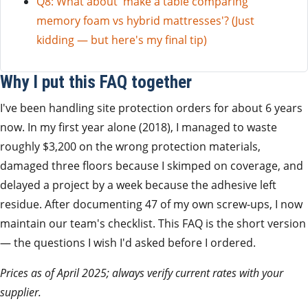
Q8: What about 'make a table comparing
memory foam vs hybrid mattresses'? (Just
kidding — but here's my final tip)
Why I put this FAQ together
I've been handling site protection orders for about 6 years
now. In my first year alone (2018), I managed to waste
roughly $3,200 on the wrong protection materials,
damaged three floors because I skimped on coverage, and
delayed a project by a week because the adhesive left
residue. After documenting 47 of my own screw-ups, I now
maintain our team's checklist. This FAQ is the short version
— the questions I wish I'd asked before I ordered.
Prices as of April 2025; always verify current rates with your
supplier.