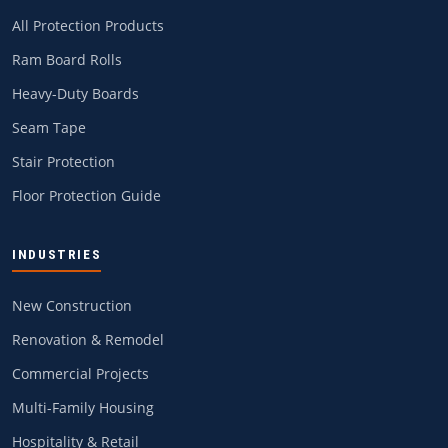
All Protection Products
Ram Board Rolls
Heavy-Duty Boards
Seam Tape
Stair Protection
Floor Protection Guide
INDUSTRIES
New Construction
Renovation & Remodel
Commercial Projects
Multi-Family Housing
Hospitality & Retail