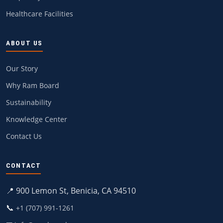
Healthcare Facilities
ABOUT US
Our Story
Why Ram Board
Sustainability
Knowledge Center
Contact Us
CONTACT
📍 900 Lemon St, Benicia, CA 94510
📞
+1 (707) 991-1261