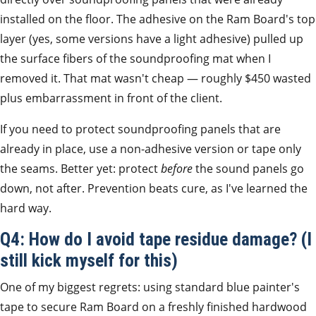
installed on the floor. The adhesive on the Ram Board's top
layer (yes, some versions have a light adhesive) pulled up
the surface fibers of the soundproofing mat when I
removed it. That mat wasn't cheap — roughly $450 wasted
plus embarrassment in front of the client.
If you need to protect soundproofing panels that are
already in place, use a non-adhesive version or tape only
the seams. Better yet: protect
before
the sound panels go
down, not after. Prevention beats cure, as I've learned the
hard way.
Q4: How do I avoid tape residue damage? (I
still kick myself for this)
One of my biggest regrets: using standard blue painter's
tape to secure Ram Board on a freshly finished hardwood