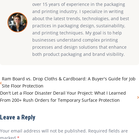
over 15 years of experience in the packaging
and printing industry. I specialize in writing
about the latest trends, technologies, and best
practices in packaging design, sustainability,
and printing techniques. My goal is to help
businesses understand complex printing
processes and design solutions that enhance
both product packaging and brand visibility.
Ram Board vs. Drop Cloths & Cardboard: A Buyer's Guide for Job
‹
Site Floor Protection
Don't Let a Floor Disaster Derail Your Project: What I Learned
›
From 200+ Rush Orders for Temporary Surface Protection
Leave a Reply
Your email address will not be published. Required fields are
marked
*