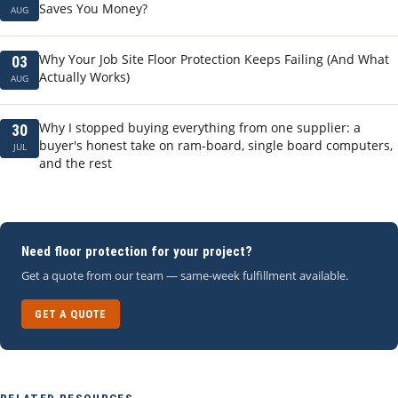
Saves You Money?
AUG
Why Your Job Site Floor Protection Keeps Failing (And What
03
Actually Works)
AUG
Why I stopped buying everything from one supplier: a
30
buyer's honest take on ram-board, single board computers,
JUL
and the rest
Need floor protection for your project?
Get a quote from our team — same-week fulfillment available.
GET A QUOTE
RELATED RESOURCES