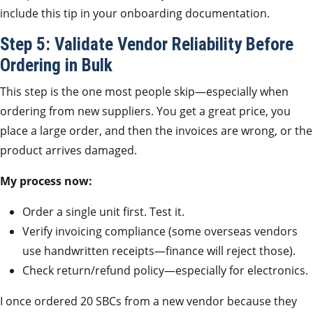
include this tip in your onboarding documentation.
Step 5: Validate Vendor Reliability Before
Ordering in Bulk
This step is the one most people skip—especially when
ordering from new suppliers. You get a great price, you
place a large order, and then the invoices are wrong, or the
product arrives damaged.
My process now:
Order a single unit first. Test it.
Verify invoicing compliance (some overseas vendors
use handwritten receipts—finance will reject those).
Check return/refund policy—especially for electronics.
I once ordered 20 SBCs from a new vendor because they