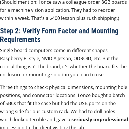
(Should mention: I once saw a colleague order 8GB boards
for a machine vision application. They had to reorder
within a week. That's a $400 lesson plus rush shipping.)
Step 2: Verify Form Factor and Mounting
Requirements
Single board computers come in different shapes—
Raspberry Pi-style, NVIDIA Jetson, ODROID, etc. But the
critical thing isn't the brand; it's whether the board fits the
enclosure or mounting solution you plan to use.
Three things to check: physical dimensions, mounting hole
positions, and connector locations. I once bought a batch
of SBCs that fit the case but had the USB ports on the
wrong side for our custom rack. We had to drill holes—
which looked terrible and gave a
seriously unprofessional
impression to the client visiting the lab.