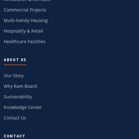
Commercial Projects
Multi-Family Housing
Hospitality & Retail
Healthcare Facilities
ABOUT US
Our Story
Why Ram Board
Sustainability
Knowledge Center
Contact Us
CONTACT