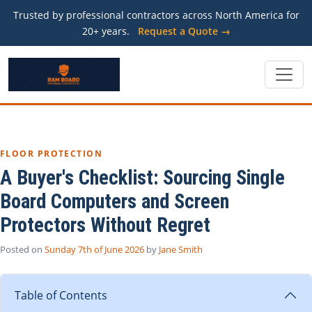
Trusted by professional contractors across North America for
20+ years.
Request a Quote →
FLOOR PROTECTION
A Buyer's Checklist: Sourcing Single
Board Computers and Screen
Protectors Without Regret
Posted on
Sunday 7th of June 2026
by
Jane Smith
Table of Contents