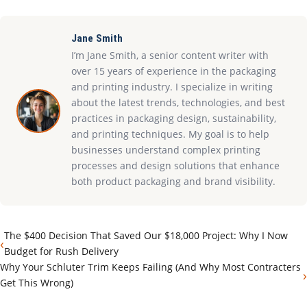
Jane Smith
I’m Jane Smith, a senior content writer with
over 15 years of experience in the packaging
and printing industry. I specialize in writing
about the latest trends, technologies, and best
practices in packaging design, sustainability,
and printing techniques. My goal is to help
businesses understand complex printing
processes and design solutions that enhance
both product packaging and brand visibility.
The $400 Decision That Saved Our $18,000 Project: Why I Now
‹
Budget for Rush Delivery
Why Your Schluter Trim Keeps Failing (And Why Most Contracters
›
Get This Wrong)