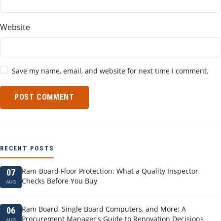
Website
Save my name, email, and website for next time I comment.
POST COMMENT
RECENT POSTS
Ram-Board Floor Protection: What a Quality Inspector
07
Checks Before You Buy
AUG
Ram Board, Single Board Computers, and More: A
06
Procurement Manager's Guide to Renovation Decisions
AUG