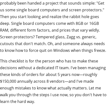
probably been handed a project that sounds simple: "Get
us some single board computers and screen protectors."
Then you start looking and realize the rabbit hole goes
deep. Single board computers come with 8GB or 16GB
RAM, different form factors, and prices that vary wildly.
Screen protectors? Tempered glass, Zagg vs. generic,
cutouts that don't match. Oh, and someone always needs
to know how to force quit on Windows when things freeze.
This checklist is for the person who has to make these
decisions without a dedicated IT team. I've been managing
these kinds of orders for about 5 years now—roughly
$150,000 annually across 8 vendors—and I've made
enough mistakes to know what actually matters. Let me
walk you through the steps I use now, so you don't have to
learn the hard way.