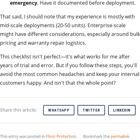
emergency.
Have it documented before deployment.
That said, I should note that my experience is mostly with
mid-scale deployments (20-50 units). Enterprise-scale
might have different considerations, especially around bulk
pricing and warranty repair logistics.
This checklist isn't perfect—it's what works for me after
years of trial and error. But if you follow these steps, you'll
avoid the most common headaches and keep your internal
customers happy. And isn't that the whole point?
Share this article:
WHATSAPP
TWITTER
LINKEDIN
This entry was posted in
Floor Protection
.
Bookmark the
permalink
.