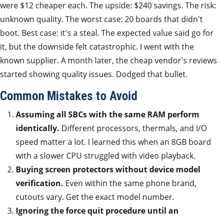
were $12 cheaper each. The upside: $240 savings. The risk:
unknown quality. The worst case: 20 boards that didn't
boot. Best case: it's a steal. The expected value said go for
it, but the downside felt catastrophic. I went with the
known supplier. A month later, the cheap vendor's reviews
started showing quality issues. Dodged that bullet.
Common Mistakes to Avoid
Assuming all SBCs with the same RAM perform
identically.
Different processors, thermals, and I/O
speed matter a lot. I learned this when an 8GB board
with a slower CPU struggled with video playback.
Buying screen protectors without device model
verification.
Even within the same phone brand,
cutouts vary. Get the exact model number.
Ignoring the force quit procedure until an