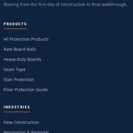
flooring from the first day of construction to final walkthrough.
PRODUCTS
All Protection Products
Ram Board Rolls
Heavy-Duty Boards
Seam Tape
Stair Protection
Floor Protection Guide
INDUSTRIES
New Construction
Renovation & Remodel