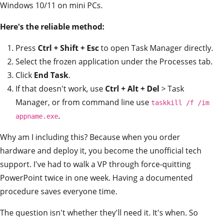
Windows 10/11 on mini PCs.
Here's the reliable method:
Press
Ctrl + Shift + Esc
to open Task Manager directly.
Select the frozen application under the Processes tab.
Click
End Task
.
If that doesn't work, use
Ctrl + Alt + Del
> Task
Manager, or from command line use
taskkill /f /im
.
appname.exe
Why am I including this? Because when you order
hardware and deploy it, you become the unofficial tech
support. I've had to walk a VP through force-quitting
PowerPoint twice in one week. Having a documented
procedure saves everyone time.
The question isn't whether they'll need it. It's when. So