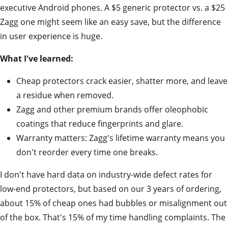
executive Android phones. A $5 generic protector vs. a $25
Zagg one might seem like an easy save, but the difference
in user experience is huge.
What I've learned:
Cheap protectors crack easier, shatter more, and leave
a residue when removed.
Zagg and other premium brands offer oleophobic
coatings that reduce fingerprints and glare.
Warranty matters: Zagg's lifetime warranty means you
don't reorder every time one breaks.
I don't have hard data on industry-wide defect rates for
low-end protectors, but based on our 3 years of ordering,
about 15% of cheap ones had bubbles or misalignment out
of the box. That's 15% of my time handling complaints. The