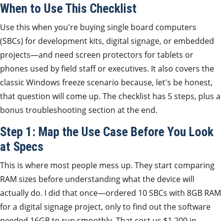
When to Use This Checklist
Use this when you're buying single board computers
(SBCs) for development kits, digital signage, or embedded
projects—and need screen protectors for tablets or
phones used by field staff or executives. It also covers the
classic Windows freeze scenario because, let's be honest,
that question will come up. The checklist has 5 steps, plus a
bonus troubleshooting section at the end.
Step 1: Map the Use Case Before You Look
at Specs
This is where most people mess up. They start comparing
RAM sizes before understanding what the device will
actually do. I did that once—ordered 10 SBCs with 8GB RAM
for a digital signage project, only to find out the software
needed 16GB to run smoothly. That cost us $1,200 in