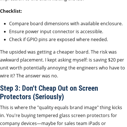
Checklist:
Compare board dimensions with available enclosure.
Ensure power input connector is accessible.
Check if GPIO pins are exposed where needed.
The upsided was getting a cheaper board. The risk was
awkward placement. I kept asking myself: is saving $20 per
unit worth potentially annoying the engineers who have to
wire it? The answer was no.
Step 3: Don't Cheap Out on Screen
Protectors (Seriously)
This is where the "quality equals brand image" thing kicks
in. You're buying tempered glass screen protectors for
company devices—maybe for sales team iPads or