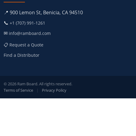
📍 900 Lemon St, Benicia, CA 94510
📞
+1 (707) 991-1261
✉
info@ramboard.com
📋 Request a Quote
Find a Distributor
© 2026 Ram Board. All rights reserved.
Terms of Service
|
Privacy Policy