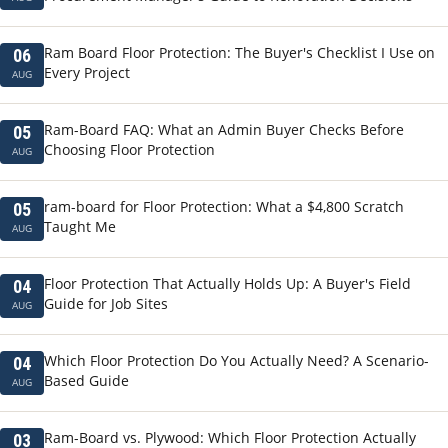
Ram Board Floor Protection: The Buyer's Checklist I Use on
06
Every Project
AUG
Ram-Board FAQ: What an Admin Buyer Checks Before
05
Choosing Floor Protection
AUG
ram-board for Floor Protection: What a $4,800 Scratch
05
Taught Me
AUG
Floor Protection That Actually Holds Up: A Buyer's Field
04
Guide for Job Sites
AUG
Which Floor Protection Do You Actually Need? A Scenario-
04
Based Guide
AUG
Ram-Board vs. Plywood: Which Floor Protection Actually
03