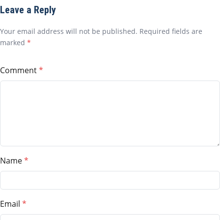
Leave a Reply
Your email address will not be published. Required fields are
marked
*
Comment
Name
Email