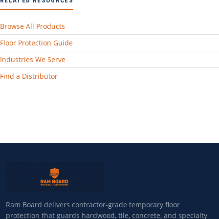
Browse All Products
Floor Protection Guide
Industries We Serve
Find a Distributor
Ram Board delivers contractor-grade temporary floor
protection that guards hardwood, tile, concrete, and specialty