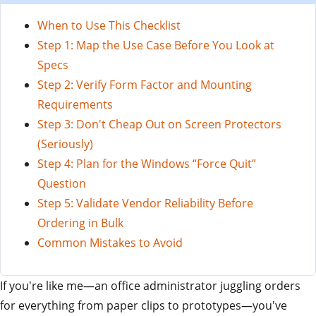
When to Use This Checklist
Step 1: Map the Use Case Before You Look at
Specs
Step 2: Verify Form Factor and Mounting
Requirements
Step 3: Don't Cheap Out on Screen Protectors
(Seriously)
Step 4: Plan for the Windows “Force Quit”
Question
Step 5: Validate Vendor Reliability Before
Ordering in Bulk
Common Mistakes to Avoid
If you're like me—an office administrator juggling orders
for everything from paper clips to prototypes—you've