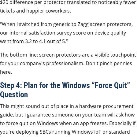
$20 difference per protector translated to noticeably fewer
tickets and happier coworkers.
“When I switched from generic to Zagg screen protectors,
our internal satisfaction survey score on device quality
went from 3.2 to 4.1 out of 5.”
The bottom line: screen protectors are a visible touchpoint
for your company's professionalism. Don't pinch pennies
here.
Step 4: Plan for the Windows “Force Quit”
Question
This might sound out of place in a hardware procurement
guide, but I guarantee someone on your team will ask how
to force quit on Windows when an app freezes. Especially if
you're deploying SBCs running Windows IoT or standard