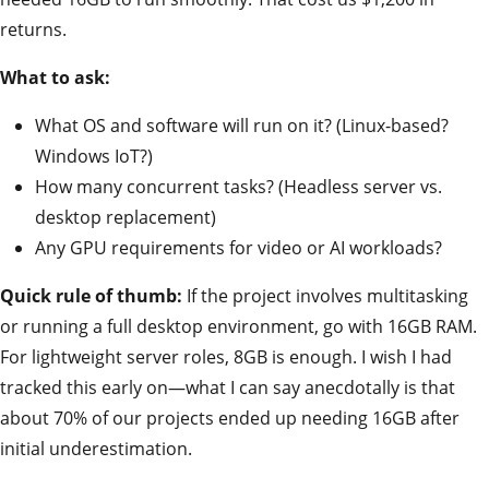
returns.
What to ask:
What OS and software will run on it? (Linux-based?
Windows IoT?)
How many concurrent tasks? (Headless server vs.
desktop replacement)
Any GPU requirements for video or AI workloads?
Quick rule of thumb:
If the project involves multitasking
or running a full desktop environment, go with 16GB RAM.
For lightweight server roles, 8GB is enough. I wish I had
tracked this early on—what I can say anecdotally is that
about 70% of our projects ended up needing 16GB after
initial underestimation.