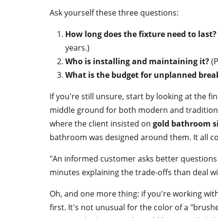
Ask yourself these three questions:
How long does the fixture need to last?
years.)
Who is installing and maintaining it?
(P
What is the budget for unplanned bre
If you're still unsure, start by looking at the f
middle ground for both modern and traditional 
where the client insisted on
gold bathroom s
bathroom was designed around them. It all c
"An informed customer asks better questions 
minutes explaining the trade-offs than deal w
Oh, and one more thing: if you're working wi
first. It's not unusual for the color of a "brush