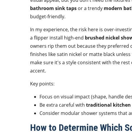
visual appeal, but you don't need the fixtures
bathroom sink taps
or a trendy
modern bat
budget-friendly.
In my experience, the risk here is over-investi
a flipper install high-end
brushed nickel sho
owners rip them out because they preferred ch
finishes like satin nickel or matte black unles
make sure it's a style consistent with the res
accent.
Key points:
Focus on visual impact (shape, handle de
Be extra careful with
traditional kitchen
Consider modular shower systems that are
How to Determine Which Sc