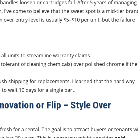
ndles loosen or cartridges fail. After 5 years of managing
I've come to believe that the sweet spot is a mid-tier bran
 over entry-level is usually $5–$10 per unit, but the failure
 all units to streamline warranty claims.
 tolerant of cleaning chemicals) over polished chrome if the
ush shipping for replacements. I learned that the hard way
o wait 10 days for a single part.
ovation or Flip – Style Over
resh for a rental. The goal is to attract buyers or tenants w