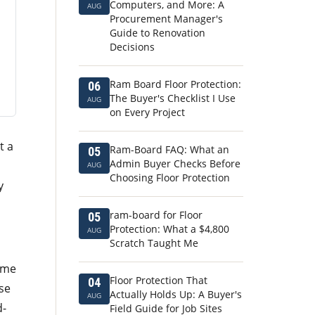
Computers, and More: A
AUG
Procurement Manager's
Guide to Renovation
Decisions
Ram Board Floor Protection:
06
The Buyer's Checklist I Use
AUG
on Every Project
t a
Ram-Board FAQ: What an
05
Admin Buyer Checks Before
AUG
Choosing Floor Protection
y
ram-board for Floor
05
Protection: What a $4,800
AUG
Scratch Taught Me
g me
Floor Protection That
04
ose
Actually Holds Up: A Buyer's
AUG
d-
Field Guide for Job Sites