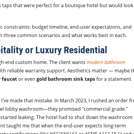
k taps that were perfect for a boutique hotel but would look
ic constraints: budget timeline, end-user expectations, and
own three common scenarios and what works best in each.
tality or Luxury Residential
high-end custom home. The client wants
modern bathroom
ith reliable warranty support. Aesthetics matter — maybe t
 faucet
or even
gold bathroom sink taps
for a statement
r. I've made that mistake. In March 2023, I rushed an order f
tel lobby washroom—they promised "commercial grade."
 started leaking. The hotel had to shut down the washroom 
ident taught me that when the end-user expects long-term