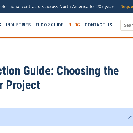
ofessional contractors across North America for 20+ years.
Reque
S
INDUSTRIES
FLOOR GUIDE
BLOG
CONTACT US
ction Guide: Choosing the
r Project