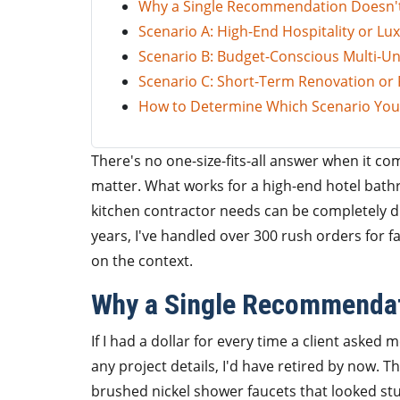
Why a Single Recommendation Doesn'
Scenario A: High-End Hospitality or Lux
Scenario B: Budget-Conscious Multi-Uni
Scenario C: Short-Term Renovation or Fl
How to Determine Which Scenario You'
There's no one-size-fits-all answer when it co
matter. What works for a high-end hotel bathr
kitchen contractor needs can be completely d
years, I've handled over 300 rush orders for f
on the context.
Why a Single Recommendat
If I had a dollar for every time a client asked
any project details, I'd have retired by now. Th
brushed nickel shower faucets that looked st