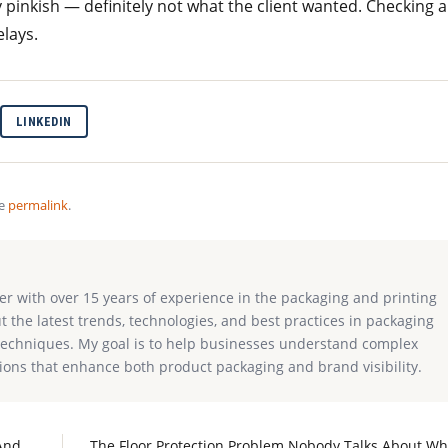
 pinkish — definitely not what the client wanted. Checking a
lays.
LINKEDIN
he
permalink
.
ter with over 15 years of experience in the packaging and printing
ut the latest trends, technologies, and best practices in packaging
g techniques. My goal is to help businesses understand complex
ions that enhance both product packaging and brand visibility.
And
The Floor Protection Problem Nobody Talks About W