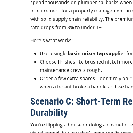
spend thousands on plumber callbacks when ha
procurement for a property management firm, 
with solid supply chain reliability. The premium
rate drops from 8% to under 1%.
Here's what works:
Use a single
basin mixer tap supplier
for
Choose finishes like brushed nickel (more
maintenance crew is rough.
Order a few extra spares—don't rely on r
when a tenant broke a handle and we had t
Scenario C: Short-Term Ren
Durability
You're flipping a house or doing a cosmetic ref