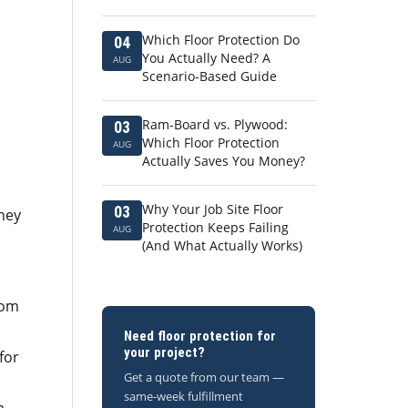
Which Floor Protection Do
04
You Actually Need? A
AUG
Scenario-Based Guide
Ram-Board vs. Plywood:
03
Which Floor Protection
AUG
Actually Saves You Money?
Why Your Job Site Floor
03
hey
Protection Keeps Failing
AUG
(And What Actually Works)
rom
Need floor protection for
your project?
for
Get a quote from our team —
same-week fulfillment