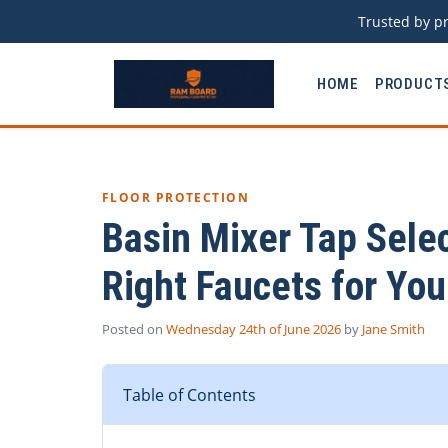
Trusted by pr
HOME
PRODUCT
FLOOR PROTECTION
Basin Mixer Tap Sele
Right Faucets for You
Posted on
Wednesday 24th of June 2026
by
Jane Smith
Table of Contents