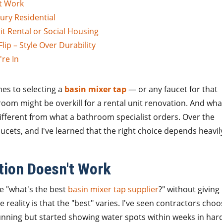
t Work
ury Residential
t Rental or Social Housing
ip – Style Over Durability
re In
mes to selecting a
basin mixer tap
— or any faucet for that
oom might be overkill for a rental unit renovation. And wha
ifferent from what a bathroom specialist orders. Over the
aucets, and I've learned that the right choice depends heavil
ion Doesn't Work
 me "what's the best
basin mixer tap supplier
?" without givin
e reality is that the "best" varies. I've seen contractors cho
unning but started showing water spots within weeks in har