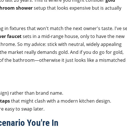
 to last 20 years. This is where you might consider
gold
hroom shower
setup that looks expensive but is actually
ng in fixtures that won't match the next owner's taste. I've s
wer faucet
sets in a mid-range house, only to have the new
rome. So my advice: stick with neutral, widely appealing
s the market really demands gold. And if you do go for gold,
t of the bathroom—otherwise it just looks like a mismatched
sign) rather than brand name.
 taps
that might clash with a modern kitchen design.
 easy to swap later.
enario You're In