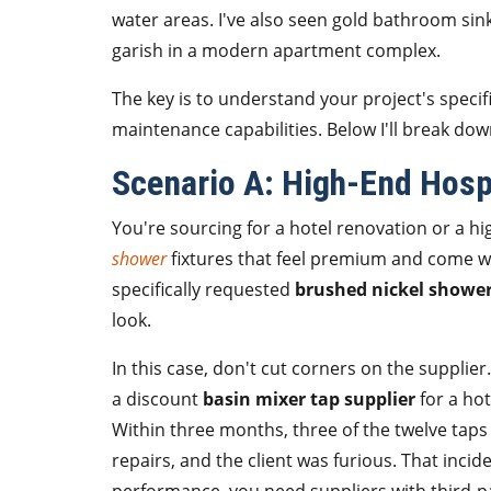
water areas. I've also seen gold bathroom sin
garish in a modern apartment complex.
The key is to understand your project's specif
maintenance capabilities. Below I'll break d
Scenario A: High-End Hospi
You're sourcing for a hotel renovation or a 
shower
fixtures that feel premium and come w
specifically requested
brushed nickel shower
look.
In this case, don't cut corners on the supplie
a discount
basin mixer tap supplier
for a ho
Within three months, three of the twelve taps
repairs, and the client was furious. That inc