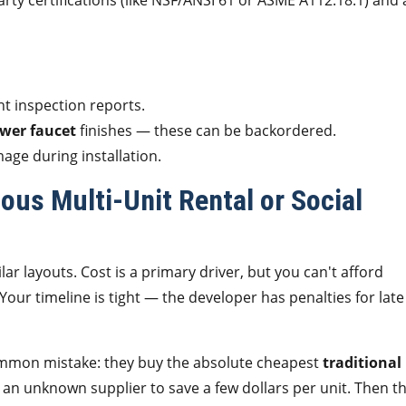
rty certifications (like NSF/ANSI 61 or ASME A112.18.1) and 
nt inspection reports.
wer faucet
finishes — these can be backordered.
age during installation.
ous Multi-Unit Rental or Social
ilar layouts. Cost is a primary driver, but you can't afford
 Your timeline is tight — the developer has penalties for late
common mistake: they buy the absolute cheapest
traditional
an unknown supplier to save a few dollars per unit. Then t