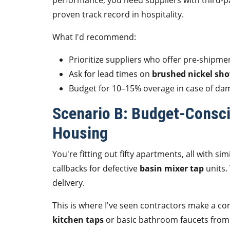
performance, you need suppliers with third-pa
proven track record in hospitality.
What I'd recommend:
Prioritize suppliers who offer pre-shipme
Ask for lead times on
brushed nickel sho
Budget for 10–15% overage in case of dam
Scenario B: Budget-Consci
Housing
You're fitting out fifty apartments, all with sim
callbacks for defective
basin mixer tap
units.
delivery.
This is where I've seen contractors make a 
kitchen taps
or basic bathroom faucets from 