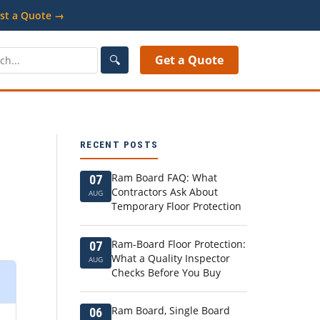
st a Quote →
🔍
Get a Quote
RECENT POSTS
Ram Board FAQ: What
07
Contractors Ask About
AUG
Temporary Floor Protection
Ram-Board Floor Protection:
07
What a Quality Inspector
AUG
Checks Before You Buy
Ram Board, Single Board
06