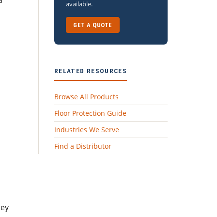
a
available.
GET A QUOTE
RELATED RESOURCES
Browse All Products
Floor Protection Guide
Industries We Serve
Find a Distributor
hey