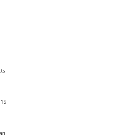
cts
 15
 an