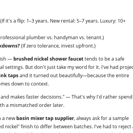
(If it's a flip: 1–3 years. New rental: 5–7 years. Luxury: 10+
rofessional plumber vs. handyman vs. tenant.)
akdowns?
(If zero tolerance, invest upfront.)
inish —
brushed nickel shower faucet
tends to be a safe
settings. But don't just take my word for it. I've had proje
ink taps
and it turned out beautifully—because the entire
omes down to context.
and makes faster decisions." — That's why I'd rather spend
ith a mismatched order later.
th a new
basin mixer tap supplier
, always ask for a sample
ed nickel" finish to differ between batches. I've had to reject