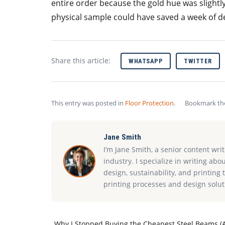
entire order because the gold hue was slightly
physical sample could have saved a week of de
Share this article:
WHATSAPP
TWITTER
This entry was posted in
Floor Protection
.
Bookmark t
Jane Smith
I’m Jane Smith, a senior content wri
industry. I specialize in writing abo
design, sustainability, and printin
printing processes and design solut
Why I Stopped Buying the Cheapest Steel Beams (