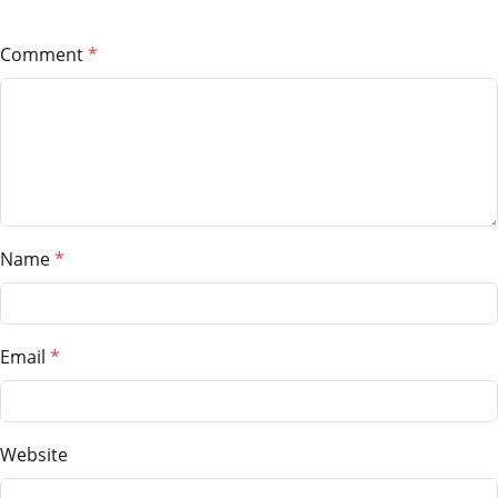
Comment
Name
Email
Website