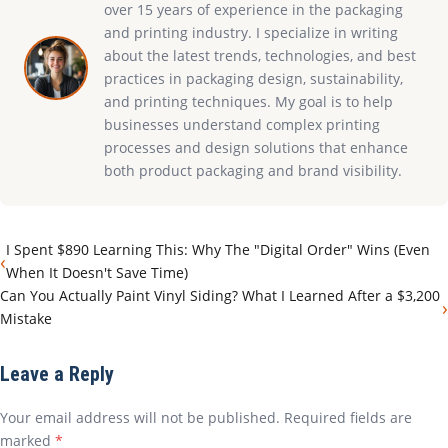
over 15 years of experience in the packaging
and printing industry. I specialize in writing
about the latest trends, technologies, and best
practices in packaging design, sustainability,
and printing techniques. My goal is to help
businesses understand complex printing
processes and design solutions that enhance
both product packaging and brand visibility.
I Spent $890 Learning This: Why The "Digital Order" Wins (Even
‹
When It Doesn't Save Time)
Can You Actually Paint Vinyl Siding? What I Learned After a $3,200
›
Mistake
Leave a Reply
Your email address will not be published. Required fields are
marked
*