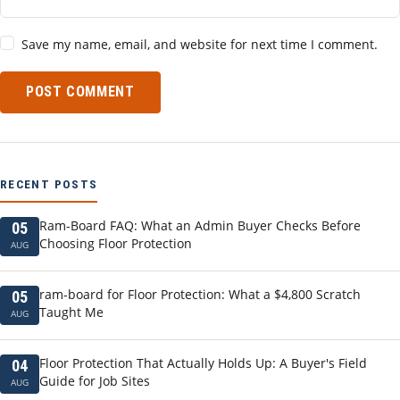
Save my name, email, and website for next time I comment.
POST COMMENT
RECENT POSTS
Ram-Board FAQ: What an Admin Buyer Checks Before
05
Choosing Floor Protection
AUG
ram-board for Floor Protection: What a $4,800 Scratch
05
Taught Me
AUG
Floor Protection That Actually Holds Up: A Buyer's Field
04
Guide for Job Sites
AUG