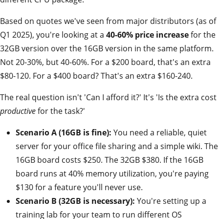
Based on quotes we've seen from major distributors (as of
Q1 2025), you're looking at a
40-60% price increase
for the
32GB version over the 16GB version in the same platform.
Not 20-30%, but 40-60%. For a $200 board, that's an extra
$80-120. For a $400 board? That's an extra $160-240.
The real question isn't 'Can I afford it?' It's 'Is the extra cost
productive
for the task?'
Scenario A (16GB is fine):
You need a reliable, quiet
server for your office file sharing and a simple wiki. The
16GB board costs $250. The 32GB $380. If the 16GB
board runs at 40% memory utilization, you're paying
$130 for a feature you'll never use.
Scenario B (32GB is necessary):
You're setting up a
training lab for your team to run different OS