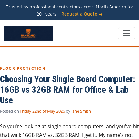
Trusted by professional contractors across North America for
20+ years.
Request a Quote →
FLOOR PROTECTION
Choosing Your Single Board Computer:
16GB vs 32GB RAM for Office & Lab
Use
Posted on
Friday 22nd of May 2026
by
Jane Smith
So you're looking at single board computers, and you've hit
that wall: 16GB RAM vs. 32GB RAM. I get it. My name's not