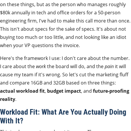
on these things, but as the person who manages roughly
$80k annually in tech and office orders for a 50-person
engineering firm, I've had to make this call more than once.
This isn't about specs for the sake of specs. It's about not
buying too much or too little, and not looking like an idiot
when your VP questions the invoice.
Here's the framework I use: I don't care about the number.
I care about the
work
the board will do, and the
pain
it will
cause my team if it's wrong. So let's cut the marketing fluff
and compare 16GB and 32GB based on three things:
actual workload fit
,
budget impact
, and
future-proofing
reality
.
Workload Fit: What Are You Actually Doing
With It?