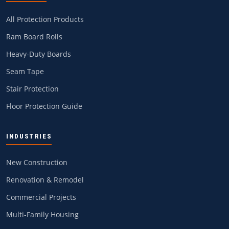
All Protection Products
Ram Board Rolls
Heavy-Duty Boards
Seam Tape
Stair Protection
Floor Protection Guide
INDUSTRIES
New Construction
Renovation & Remodel
Commercial Projects
Multi-Family Housing