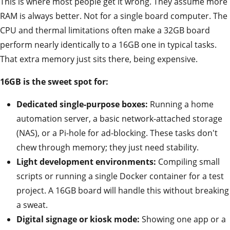
This is where most people get it wrong. They assume more
RAM is always better. Not for a single board computer. The
CPU and thermal limitations often make a 32GB board
perform nearly identically to a 16GB one in typical tasks.
That extra memory just sits there, being expensive.
16GB is the sweet spot for:
Dedicated single-purpose boxes:
Running a home
automation server, a basic network-attached storage
(NAS), or a Pi-hole for ad-blocking. These tasks don't
chew through memory; they just need stability.
Light development environments:
Compiling small
scripts or running a single Docker container for a test
project. A 16GB board will handle this without breaking
a sweat.
Digital signage or kiosk mode:
Showing one app or a