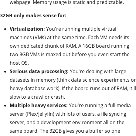
webpage. Memory usage is static and predictable.
32GB only makes sense for:
Virtualization:
You're running multiple virtual
machines (VMs) at the same time. Each VM needs its
own dedicated chunk of RAM. A 16GB board running
two 8GB VMs is maxed out before you even start the
host OS.
Serious data processing:
You're dealing with large
datasets in memory (think data science experiments or
heavy database work). If the board runs out of RAM, it'll
slow to a crawl or crash.
Multiple heavy services:
You're running a full media
server (Plex/Jellyfin) with lots of users, a file syncing
server, and a development environment all on the
same board. The 32GB gives you a buffer so one