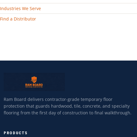
Industries We Serve
Find a Distributor
Ram Board delivers contractor-grade temporary floor
protection that guards hardwood, tile, concrete, and specialty
flooring from the first day of construction to final walkthrough.
PRODUCTS