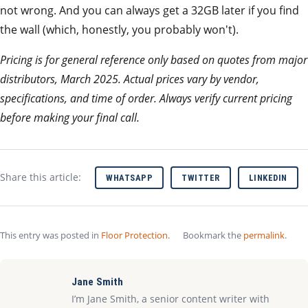
not wrong. And you can always get a 32GB later if you find
the wall (which, honestly, you probably won't).
Pricing is for general reference only based on quotes from major
distributors, March 2025. Actual prices vary by vendor,
specifications, and time of order. Always verify current pricing
before making your final call.
Share this article:
WHATSAPP
TWITTER
LINKEDIN
This entry was posted in
Floor Protection
.
Bookmark the
permalink
.
Jane Smith
I’m Jane Smith, a senior content writer with