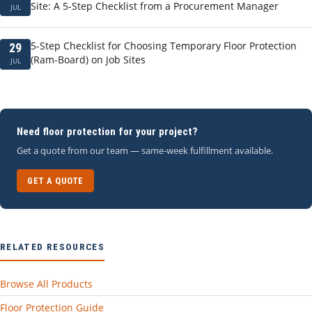
Site: A 5-Step Checklist from a Procurement Manager
JUL
5-Step Checklist for Choosing Temporary Floor Protection
29
(Ram-Board) on Job Sites
JUL
Need floor protection for your project?
Get a quote from our team — same-week fulfillment available.
GET A QUOTE
RELATED RESOURCES
Browse All Products
Floor Protection Guide