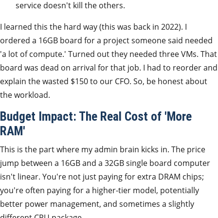
service doesn't kill the others.
I learned this the hard way (this was back in 2022). I
ordered a 16GB board for a project someone said needed
'a lot of compute.' Turned out they needed three VMs. That
board was dead on arrival for that job. I had to reorder and
explain the wasted $150 to our CFO. So, be honest about
the workload.
Budget Impact: The Real Cost of 'More
RAM'
This is the part where my admin brain kicks in. The price
jump between a 16GB and a 32GB single board computer
isn't linear. You're not just paying for extra DRAM chips;
you're often paying for a higher-tier model, potentially
better power management, and sometimes a slightly
different CPU package.