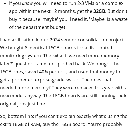
If you
know
you will need to run 2-3 VMs or a complex
app within the next 12 months, get the
32GB
. But don't
buy it because 'maybe' you'll need it. 'Maybe' is a waste
of the department budget.
I had a situation in our 2024 vendor consolidation project.
We bought 8 identical 16GB boards for a distributed
monitoring system. The 'what if we need more memory
later?' question came up. I pushed back. We bought the
16GB ones, saved 40% per unit, and used that money to
get a proper enterprise-grade switch. The ones that
needed more memory? They were replaced this year with a
new model anyway. The 16GB boards are still running their
original jobs just fine.
So, bottom line: If you can't explain exactly what's using the
extra 16GB of RAM, buy the 16GB board. You're probably