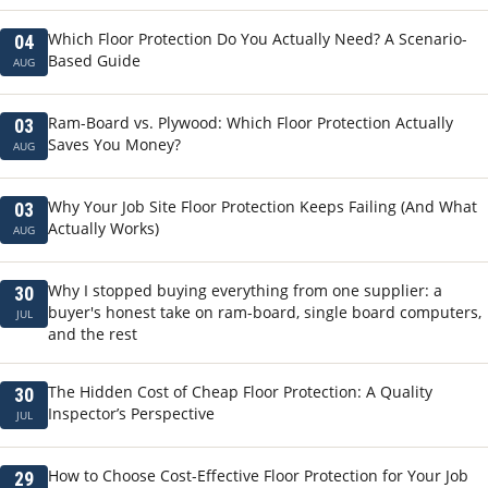
Which Floor Protection Do You Actually Need? A Scenario-
04
Based Guide
AUG
Ram-Board vs. Plywood: Which Floor Protection Actually
03
Saves You Money?
AUG
Why Your Job Site Floor Protection Keeps Failing (And What
03
Actually Works)
AUG
Why I stopped buying everything from one supplier: a
30
buyer's honest take on ram-board, single board computers,
JUL
and the rest
The Hidden Cost of Cheap Floor Protection: A Quality
30
Inspector’s Perspective
JUL
How to Choose Cost-Effective Floor Protection for Your Job
29