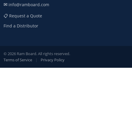
✉
info@ramboard.com
📋 Request a Quote
Find a Distributor
© 2026 Ram Board. All rights reserved.
Terms of Service
|
Privacy Policy