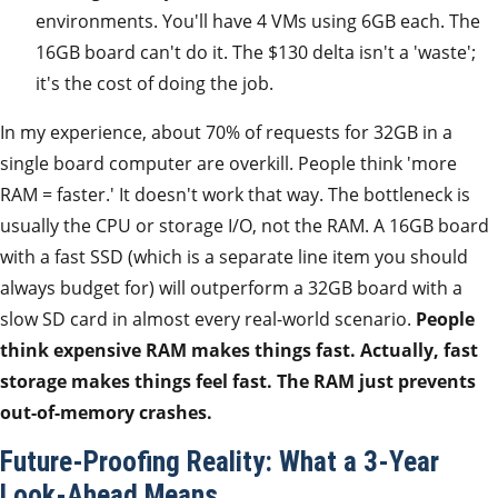
environments. You'll have 4 VMs using 6GB each. The
16GB board can't do it. The $130 delta isn't a 'waste';
it's the cost of doing the job.
In my experience, about 70% of requests for 32GB in a
single board computer are overkill. People think 'more
RAM = faster.' It doesn't work that way. The bottleneck is
usually the CPU or storage I/O, not the RAM. A 16GB board
with a fast SSD (which is a separate line item you should
always budget for) will outperform a 32GB board with a
slow SD card in almost every real-world scenario.
People
think expensive RAM makes things fast. Actually, fast
storage makes things feel fast. The RAM just prevents
out-of-memory crashes.
Future-Proofing Reality: What a 3-Year
Look-Ahead Means