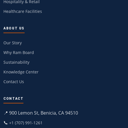
Hospitality & Retail
Healthcare Facilities
ABOUT US
Our Story
Why Ram Board
Sustainability
Knowledge Center
Contact Us
CONTACT
📍 900 Lemon St, Benicia, CA 94510
📞
+1 (707) 991-1261