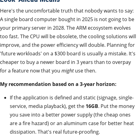
Here's the uncomfortable truth that nobody wants to say:
A single board computer bought in 2025 is not going to be
your primary server in 2028. The ARM ecosystem evolves
too fast. The CPU will be obsolete, the cooling solutions will
improve, and the power efficiency will double. Planning for
'future workloads' on a $300 board is usually a mistake. It's
cheaper to buy a newer board in 3 years than to overpay
for a feature now that you
might
use then.
My recommendation based on a 3-year horizon:
If the application is defined and static (signage, single-
service, media playback), get the
16GB
. Put the money
you save into a better power supply (the cheap ones
are a fire hazard) or an aluminum case for better heat
dissipation. That's real future-proofing.