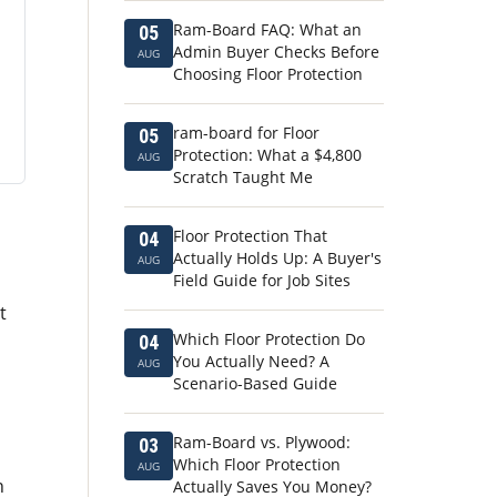
Ram-Board FAQ: What an
05
Admin Buyer Checks Before
AUG
Choosing Floor Protection
ram-board for Floor
05
Protection: What a $4,800
AUG
Scratch Taught Me
Floor Protection That
04
Actually Holds Up: A Buyer's
AUG
Field Guide for Job Sites
t
Which Floor Protection Do
04
You Actually Need? A
AUG
Scenario-Based Guide
Ram-Board vs. Plywood:
03
Which Floor Protection
AUG
h
Actually Saves You Money?