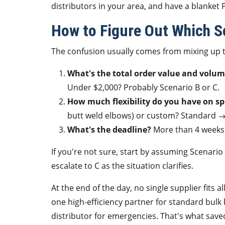
distributors in your area, and have a blanket 
How to Figure Out Which Sc
The confusion usually comes from mixing up t
What's the total order value and volu
Under $2,000? Probably Scenario B or C.
How much flexibility do you have on sp
butt weld elbows) or custom? Standard →
What's the deadline?
More than 4 weeks 
If you're not sure, start by assuming Scenario
escalate to C as the situation clarifies.
At the end of the day, no single supplier fits a
one high-efficiency partner for standard bulk 
distributor for emergencies. That's what sa