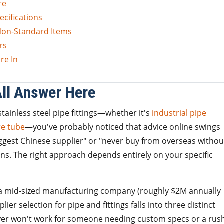
re
ecifications
 Non-Standard Items
rs
re In
All Answer Here
tainless steel pipe fittings—whether it's
industrial pipe
e tube
—you've probably noticed that advice online swings
ggest Chinese supplier" or "never buy from overseas withou
ions. The right approach depends entirely on your specific
a mid-sized manufacturing company (roughly $2M annually
ier selection for pipe and fittings falls into three distinct
yer won't work for someone needing custom specs or a rus