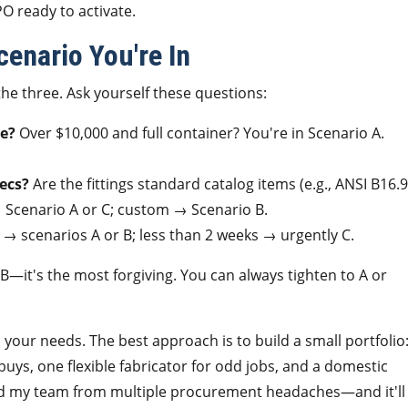
PO ready to activate.
enario You're In
he three. Ask yourself these questions:
me?
Over $10,000 and full container? You're in Scenario A.
ecs?
Are the fittings standard catalog items (e.g., ANSI B16.9
 Scenario A or C; custom → Scenario B.
→ scenarios A or B; less than 2 weeks → urgently C.
 B—it's the most forgiving. You can always tighten to A or
ll your needs. The best approach is to build a small portfolio
buys, one flexible fabricator for odd jobs, and a domestic
ved my team from multiple procurement headaches—and it'll