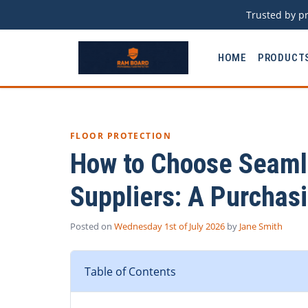
Trusted by pr
HOME
PRODUCT
FLOOR PROTECTION
How to Choose Seamle
Suppliers: A Purchas
Posted on
Wednesday 1st of July 2026
by
Jane Smith
Table of Contents