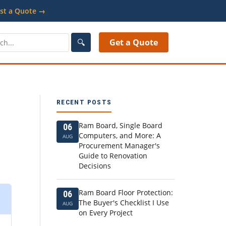
st a Quote →
🔍
Get a Quote
RECENT POSTS
Ram Board, Single Board
06
Computers, and More: A
AUG
Procurement Manager's
Guide to Renovation
Decisions
Ram Board Floor Protection:
06
The Buyer's Checklist I Use
AUG
on Every Project