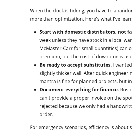
When the clock is ticking, you have to abando
more than optimization. Here's what I've lea
Start with domestic distributors, not fa
week unless they have stock in a local wa
McMaster-Carr for small quantities) can o
premium, but the cost of downtime is usua
Be ready to accept substitutes.
I wanted
slightly thicker wall. After quick engineer
mantra is fine for planned projects, but 
Document everything for finance.
Rush 
can't provide a proper invoice on the sp
rejected because we only had a handwritte
order.
For emergency scenarios, efficiency is about 