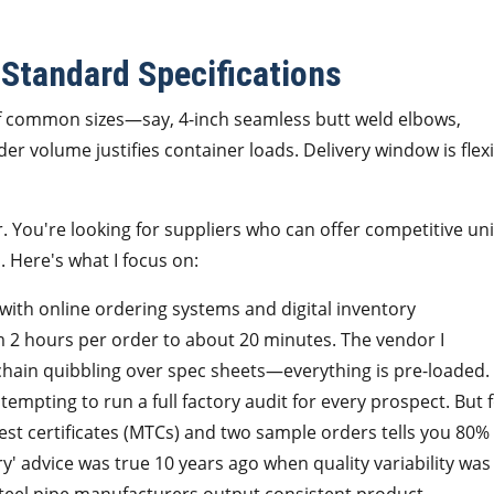
 Standard Specifications
f common sizes—say, 4-inch seamless butt weld elbows,
r volume justifies container loads. Delivery window is flex
er. You're looking for suppliers who can offer competitive uni
. Here's what I focus on:
with online ordering systems and digital inventory
2 hours per order to about 20 minutes. The vendor I
chain quibbling over spec sheets—everything is pre-loaded.
 tempting to run a full factory audit for every prospect. But 
test certificates (MTCs) and two sample orders tells you 80%
ry' advice was true 10 years ago when quality variability was