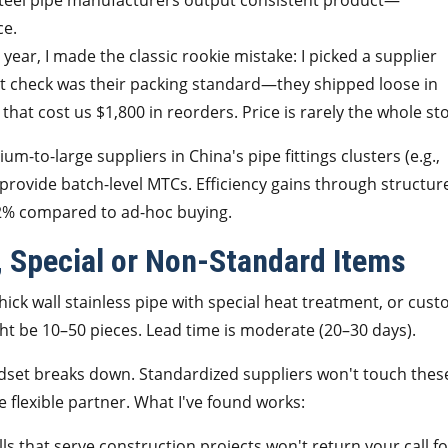
 steel pipe manufacturers output consistent product—
ce.
 year, I made the classic rookie mistake: I picked a supplier
n't check was their packing standard—they shipped loose in
that cost us $1,800 in reorders. Price is rarely the whole sto
-to-large suppliers in China's pipe fittings clusters (e.g.,
rovide batch-level MTCs. Efficiency gains through structur
2% compared to ad-hoc buying.
, Special or Non-Standard Items
ick wall stainless pipe with special heat treatment, or cust
ght be 10–50 pieces. Lead time is moderate (20–30 days).
mindset breaks down. Standardized suppliers won't touch thes
flexible partner. What I've found works:
ls that serve construction projects won't return your call fo