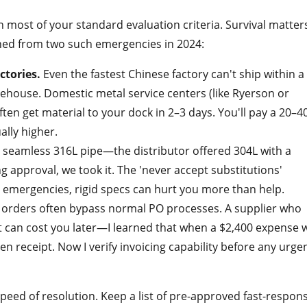
n most of your standard evaluation criteria. Survival matter
rned from two such emergencies in 2024:
ctories.
Even the fastest Chinese factory can't ship within a
rehouse. Domestic metal service centers (like Ryerson or
ften get material to your dock in 2–3 days. You'll pay a 20–
lly higher.
 seamless 316L pipe—the distributor offered 304L with a
ing approval, we took it. The 'never accept substitutions'
in emergencies, rigid specs can hurt you more than help.
orders often bypass normal PO processes. A supplier who
ot can cost you later—I learned that when a $2,400 expense 
n receipt. Now I verify invoicing capability before any urge
speed of resolution. Keep a list of pre-approved fast-respon