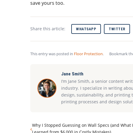
save yours too.
Share this article:
WHATSAPP
TWITTER
This entry was posted in
Floor Protection
.
Bookmark t
Jane Smith
I’m Jane Smith, a senior content wri
industry. I specialize in writing abo
design, sustainability, and printin
printing processes and design solut
Why I Stopped Guessing on Wall Specs (and What 
‹
Learned from $6,000 in Costly Mistakes)