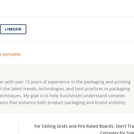
LINKEDIN
he
permalink
.
ter with over 15 years of experience in the packaging and printing
ut the latest trends, technologies, and best practices in packaging
g techniques. My goal is to help businesses understand complex
ions that enhance both product packaging and brand visibility.
I
For Ceiling Grids and Fire Rated Boards: Don't Tr
Certainty for Sp