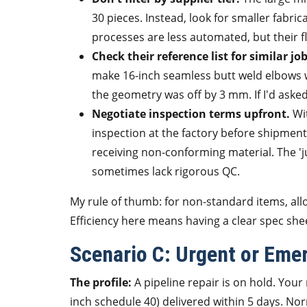
30 pieces. Instead, look for smaller fabri
processes are less automated, but their fle
Check their reference list for similar job
make 16-inch seamless butt weld elbows 
the geometry was off by 3 mm. If I'd asked
Negotiate inspection terms upfront.
Wit
inspection at the factory before shipmen
receiving non-conforming material. The 'ju
sometimes lack rigorous QC.
My rule of thumb: for non-standard items, all
Efficiency here means having a clear spec she
Scenario C: Urgent or Eme
The profile:
A pipeline repair is on hold. You
inch schedule 40) delivered within 5 days. No