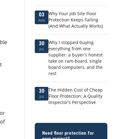
Why Your Job Site Floor
03
Protection Keeps Failing
AUG
(And What Actually Works)
ible
Why I stopped buying
30
everything from one
JUL
supplier: a buyer's honest
take on ram-board, single
t
board computers, and the
rest
The Hidden Cost of Cheap
30
Floor Protection: A Quality
JUL
Inspector’s Perspective
for
 of
Need floor protection for
your project?