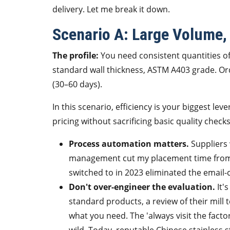
delivery. Let me break it down.
Scenario A: Large Volume,
The profile:
You need consistent quantities o
standard wall thickness, ASTM A403 grade. Orde
(30–60 days).
In this scenario, efficiency is your biggest lev
pricing without sacrificing basic quality checks
Process automation matters.
Suppliers 
management cut my placement time from 
switched to in 2023 eliminated the email-
Don't over-engineer the evaluation.
It's
standard products, a review of their mill 
what you need. The 'always visit the facto