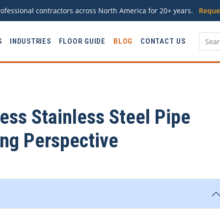
ofessional contractors across North America for 20+ years.
Reque
S
INDUSTRIES
FLOOR GUIDE
BLOG
CONTACT US
ss Stainless Steel Pipe
ing Perspective