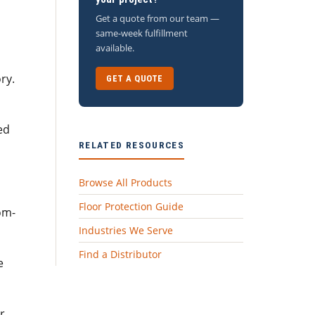
Get a quote from our team —
same-week fulfillment
available.
ry.
GET A QUOTE
ed
RELATED RESOURCES
Browse All Products
Floor Protection Guide
om-
Industries We Serve
Find a Distributor
e
r