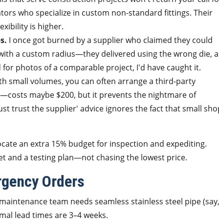
cators who specialize in custom non-standard fittings. Their
xibility is higher.
s.
I once got burned by a supplier who claimed they could
with a custom radius—they delivered using the wrong die, 
 for photos of a comparable project, I'd have caught it.
h small volumes, you can often arrange a third-party
t—costs maybe $200, but it prevents the nightmare of
st trust the supplier' advice ignores the fact that small sh
ocate an extra 15% budget for inspection and expediting.
et and a testing plan—not chasing the lowest price.
rgency Orders
r maintenance team needs seamless stainless steel pipe (say,
rmal lead times are 3–4 weeks.