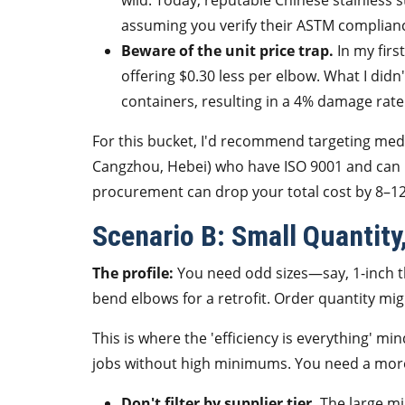
wild. Today, reputable Chinese stainless
assuming you verify their ASTM complian
Beware of the unit price trap.
In my first
offering $0.30 less per elbow. What I did
containers, resulting in a 4% damage rate 
For this bucket, I'd recommend targeting medium
Cangzhou, Hebei) who have ISO 9001 and can p
procurement can drop your total cost by 8–1
Scenario B: Small Quantity
The profile:
You need odd sizes—say, 1-inch th
bend elbows for a retrofit. Order quantity mi
This is where the 'efficiency is everything' 
jobs without high minimums. You need a more 
Don't filter by supplier tier.
The large mil