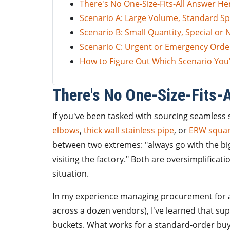
There's No One-Size-Fits-All Answer He
Scenario A: Large Volume, Standard Sp
Scenario B: Small Quantity, Special or
Scenario C: Urgent or Emergency Orde
How to Figure Out Which Scenario You'
There's No One-Size-Fits-
If you've been tasked with sourcing seamless s
elbows
,
thick wall stainless pipe
, or
ERW squar
between two extremes: "always go with the bi
visiting the factory." Both are oversimplificat
situation.
In my experience managing procurement for 
across a dozen vendors), I've learned that suppl
buckets. What works for a standard-order bu