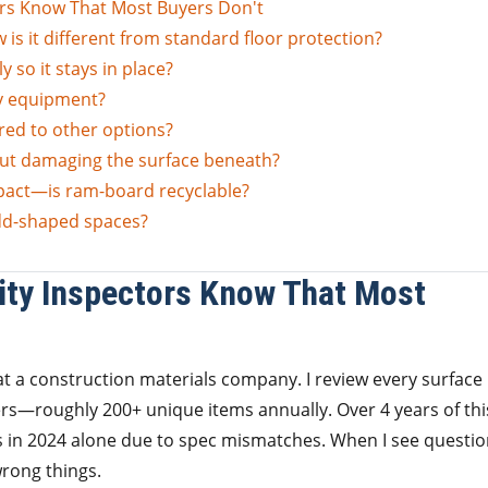
rs Know That Most Buyers Don't
is it different from standard floor protection?
 so it stays in place?
y equipment?
red to other options?
ut damaging the surface beneath?
pact—is ram-board recyclable?
dd-shaped spaces?
ity Inspectors Know That Most
t a construction materials company. I review every surface
rs—roughly 200+ unique items annually. Over 4 years of thi
ies in 2024 alone due to spec mismatches. When I see questi
rong things.