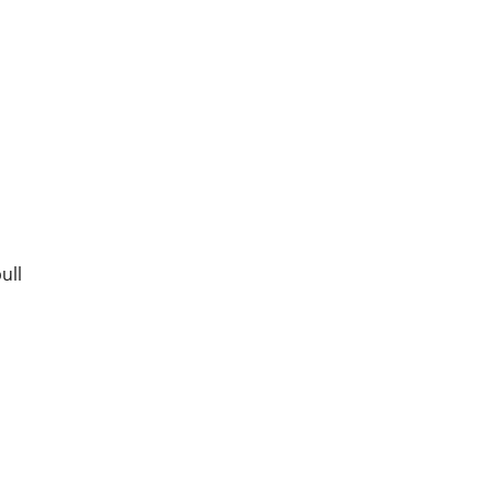
ull
,