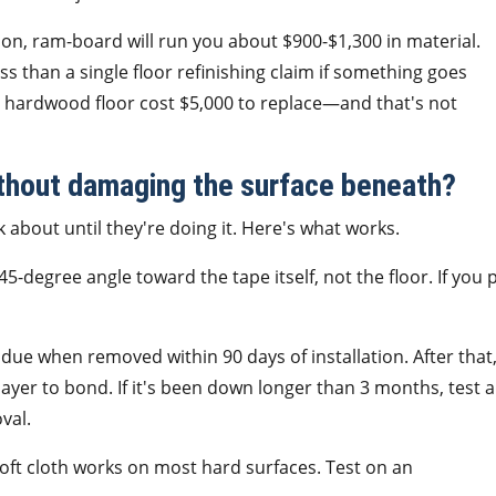
on, ram-board will run you about $900-$1,300 in material.
s than a single floor refinishing claim if something goes
d hardwood floor cost $5,000 to replace—and that's not
thout damaging the surface beneath?
about until they're doing it. Here's what works.
 45-degree angle toward the tape itself, not the floor. If you p
due when removed within 90 days of installation. After that
ayer to bond. If it's been down longer than 3 months, test a
val.
a soft cloth works on most hard surfaces. Test on an