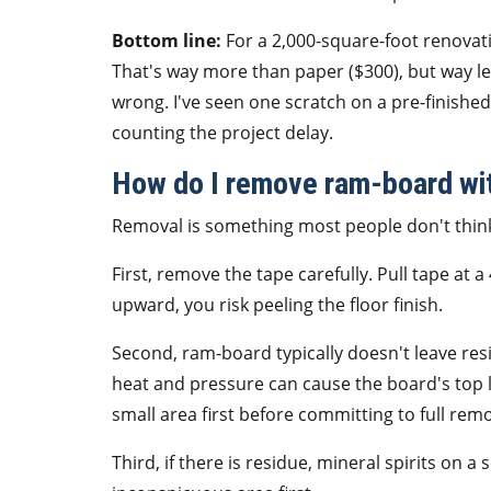
Bottom line:
For a 2,000-square-foot renovati
That's way more than paper ($300), but way les
wrong. I've seen one scratch on a pre-finishe
counting the project delay.
How do I remove ram-board wi
Removal is something most people don't think 
First, remove the tape carefully. Pull tape at a
upward, you risk peeling the floor finish.
Second, ram-board typically doesn't leave resi
heat and pressure can cause the board's top l
small area first before committing to full remo
Third, if there is residue, mineral spirits on 