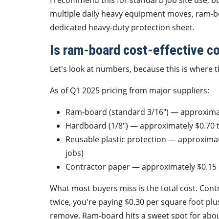
I recommend this for standard job site use, bu
multiple daily heavy equipment moves, ram-boa
dedicated heavy-duty protection sheet.
Is ram-board cost-effective c
Let's look at numbers, because this is where th
As of Q1 2025 pricing from major suppliers:
Ram-board (standard 3/16") — approximat
Hardboard (1/8") — approximately $0.70 t
Reusable plastic protection — approximate
jobs)
Contractor paper — approximately $0.15 
What most buyers miss is the total cost. Contra
twice, you're paying $0.30 per square foot plu
remove. Ram-board hits a sweet spot for about