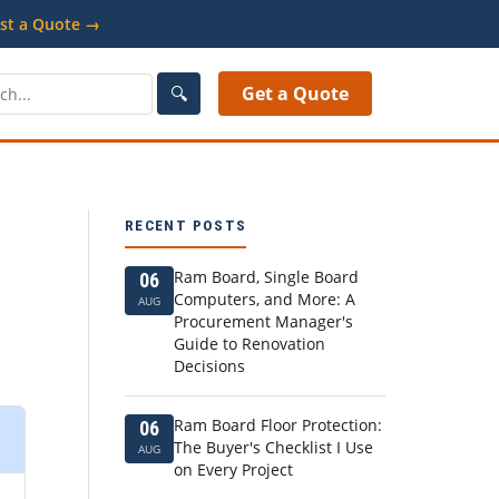
st a Quote →
🔍
Get a Quote
RECENT POSTS
Ram Board, Single Board
06
Computers, and More: A
AUG
Procurement Manager's
Guide to Renovation
Decisions
Ram Board Floor Protection:
06
The Buyer's Checklist I Use
AUG
on Every Project