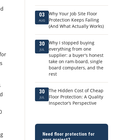
nd
Why Your Job Site Floor
03
Protection Keeps Failing
AUG
(And What Actually Works)
Why I stopped buying
30
everything from one
JUL
for
supplier: a buyer's honest
take on ram-board, single
ts
board computers, and the
rest
4
The Hidden Cost of Cheap
30
rd
Floor Protection: A Quality
JUL
Inspector’s Perspective
0
ng
Need floor protection for
your project?