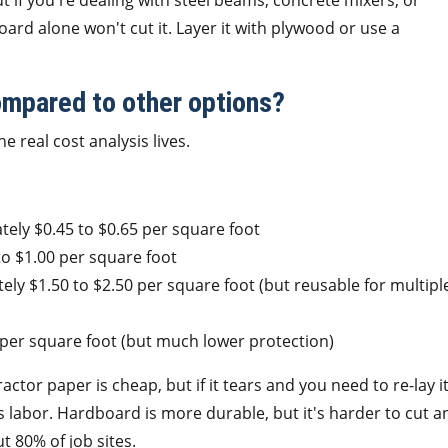
t if you're dealing with steel beams, concrete mixers, or
rd alone won't cut it. Layer it with plywood or use a
ompared to other options?
e real cost analysis lives.
ely $0.45 to $0.65 per square foot
o $1.00 per square foot
ly $1.50 to $2.50 per square foot (but reusable for multipl
per square foot (but much lower protection)
ctor paper is cheap, but if it tears and you need to re-lay i
s labor. Hardboard is more durable, but it's harder to cut a
 80% of job sites.