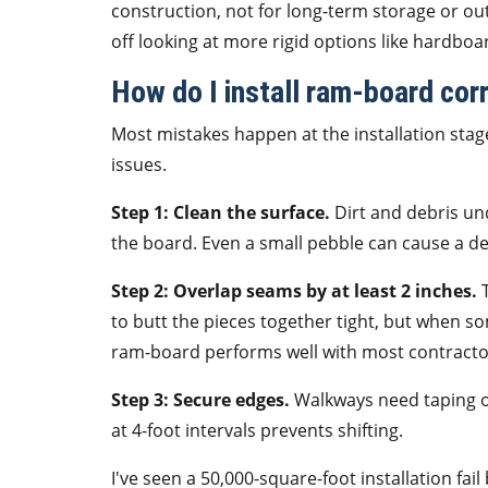
construction, not for long-term storage or ou
off looking at more rigid options like hardboar
How do I install ram-board corr
Most mistakes happen at the installation stage
issues.
Step 1: Clean the surface.
Dirt and debris un
the board. Even a small pebble can cause a de
Step 2: Overlap seams by at least 2 inches.
T
to butt the pieces together tight, but when 
ram-board performs well with most contractor
Step 3: Secure edges.
Walkways need taping on
at 4-foot intervals prevents shifting.
I've seen a 50,000-square-foot installation fa