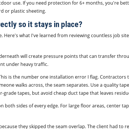
tdoor use. If you need protection for 6+ months, you're bet
d or plastic sheeting.
ectly so it stays in place?
. Here's what I've learned from reviewing countless job site
derneath will create pressure points that can transfer thro
nt under heavy traffic.
his is the number one installation error I flag. Contractors 
someone walks across, the seam separates. Use a quality ta
-grade tapes, but avoid cheap duct tape that leaves residu
 both sides of every edge. For large floor areas, center ta
il because they skipped the seam overlap. The client had to r