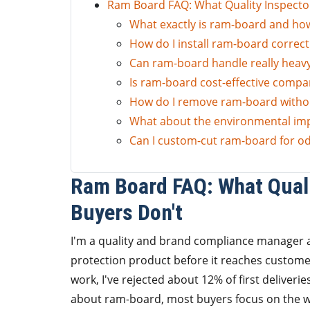
Ram Board FAQ: What Quality Inspecto
What exactly is ram-board and how 
How do I install ram-board correctly
Can ram-board handle really heav
Is ram-board cost-effective compa
How do I remove ram-board witho
What about the environmental im
Can I custom-cut ram-board for o
Ram Board FAQ: What Qual
Buyers Don't
I'm a quality and brand compliance manager a
protection product before it reaches custome
work, I've rejected about 12% of first deliver
about ram-board, most buyers focus on the w