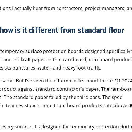
stions I actually hear from contractors, project managers, a
ow is it different from standard floor
temporary surface protection boards designed specifically 
e standard kraft paper or thin cardboard, ram-board produc
sists punctures, water, and heavy foot traffic.
he same. But I've seen the difference firsthand. In our Q1 202
 product against standard contractor's paper. The ram-boa
 The standard paper failed by the third pass. The spec
inch) tear resistance—most ram-board products rate above 4
 every surface. It's designed for temporary protection duri