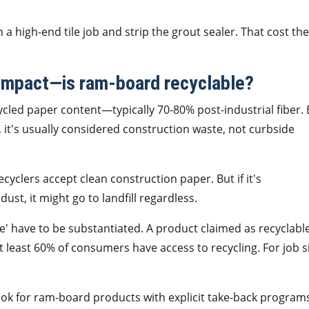
 a high-end tile job and strip the grout sealer. That cost t
impact—is ram-board recyclable?
ed paper content—typically 70-80% post-industrial fiber. 
e, it's usually considered construction waste, not curbside
cyclers accept clean construction paper. But if it's
ust, it might go to landfill regardless.
e' have to be substantiated. A product claimed as recyclabl
t least 60% of consumers have access to recycling. For job s
t, look for ram-board products with explicit take-back program