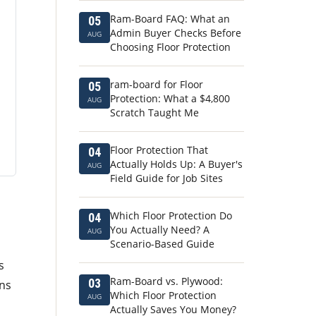
Ram-Board FAQ: What an
05
Admin Buyer Checks Before
AUG
Choosing Floor Protection
ram-board for Floor
05
Protection: What a $4,800
AUG
Scratch Taught Me
Floor Protection That
04
Actually Holds Up: A Buyer's
AUG
Field Guide for Job Sites
Which Floor Protection Do
04
You Actually Need? A
AUG
Scenario-Based Guide
s
Ram-Board vs. Plywood:
03
ons
Which Floor Protection
AUG
Actually Saves You Money?