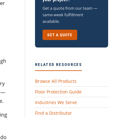
ter
Get a quote from our team —
same-week fulfillment
available.
GET A QUOTE
ugh
RELATED RESOURCES
Browse All Products
try
pe—
Floor Protection Guide
e.
Industries We Serve
Find a Distributor
ping
edo