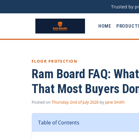
Trusted by pr
HOME
PRODUCT
FLOOR PROTECTION
Ram Board FAQ: What 
That Most Buyers Don
Posted on
Thursday 2nd of July 2026
by
Jane Smith
Table of Contents