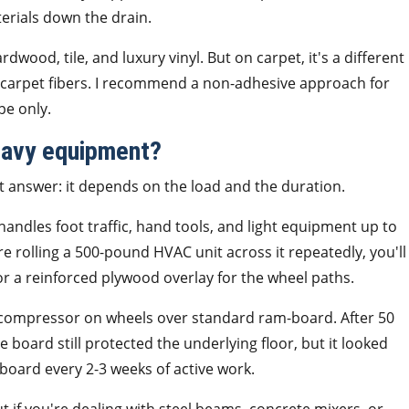
terials down the drain.
ood, tile, and luxury vinyl. But on carpet, it's a different
 carpet fibers. I recommend a non-adhesive approach for
pe only.
eavy equipment?
t answer: it depends on the load and the duration.
andles foot traffic, hand tools, and light equipment up to
e rolling a 500-pound HVAC unit across it repeatedly, you'll
or a reinforced plywood overlay for the wheel paths.
 compressor on wheels over standard ram-board. After 50
board still protected the underlying floor, but it looked
-board every 2-3 weeks of active work.