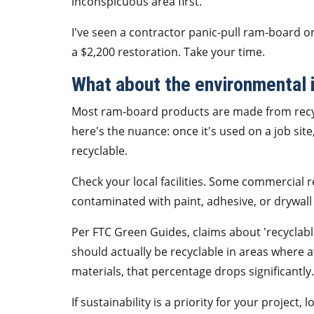
inconspicuous area first.
I've seen a contractor panic-pull ram-board on
a $2,200 restoration. Take your time.
What about the environmental 
Most ram-board products are made from recycl
here's the nuance: once it's used on a job sit
recyclable.
Check your local facilities. Some commercial re
contaminated with paint, adhesive, or drywall d
Per FTC Green Guides, claims about 'recyclabl
should actually be recyclable in areas where a
materials, that percentage drops significantly.
If sustainability is a priority for your projec