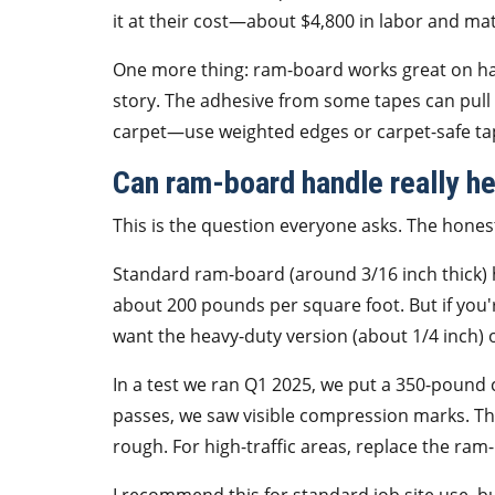
it at their cost—about $4,800 in labor and ma
One more thing: ram-board works great on hardw
story. The adhesive from some tapes can pull
carpet—use weighted edges or carpet-safe ta
Can ram-board handle really h
This is the question everyone asks. The hones
Standard ram-board (around 3/16 inch thick) h
about 200 pounds per square foot. But if you'r
want the heavy-duty version (about 1/4 inch) 
In a test we ran Q1 2025, we put a 350-pound
passes, we saw visible compression marks. The 
rough. For high-traffic areas, replace the ram