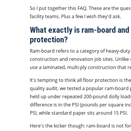
So I put together this FAQ. These are the que
facility teams. Plus a few I wish they'd ask.
What exactly is ram-board and h
protection?
Ram-board refers to a category of heavy-duty 
construction and renovation job sites. Unlik
use a laminated, multi-ply construction that re
It's tempting to think all floor protection is t
quality audit, we tested a popular ram-board
held up under repeated 200-pound dolly loads.
difference is in the PSI (pounds per square 
PSI, while standard paper sits around 15 PSI.
Here's the kicker though: ram-board is not for