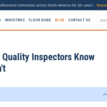
ofessional contractors across North America for 20+ years.
Reque
S
INDUSTRIES
FLOOR GUIDE
BLOG
CONTACT US
Quality Inspectors Know
't