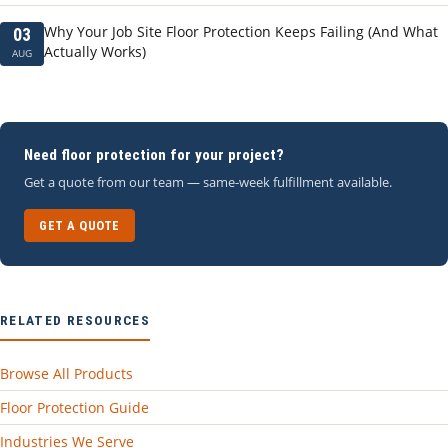
Why Your Job Site Floor Protection Keeps Failing (And What
03
Actually Works)
AUG
Need floor protection for your project?
Get a quote from our team — same-week fulfillment available.
GET A QUOTE
RELATED RESOURCES
Browse All Products
Floor Protection Guide
Industries We Serve