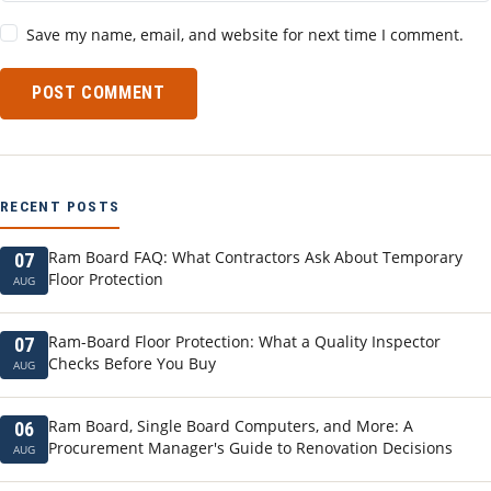
Save my name, email, and website for next time I comment.
POST COMMENT
RECENT POSTS
Ram Board FAQ: What Contractors Ask About Temporary
07
Floor Protection
AUG
Ram-Board Floor Protection: What a Quality Inspector
07
Checks Before You Buy
AUG
Ram Board, Single Board Computers, and More: A
06
Procurement Manager's Guide to Renovation Decisions
AUG