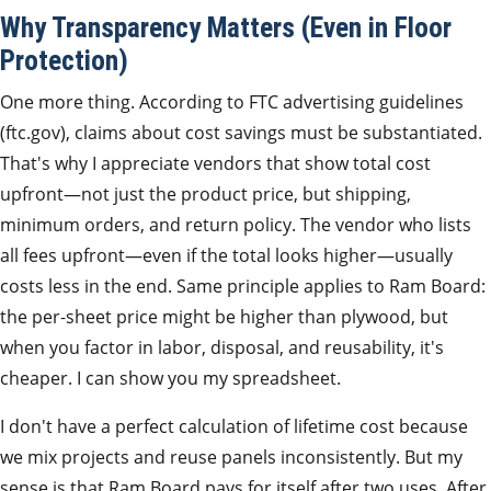
Why Transparency Matters (Even in Floor
Protection)
One more thing. According to FTC advertising guidelines
(ftc.gov), claims about cost savings must be substantiated.
That's why I appreciate vendors that show total cost
upfront—not just the product price, but shipping,
minimum orders, and return policy. The vendor who lists
all fees upfront—even if the total looks higher—usually
costs less in the end. Same principle applies to Ram Board:
the per‑sheet price might be higher than plywood, but
when you factor in labor, disposal, and reusability, it's
cheaper. I can show you my spreadsheet.
I don't have a perfect calculation of lifetime cost because
we mix projects and reuse panels inconsistently. But my
sense is that Ram Board pays for itself after two uses. After