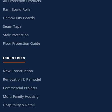
All Protection Products
Ram Board Rolls
Heavy-Duty Boards
Seam Tape
Stair Protection
Floor Protection Guide
INDUSTRIES
New Construction
Renovation & Remodel
Commercial Projects
Multi-Family Housing
Hospitality & Retail