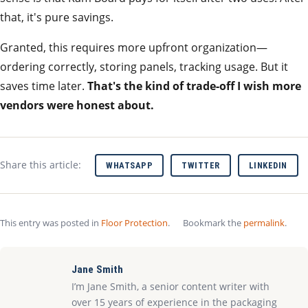
that, it's pure savings.
Granted, this requires more upfront organization—
ordering correctly, storing panels, tracking usage. But it
saves time later.
That's the kind of trade‑off I wish more
vendors were honest about.
Share this article:
WHATSAPP
TWITTER
LINKEDIN
This entry was posted in
Floor Protection
.
Bookmark the
permalink
.
Jane Smith
I’m Jane Smith, a senior content writer with
over 15 years of experience in the packaging