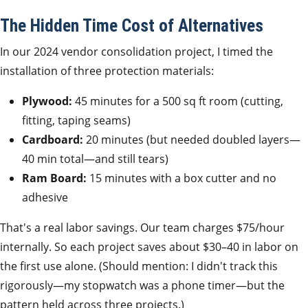
The Hidden Time Cost of Alternatives
In our 2024 vendor consolidation project, I timed the
installation of three protection materials:
Plywood:
45 minutes for a 500 sq ft room (cutting,
fitting, taping seams)
Cardboard:
20 minutes (but needed doubled layers—
40 min total—and still tears)
Ram Board:
15 minutes with a box cutter and no
adhesive
That's a real labor savings. Our team charges $75/hour
internally. So each project saves about $30–40 in labor on
the first use alone. (Should mention: I didn't track this
rigorously—my stopwatch was a phone timer—but the
pattern held across three projects.)