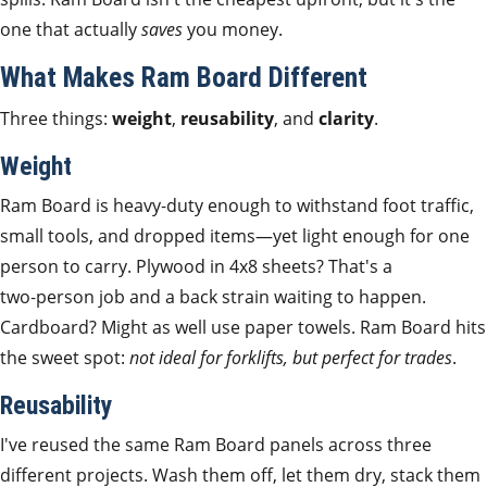
one that actually
saves
you money.
What Makes Ram Board Different
Three things:
weight
,
reusability
, and
clarity
.
Weight
Ram Board is heavy‑duty enough to withstand foot traffic,
small tools, and dropped items—yet light enough for one
person to carry. Plywood in 4x8 sheets? That's a
two‑person job and a back strain waiting to happen.
Cardboard? Might as well use paper towels. Ram Board hits
the sweet spot:
not ideal for forklifts, but perfect for trades
.
Reusability
I've reused the same Ram Board panels across three
different projects. Wash them off, let them dry, stack them