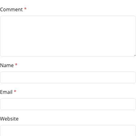
Comment
Name
Email
Website