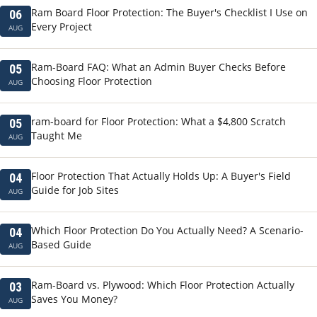
Ram Board Floor Protection: The Buyer's Checklist I Use on
06
Every Project
AUG
Ram-Board FAQ: What an Admin Buyer Checks Before
05
Choosing Floor Protection
AUG
ram-board for Floor Protection: What a $4,800 Scratch
05
Taught Me
AUG
Floor Protection That Actually Holds Up: A Buyer's Field
04
Guide for Job Sites
AUG
Which Floor Protection Do You Actually Need? A Scenario-
04
Based Guide
AUG
Ram-Board vs. Plywood: Which Floor Protection Actually
03
Saves You Money?
AUG