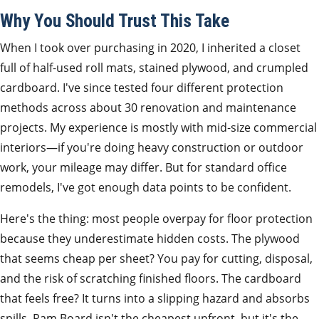
Why You Should Trust This Take
When I took over purchasing in 2020, I inherited a closet
full of half‑used roll mats, stained plywood, and crumpled
cardboard. I've since tested four different protection
methods across about 30 renovation and maintenance
projects. My experience is mostly with mid‑size commercial
interiors—if you're doing heavy construction or outdoor
work, your mileage may differ. But for standard office
remodels, I've got enough data points to be confident.
Here's the thing: most people overpay for floor protection
because they underestimate hidden costs. The plywood
that seems cheap per sheet? You pay for cutting, disposal,
and the risk of scratching finished floors. The cardboard
that feels free? It turns into a slipping hazard and absorbs
spills. Ram Board isn't the cheapest upfront, but it's the