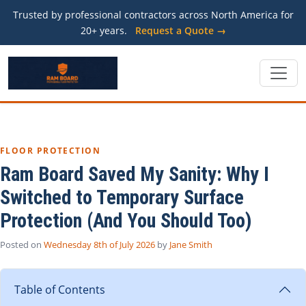
Trusted by professional contractors across North America for
20+ years.
Request a Quote →
FLOOR PROTECTION
Ram Board Saved My Sanity: Why I
Switched to Temporary Surface
Protection (And You Should Too)
Posted on
Wednesday 8th of July 2026
by
Jane Smith
Table of Contents