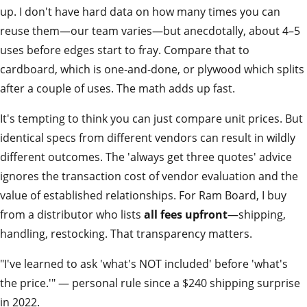
up. I don't have hard data on how many times you can
reuse them—our team varies—but anecdotally, about 4–5
uses before edges start to fray. Compare that to
cardboard, which is one‑and‑done, or plywood which splits
after a couple of uses. The math adds up fast.
It's tempting to think you can just compare unit prices. But
identical specs from different vendors can result in wildly
different outcomes. The 'always get three quotes' advice
ignores the transaction cost of vendor evaluation and the
value of established relationships. For Ram Board, I buy
from a distributor who lists
all fees upfront
—shipping,
handling, restocking. That transparency matters.
"I've learned to ask 'what's NOT included' before 'what's
the price.'" — personal rule since a $240 shipping surprise
in 2022.