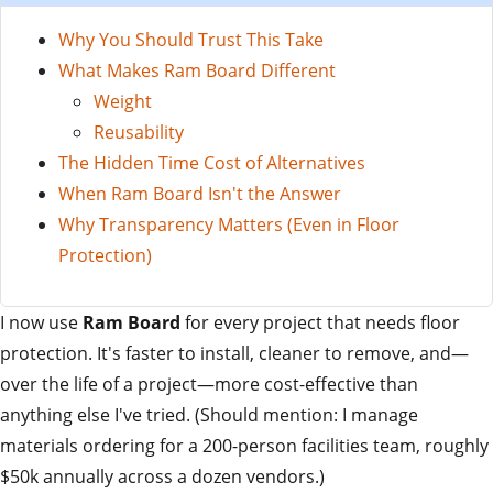
Why You Should Trust This Take
What Makes Ram Board Different
Weight
Reusability
The Hidden Time Cost of Alternatives
When Ram Board Isn't the Answer
Why Transparency Matters (Even in Floor
Protection)
I now use
Ram Board
for every project that needs floor
protection. It's faster to install, cleaner to remove, and—
over the life of a project—more cost-effective than
anything else I've tried. (Should mention: I manage
materials ordering for a 200-person facilities team, roughly
$50k annually across a dozen vendors.)