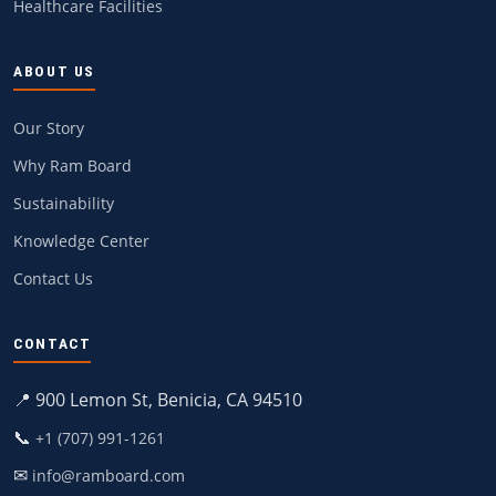
Healthcare Facilities
ABOUT US
Our Story
Why Ram Board
Sustainability
Knowledge Center
Contact Us
CONTACT
📍 900 Lemon St, Benicia, CA 94510
📞
+1 (707) 991-1261
✉
info@ramboard.com