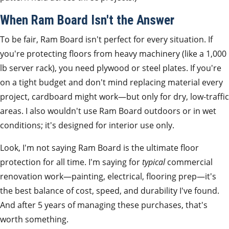
When Ram Board Isn't the Answer
To be fair, Ram Board isn't perfect for every situation. If
you're protecting floors from heavy machinery (like a 1,000
lb server rack), you need plywood or steel plates. If you're
on a tight budget and don't mind replacing material every
project, cardboard might work—but only for dry, low‑traffic
areas. I also wouldn't use Ram Board outdoors or in wet
conditions; it's designed for interior use only.
Look, I'm not saying Ram Board is the ultimate floor
protection for all time. I'm saying for
typical
commercial
renovation work—painting, electrical, flooring prep—it's
the best balance of cost, speed, and durability I've found.
And after 5 years of managing these purchases, that's
worth something.