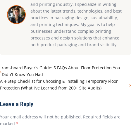
and printing industry. I specialize in writing
about the latest trends, technologies, and best
practices in packaging design, sustainability,
and printing techniques. My goal is to help
businesses understand complex printing
processes and design solutions that enhance
both product packaging and brand visibility.
ram-board Buyer's Guide: 5 FAQs About Floor Protection You
‹
Didn't Know You Had
A 4-Step Checklist for Choosing & Installing Temporary Floor
›
Protection (What I’ve Learned from 200+ Site Audits)
Leave a Reply
Your email address will not be published. Required fields are
marked
*