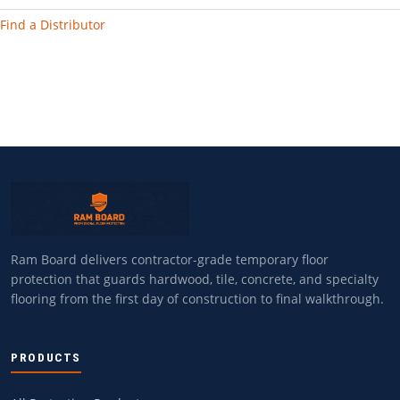
Find a Distributor
Ram Board delivers contractor-grade temporary floor
protection that guards hardwood, tile, concrete, and specialty
flooring from the first day of construction to final walkthrough.
PRODUCTS