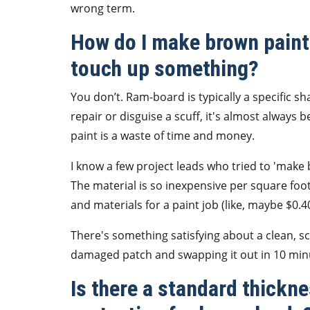
wrong term.
How do I make brown paint 
touch up something?
You don’t. Ram-board is typically a specific sha
repair or disguise a scuff, it's almost always 
paint is a waste of time and money.
I know a few project leads who tried to 'make
The material is so inexpensive per square foo
and materials for a paint job (like, maybe $0.40/
There's something satisfying about a clean, scuf
damaged patch and swapping it out in 10 min
Is there a standard thickn