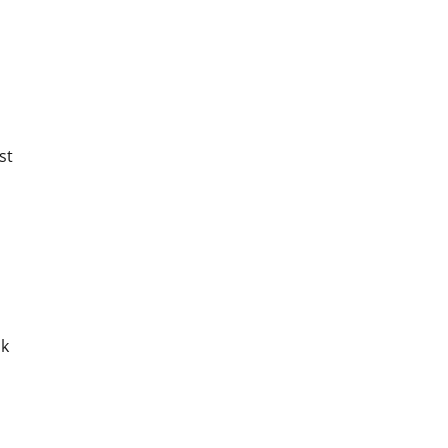
st
sk