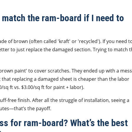
match the ram-board if I need to
de of brown (often called 'kraft' or 'recycled'). If you need t
better to just replace the damaged section. Trying to match 
 brown paint' to cover scratches. They ended up with a mess
t that replacing a damaged sheet is cheaper than the labor
sq ft vs. $3.00/sq ft for paint + labor).
f-free finish. After all the struggle of installation, seeing a
utes—that’s the payoff.
ess for ram-board? What’s the best