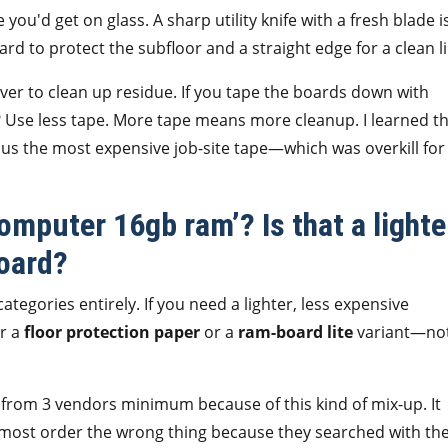
e you'd get on glass. A sharp utility knife with a fresh blade i
d to protect the subfloor and a straight edge for a clean li
ver to clean up residue. If you tape the boards down with
? Use less tape. More tape means more cleanup. I learned t
us the most expensive job-site tape—which was overkill for
omputer 16gb ram’? Is that a lighte
board?
tegories entirely. If you need a lighter, less expensive
or a
floor protection paper
or a
ram-board lite
variant—not
from 3 vendors minimum because of this kind of mix-up. It
almost order the wrong thing because they searched with th