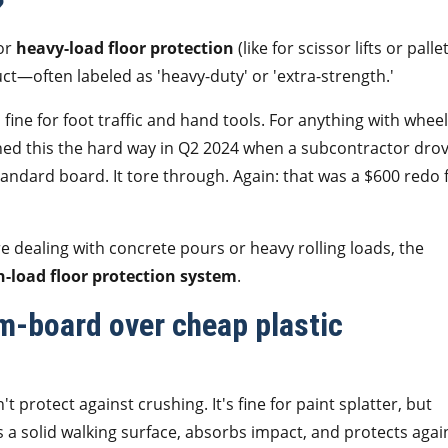
?
For
heavy-load floor protection
(like for scissor lifts or palle
uct—often labeled as 'heavy-duty' or 'extra-strength.'
ine for foot traffic and hand tools. For anything with whee
ed this the hard way in Q2 2024 when a subcontractor drov
andard board. It tore through. Again: that was a $600 redo 
re dealing with concrete pours or heavy rolling loads, the
h-load floor protection system
.
-board over cheap plastic
t protect against crushing. It's fine for paint splatter, but
 a solid walking surface, absorbs impact, and protects agai