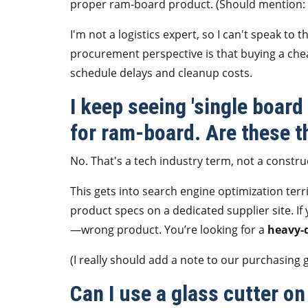
proper ram-board product. (Should mention: t
I'm not a logistics expert, so I can't speak to 
procurement perspective is that buying a chea
schedule delays and cleanup costs.
I keep seeing 'single boar
for ram-board. Are these t
No. That's a tech industry term, not a constru
This gets into search engine optimization terr
product specs on a dedicated supplier site. 
—wrong product. You’re looking for a
heavy-d
(I really should add a note to our purchasing 
Can I use a glass cutter on