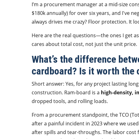
I’m a procurement manager at a mid-size cons
$180k annually) for over six years, and I've n
always drives me crazy? Floor protection. It l
Here are the real questions—the ones I get a
cares about total cost, not just the unit price.
What’s the difference bet
cardboard? Is it worth the 
Short answer: Yes, for any project lasting lo
construction. Ram-board is a
high-density, i
dropped tools, and rolling loads.
From a procurement standpoint, the TCO (Tota
after a painful incident in 2023 where we use
after spills and tear-throughs. The labor cos