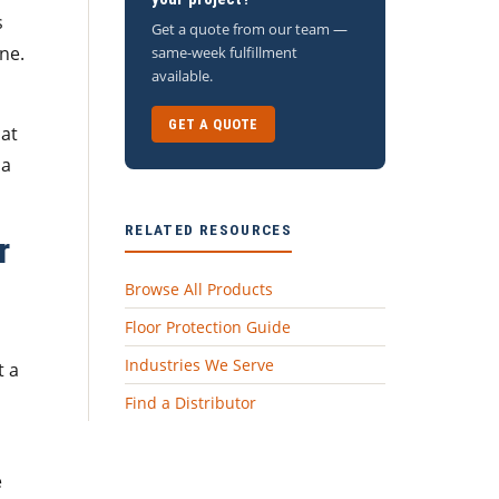
s
Get a quote from our team —
ne.
same-week fulfillment
available.
GET A QUOTE
hat
 a
RELATED RESOURCES
r
Browse All Products
Floor Protection Guide
Industries We Serve
 a
Find a Distributor
e