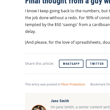
Final thought from a guy w
I know I keep going back to the numbers, but th
the job done without a redo. For 90% of constr
tempted by the $50 'savings' from a cardboar
delay.
(And please, for the love of spreadsheets, do
Share this article:
WHATSAPP
TWITTER
This entry was posted in
Floor Protection
.
Bookmark t
Jane Smith
I’m Jane Smith, a senior content wri