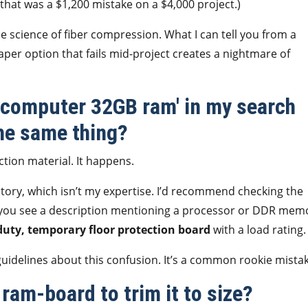
hat was a $1,200 mistake on a $4,000 project.)
the science of fiber compression. What I can tell you from a
per option that fails mid-project creates a nightmare of
d computer 32GB ram' in my search
he same thing?
ction material. It happens.
itory, which isn’t my expertise. I’d recommend checking the
If you see a description mentioning a processor or DDR mem
uty, temporary floor protection board
with a load rating.
guidelines about this confusion. It’s a common rookie mistak
 ram-board to trim it to size?