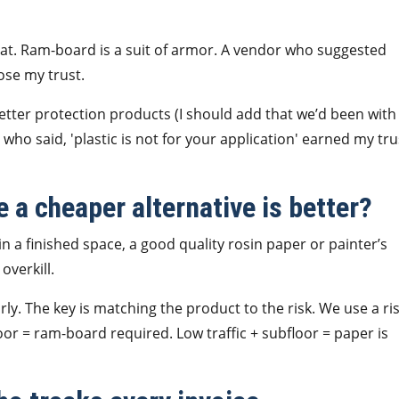
ncoat. Ram-board is a suit of armor. A vendor who suggested
lose my trust.
better protection products (I should add that we’d been with
who said, 'plastic is not for your application' earned my tru
e a cheaper alternative is better?
 in a finished space, a good quality rosin paper or painter’s
overkill.
rly. The key is matching the product to the risk. We use a ri
floor = ram-board required. Low traffic + subfloor = paper is