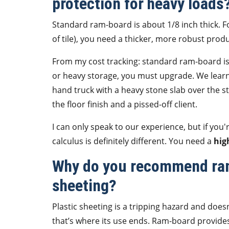
protection for heavy loads
Standard ram-board is about 1/8 inch thick. 
of tile), you need a thicker, more robust prod
From my cost tracking: standard ram-board is f
or heavy storage, you must upgrade. We learn
hand truck with a heavy stone slab over the st
the floor finish and a pissed-off client.
I can only speak to our experience, but if you'
calculus is definitely different. You need a
hig
Why do you recommend ram
sheeting?
Plastic sheeting is a tripping hazard and doesn'
that’s where its use ends. Ram-board provides