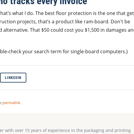
ho tracks every invoice
at’s what I do. The best floor protection is the one that ge
uction projects, that’s a product like ram-board. Don't be
d alternative. That $50 could cost you $1,500 in damages a
uble-check your search term for single-board computers.)
LINKEDIN
he
permalink
.
ter with over 15 years of experience in the packaging and printing