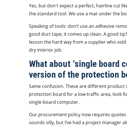
Yes, but don't expect a perfect, hairline cut lik
the standard tool. We use a mat under the boar
Speaking of tools: don’t use an adhesive remo
good duct tape, it comes up clean. A good tip
lesson the hard way from a supplier who sold 
dry interior job.
What about ‘single board c
version of the protection 
Same confusion. These are different product ca
protection board for a low-traffic area, look f
single-board computer.
Our procurement policy now requires quotes 
sounds silly, but I’ve had a project manager 