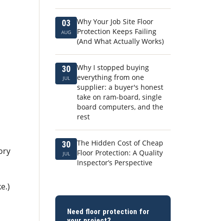
Why Your Job Site Floor
03
Protection Keeps Failing
AUG
(And What Actually Works)
Why I stopped buying
30
everything from one
JUL
supplier: a buyer's honest
take on ram-board, single
board computers, and the
rest
The Hidden Cost of Cheap
30
ory
Floor Protection: A Quality
JUL
Inspector’s Perspective
e.)
Need floor protection for
your project?