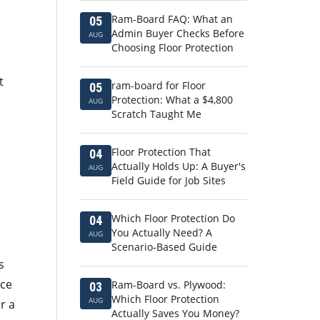
Ram-Board FAQ: What an
05
Admin Buyer Checks Before
AUG
Choosing Floor Protection
t
ram-board for Floor
05
Protection: What a $4,800
AUG
Scratch Taught Me
Floor Protection That
04
Actually Holds Up: A Buyer's
AUG
Field Guide for Job Sites
Which Floor Protection Do
04
You Actually Need? A
AUG
Scenario-Based Guide
s
ice
Ram-Board vs. Plywood:
03
Which Floor Protection
AUG
r a
Actually Saves You Money?