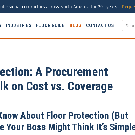
ofessional contractors across North America for 20+ years.
Reque
S
INDUSTRIES
FLOOR GUIDE
BLOG
CONTACT US
ection: A Procurement
lk on Cost vs. Coverage
Know About Floor Protection (But
 Your Boss Might Think It’s Simpl