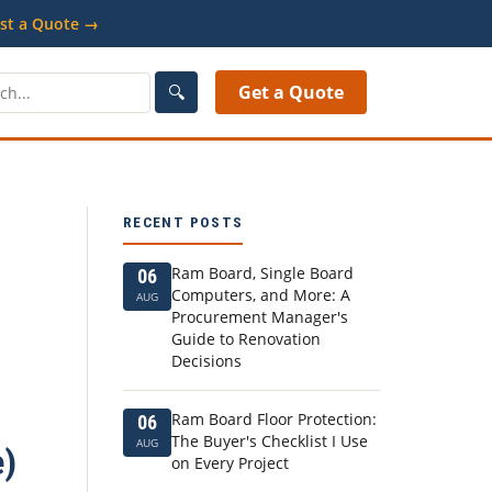
st a Quote →
🔍
Get a Quote
RECENT POSTS
Ram Board, Single Board
06
Computers, and More: A
AUG
Procurement Manager's
Guide to Renovation
Decisions
Ram Board Floor Protection:
06
The Buyer's Checklist I Use
AUG
e)
on Every Project