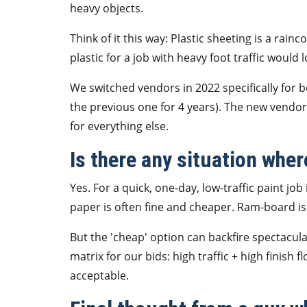
heavy objects.
Think of it this way: Plastic sheeting is a rai
plastic for a job with heavy foot traffic would 
We switched vendors in 2022 specifically for 
the previous one for 4 years). The new vendor 
for everything else.
Is there any situation wher
Yes. For a quick, one-day, low-traffic paint job
paper is often fine and cheaper. Ram-board is 
But the 'cheap' option can backfire spectacula
matrix for our bids: high traffic + high finish 
acceptable.