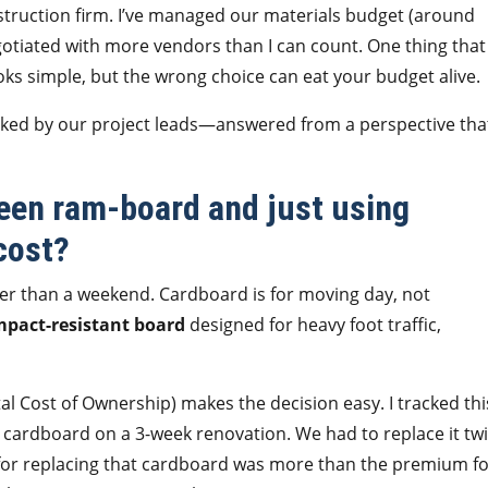
truction firm. I’ve managed our materials budget (around
egotiated with more vendors than I can count. One thing that
ooks simple, but the wrong choice can eat your budget alive.
sked by our project leads—answered from a perspective tha
ween ram-board and just using
cost?
nger than a weekend. Cardboard is for moving day, not
mpact-resistant board
designed for heavy foot traffic,
l Cost of Ownership) makes the decision easy. I tracked thi
d cardboard on a 3-week renovation. We had to replace it tw
t for replacing that cardboard was more than the premium fo