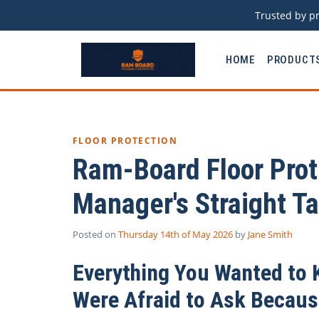
Trusted by pr
HOME
PRODUCT
FLOOR PROTECTION
Ram-Board Floor Prot
Manager's Straight Ta
Posted on
Thursday 14th of May 2026
by
Jane Smith
Everything You Wanted to 
Were Afraid to Ask Because