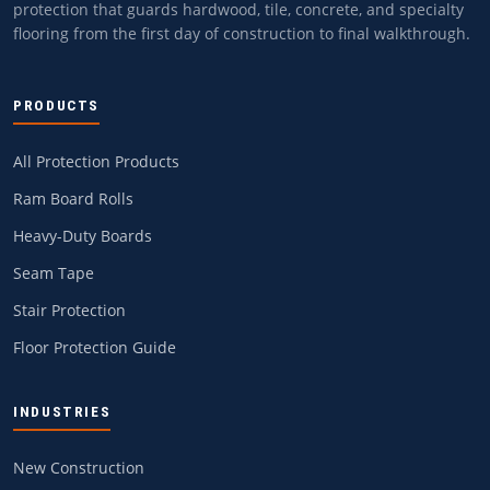
protection that guards hardwood, tile, concrete, and specialty
flooring from the first day of construction to final walkthrough.
PRODUCTS
All Protection Products
Ram Board Rolls
Heavy-Duty Boards
Seam Tape
Stair Protection
Floor Protection Guide
INDUSTRIES
New Construction