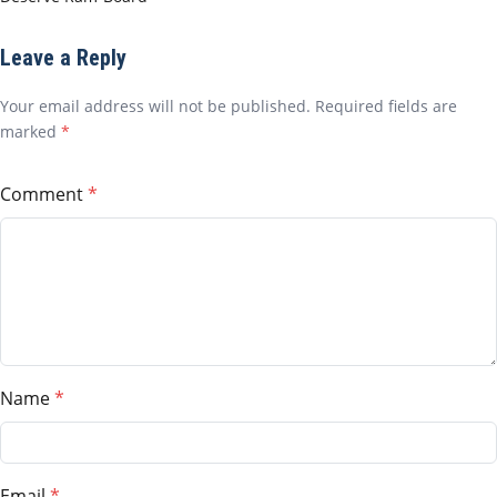
Leave a Reply
Your email address will not be published. Required fields are
marked
*
Comment
Name
Email