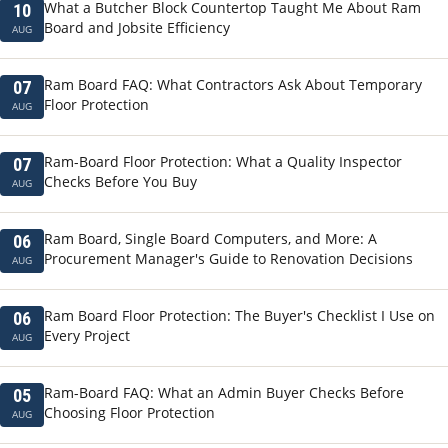
What a Butcher Block Countertop Taught Me About Ram
10
Board and Jobsite Efficiency
AUG
Ram Board FAQ: What Contractors Ask About Temporary
07
Floor Protection
AUG
Ram-Board Floor Protection: What a Quality Inspector
07
Checks Before You Buy
AUG
Ram Board, Single Board Computers, and More: A
06
Procurement Manager's Guide to Renovation Decisions
AUG
Ram Board Floor Protection: The Buyer's Checklist I Use on
06
Every Project
AUG
Ram-Board FAQ: What an Admin Buyer Checks Before
05
Choosing Floor Protection
AUG