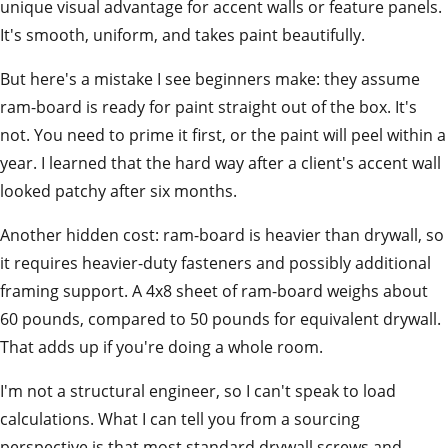
unique visual advantage for accent walls or feature panels.
It's smooth, uniform, and takes paint beautifully.
But here's a mistake I see beginners make: they assume
ram-board is ready for paint straight out of the box. It's
not. You need to prime it first, or the paint will peel within a
year. I learned that the hard way after a client's accent wall
looked patchy after six months.
Another hidden cost: ram-board is heavier than drywall, so
it requires heavier-duty fasteners and possibly additional
framing support. A 4x8 sheet of ram-board weighs about
60 pounds, compared to 50 pounds for equivalent drywall.
That adds up if you're doing a whole room.
I'm not a structural engineer, so I can't speak to load
calculations. What I can tell you from a sourcing
perspective is that most standard drywall screws and