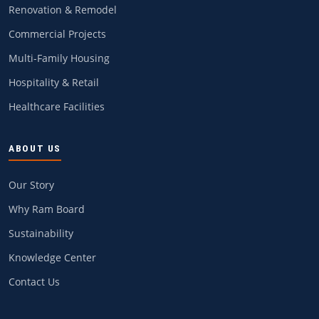
Renovation & Remodel
Commercial Projects
Multi-Family Housing
Hospitality & Retail
Healthcare Facilities
ABOUT US
Our Story
Why Ram Board
Sustainability
Knowledge Center
Contact Us