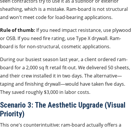
seen contractors try to use it as a subfloor or exterior
sheathing, which is a mistake. Ram-board is not structural
and won't meet code for load-bearing applications.
Rule of thumb:
If you need impact resistance, use plywood
or OSB. If you need fire rating, use Type X drywall. Ram-
board is for non-structural, cosmetic applications.
During our busiest season last year, a client ordered ram-
board for a 2,000 sq ft retail fit-out. We delivered 50 sheets,
and their crew installed it in two days. The alternative—
taping and finishing drywall—would have taken five days.
They saved roughly $3,000 in labor costs.
Scenario 3: The Aesthetic Upgrade (Visual
Priority)
This one's counterintuitive: ram-board actually offers a