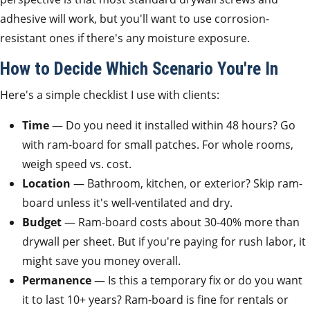
adhesive will work, but you'll want to use corrosion-
resistant ones if there's any moisture exposure.
How to Decide Which Scenario You're In
Here's a simple checklist I use with clients:
Time
— Do you need it installed within 48 hours? Go
with ram-board for small patches. For whole rooms,
weigh speed vs. cost.
Location
— Bathroom, kitchen, or exterior? Skip ram-
board unless it's well-ventilated and dry.
Budget
— Ram-board costs about 30-40% more than
drywall per sheet. But if you're paying for rush labor, it
might save you money overall.
Permanence
— Is this a temporary fix or do you want
it to last 10+ years? Ram-board is fine for rentals or