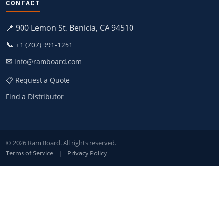
CONTACT
📍 900 Lemon St, Benicia, CA 94510
📞
+1 (707) 991-1261
✉
info@ramboard.com
📋 Request a Quote
Find a Distributor
© 2026 Ram Board. All rights reserved.
Terms of Service
|
Privacy Policy