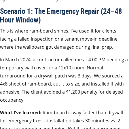
Scenario 1: The Emergency Repair (24–48
Hour Window)
This is where ram-board shines. I've used it for clients
facing a failed inspection or a tenant move-in deadline
where the wallboard got damaged during final prep.
In March 2024, a contractor called me at 4:00 PM needing a
temporary wall cover for a 12x10 room. Normal
turnaround for a drywall patch was 3 days. We sourced a
4x8 sheet of ram-board, cut it to size, and installed it with
adhesive. The client avoided a $1,200 penalty for delayed
occupancy.
What I've learned:
Ram-board is way faster than drywall
for emergency fixes—installation takes 30 minutes vs. 2
hours for mudding and taping. But it's not a permanent