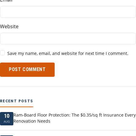
Website
Save my name, email, and website for next time I comment.
POST COMMENT
RECENT POSTS
Ram-Board Floor Protection: The $0.35/sq ft Insurance Every
10
Renovation Needs
AUG