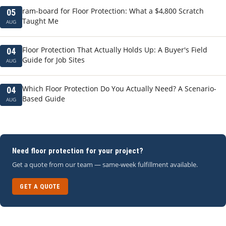
ram-board for Floor Protection: What a $4,800 Scratch
05
Taught Me
AUG
Floor Protection That Actually Holds Up: A Buyer's Field
04
Guide for Job Sites
AUG
Which Floor Protection Do You Actually Need? A Scenario-
04
Based Guide
AUG
Need floor protection for your project?
Get a quote from our team — same-week fulfillment available.
GET A QUOTE