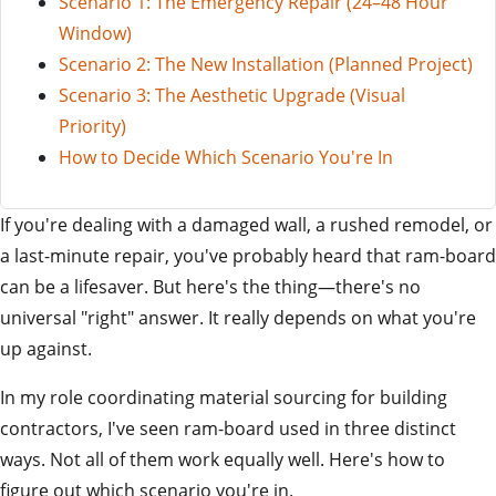
Scenario 1: The Emergency Repair (24–48 Hour
Window)
Scenario 2: The New Installation (Planned Project)
Scenario 3: The Aesthetic Upgrade (Visual
Priority)
How to Decide Which Scenario You're In
If you're dealing with a damaged wall, a rushed remodel, or
a last-minute repair, you've probably heard that ram-board
can be a lifesaver. But here's the thing—there's no
universal "right" answer. It really depends on what you're
up against.
In my role coordinating material sourcing for building
contractors, I've seen ram-board used in three distinct
ways. Not all of them work equally well. Here's how to
figure out which scenario you're in.