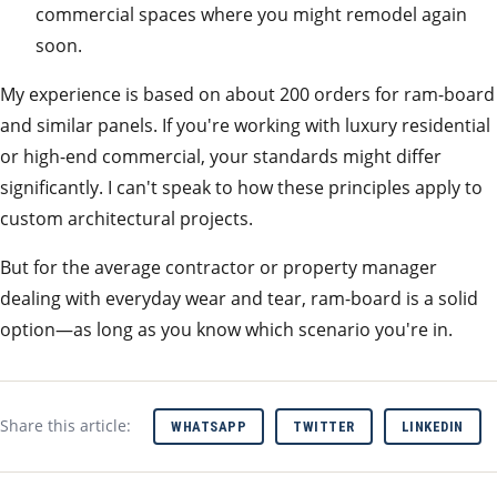
commercial spaces where you might remodel again
soon.
My experience is based on about 200 orders for ram-board
and similar panels. If you're working with luxury residential
or high-end commercial, your standards might differ
significantly. I can't speak to how these principles apply to
custom architectural projects.
But for the average contractor or property manager
dealing with everyday wear and tear, ram-board is a solid
option—as long as you know which scenario you're in.
Share this article:
WHATSAPP
TWITTER
LINKEDIN