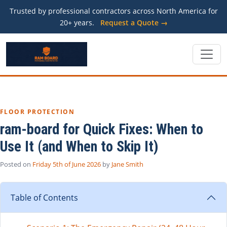
Trusted by professional contractors across North America for
20+ years.
Request a Quote →
FLOOR PROTECTION
ram-board for Quick Fixes: When to
Use It (and When to Skip It)
Posted on
Friday 5th of June 2026
by
Jane Smith
Table of Contents