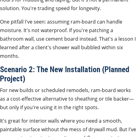
solution. You're trading speed for longevity.
One pitfall I've seen: assuming ram-board can handle
moisture. It's not waterproof. If you're patching a
bathroom wall, use cement board instead. That's a lesson I
learned after a client's shower wall bubbled within six
months.
Scenario 2: The New Installation (Planned
Project)
For new builds or scheduled remodels, ram-board works
as a cost-effective alternative to sheathing or tile backer—
but only if you're using it in the right spots.
It's great for interior walls where you need a smooth,
paintable surface without the mess of drywall mud. But I've