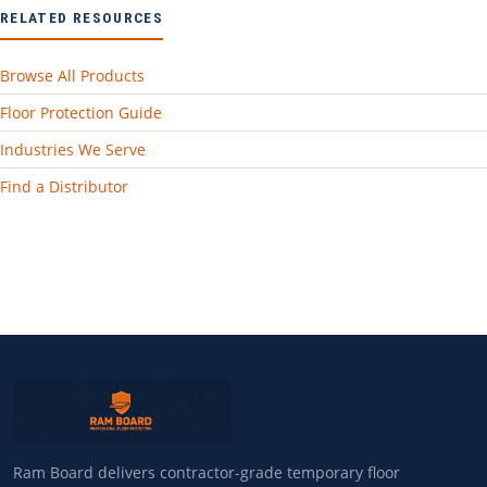
RELATED RESOURCES
Browse All Products
Floor Protection Guide
Industries We Serve
Find a Distributor
Ram Board delivers contractor-grade temporary floor