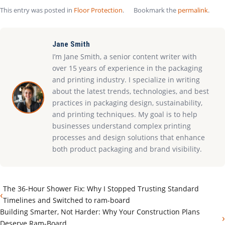
This entry was posted in
Floor Protection
.
Bookmark the
permalink
.
Jane Smith
I’m Jane Smith, a senior content writer with
over 15 years of experience in the packaging
and printing industry. I specialize in writing
about the latest trends, technologies, and best
practices in packaging design, sustainability,
and printing techniques. My goal is to help
businesses understand complex printing
processes and design solutions that enhance
both product packaging and brand visibility.
The 36-Hour Shower Fix: Why I Stopped Trusting Standard
‹
Timelines and Switched to ram-board
Building Smarter, Not Harder: Why Your Construction Plans
›
Deserve Ram-Board