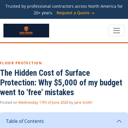
Trusted by professional contractors across North America for
20+ years.
Request a Quote →
FLOOR PROTECTION
The Hidden Cost of Surface
Protection: Why $5,000 of my budget
went to 'free' mistakes
Posted on
Wednesday 17th of June 2026
by
Jane Smith
Table of Contents