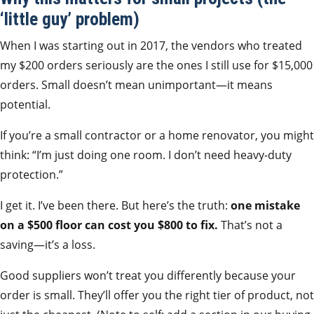
‘little guy’ problem)
When I was starting out in 2017, the vendors who treated
my $200 orders seriously are the ones I still use for $15,000
orders. Small doesn’t mean unimportant—it means
potential.
If you’re a small contractor or a home renovator, you might
think: “I’m just doing one room. I don’t need heavy-duty
protection.”
I get it. I’ve been there. But here’s the truth:
one mistake
on a $500 floor can cost you $800 to fix.
That’s not a
saving—it’s a loss.
Good suppliers won’t treat you differently because your
order is small. They’ll offer you the right tier of product, not