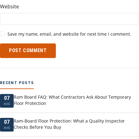
Website
Save my name, email, and website for next time I comment.
POST COMMENT
RECENT POSTS
Ram Board FAQ: What Contractors Ask About Temporary
07
Floor Protection
AUG
Ram-Board Floor Protection: What a Quality Inspector
07
Checks Before You Buy
AUG