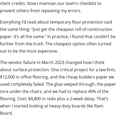
client credits. Now I maintain our team’s checklist to
prevent others from repeating my errors.
Everything I’d read about temporary floor protection said
the same thing: “Just get the cheapest roll of construction
paper. It’s all the same.” In practice, I found that couldn’t be
further from the truth. The cheapest option often turned
out to be the most expensive.
The vendor failure in March 2023 changed how I think
about surface protection. One critical project for a law firm,
$12,000 in office flooring, and the cheap builders paper we
used completely failed. The glue seeped through, the paper
tore under the chairs, and we had to replace 40% of the
flooring. Cost: $4,800 in redo plus a 2-week delay. That’s
when I started looking at heavy-duty boards like Ram-
Board.