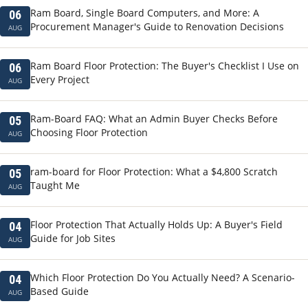
Ram Board, Single Board Computers, and More: A
06
Procurement Manager's Guide to Renovation Decisions
AUG
Ram Board Floor Protection: The Buyer's Checklist I Use on
06
Every Project
AUG
Ram-Board FAQ: What an Admin Buyer Checks Before
05
Choosing Floor Protection
AUG
ram-board for Floor Protection: What a $4,800 Scratch
05
Taught Me
AUG
Floor Protection That Actually Holds Up: A Buyer's Field
04
Guide for Job Sites
AUG
Which Floor Protection Do You Actually Need? A Scenario-
04
Based Guide
AUG