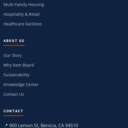
Multi-Family Housing
Hospitality & Retail
Healthcare Facilities
ABOUT US
Our Story
Why Ram Board
Sustainability
Knowledge Center
Contact Us
CONTACT
📍 900 Lemon St, Benicia, CA 94510