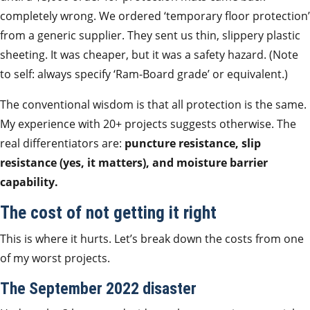
completely wrong. We ordered ‘temporary floor protection’
from a generic supplier. They sent us thin, slippery plastic
sheeting. It was cheaper, but it was a safety hazard. (Note
to self: always specify ‘Ram-Board grade’ or equivalent.)
The conventional wisdom is that all protection is the same.
My experience with 20+ projects suggests otherwise. The
real differentiators are:
puncture resistance, slip
resistance (yes, it matters), and moisture barrier
capability.
The cost of not getting it right
This is where it hurts. Let’s break down the costs from one
of my worst projects.
The September 2022 disaster