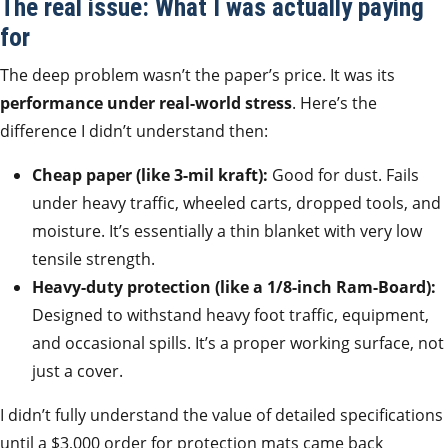
The real issue: What I was actually paying
for
The deep problem wasn’t the paper’s price. It was its
performance under real-world stress
. Here’s the
difference I didn’t understand then:
Cheap paper (like 3-mil kraft):
Good for dust. Fails
under heavy traffic, wheeled carts, dropped tools, and
moisture. It’s essentially a thin blanket with very low
tensile strength.
Heavy-duty protection (like a 1/8-inch Ram-Board):
Designed to withstand heavy foot traffic, equipment,
and occasional spills. It’s a proper working surface, not
just a cover.
I didn’t fully understand the value of detailed specifications
until a $3,000 order for protection mats came back