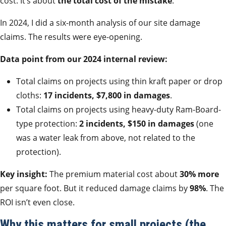
cost. It’s about
the total cost of the mistake
.
In 2024, I did a six-month analysis of our site damage
claims. The results were eye-opening.
Data point from our 2024 internal review:
Total claims on projects using thin kraft paper or drop
cloths:
17 incidents, $7,800 in damages
.
Total claims on projects using heavy-duty Ram-Board-
type protection:
2 incidents, $150 in damages
(one
was a water leak from above, not related to the
protection).
Key insight:
The premium material cost about
30% more
per square foot. But it reduced damage claims by
98%
. The
ROI isn’t even close.
Why this matters for small projects (the