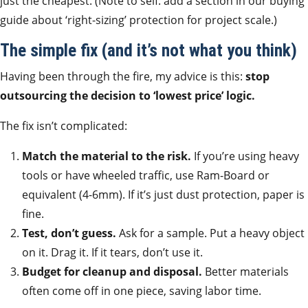
just the cheapest. (Note to self: add a section in our buying
guide about ‘right-sizing’ protection for project scale.)
The simple fix (and it’s not what you think)
Having been through the fire, my advice is this:
stop
outsourcing the decision to ‘lowest price’ logic.
The fix isn’t complicated:
Match the material to the risk.
If you’re using heavy
tools or have wheeled traffic, use Ram-Board or
equivalent (4-6mm). If it’s just dust protection, paper is
fine.
Test, don’t guess.
Ask for a sample. Put a heavy object
on it. Drag it. If it tears, don’t use it.
Budget for cleanup and disposal.
Better materials
often come off in one piece, saving labor time.