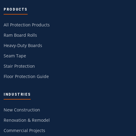
PRODUCTS
All Protection Products
Ram Board Rolls
Heavy-Duty Boards
Seam Tape
Stair Protection
Floor Protection Guide
INDUSTRIES
New Construction
Renovation & Remodel
Commercial Projects