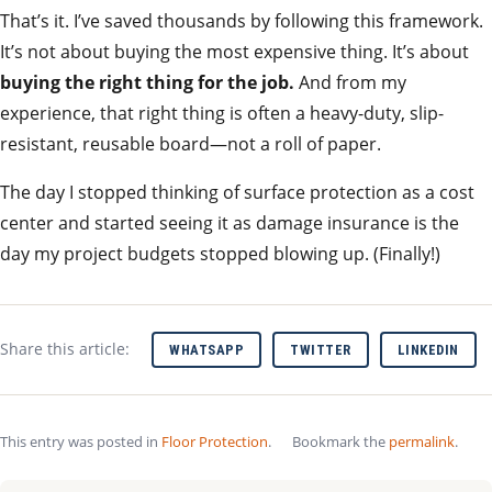
That’s it. I’ve saved thousands by following this framework.
It’s not about buying the most expensive thing. It’s about
buying the right thing for the job.
And from my
experience, that right thing is often a heavy-duty, slip-
resistant, reusable board—not a roll of paper.
The day I stopped thinking of surface protection as a cost
center and started seeing it as damage insurance is the
day my project budgets stopped blowing up. (Finally!)
Share this article:
WHATSAPP
TWITTER
LINKEDIN
This entry was posted in
Floor Protection
.
Bookmark the
permalink
.