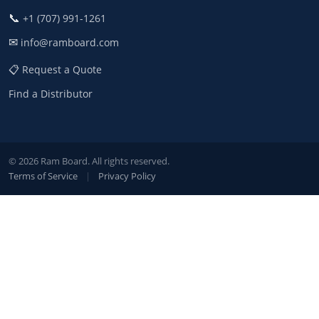
📞
+1 (707) 991-1261
✉
info@ramboard.com
📋 Request a Quote
Find a Distributor
© 2026 Ram Board. All rights reserved.
Terms of Service
|
Privacy Policy