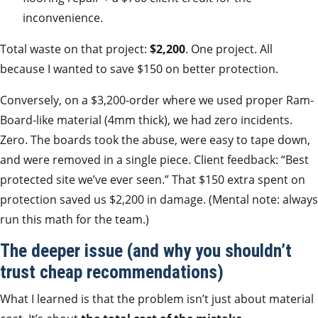
inconvenience.
Total waste on that project:
$2,200
. One project. All
because I wanted to save $150 on better protection.
Conversely, on a $3,200-order where we used proper Ram-
Board-like material (4mm thick), we had zero incidents.
Zero. The boards took the abuse, were easy to tape down,
and were removed in a single piece. Client feedback: “Best
protected site we’ve ever seen.” That $150 extra spent on
protection saved us $2,200 in damage. (Mental note: always
run this math for the team.)
The deeper issue (and why you shouldn’t
trust cheap recommendations)
What I learned is that the problem isn’t just about material