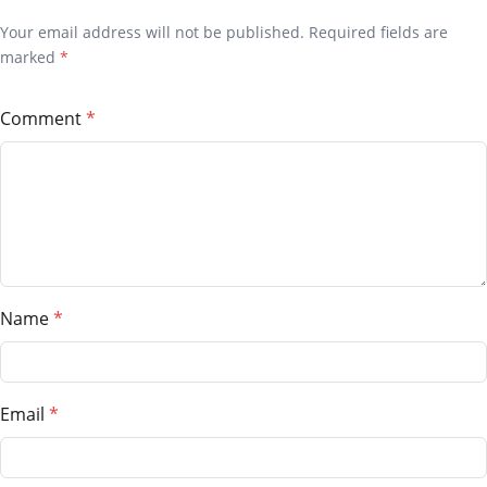
Your email address will not be published. Required fields are
marked
*
Comment
Name
Email