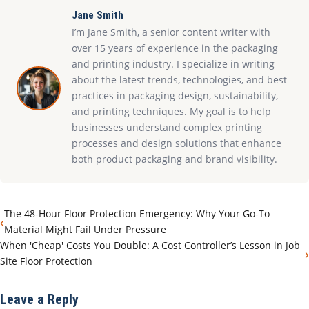
Jane Smith
I’m Jane Smith, a senior content writer with
over 15 years of experience in the packaging
and printing industry. I specialize in writing
about the latest trends, technologies, and best
practices in packaging design, sustainability,
and printing techniques. My goal is to help
businesses understand complex printing
processes and design solutions that enhance
both product packaging and brand visibility.
The 48-Hour Floor Protection Emergency: Why Your Go-To
‹
Material Might Fail Under Pressure
When 'Cheap' Costs You Double: A Cost Controller’s Lesson in Job
›
Site Floor Protection
Leave a Reply