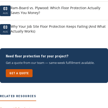
Ram-Board vs. Plywood: Which Floor Protection Actually
03
Saves You Money?
AUG
Why Your Job Site Floor Protection Keeps Failing (And What
03
Actually Works)
AUG
Need floor protection for your project?
Get a quote from our team — same-week fulfillment available.
GET A QUOTE
RELATED RESOURCES