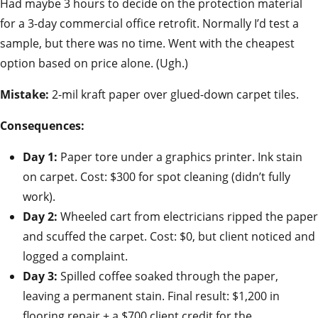
Had maybe 3 hours to decide on the protection material
for a 3-day commercial office retrofit. Normally I’d test a
sample, but there was no time. Went with the cheapest
option based on price alone. (Ugh.)
Mistake:
2-mil kraft paper over glued-down carpet tiles.
Consequences:
Day 1:
Paper tore under a graphics printer. Ink stain
on carpet. Cost: $300 for spot cleaning (didn’t fully
work).
Day 2:
Wheeled cart from electricians ripped the paper
and scuffed the carpet. Cost: $0, but client noticed and
logged a complaint.
Day 3:
Spilled coffee soaked through the paper,
leaving a permanent stain. Final result: $1,200 in
flooring repair + a $700 client credit for the