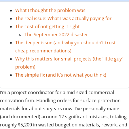
What I thought the problem was
The real issue: What I was actually paying for
The cost of not getting it right
The September 2022 disaster
The deeper issue (and why you shouldn’t trust
cheap recommendations)
Why this matters for small projects (the ‘little guy’
problem)
The simple fix (and it’s not what you think)
I’m a project coordinator for a mid-sized commercial
renovation firm. Handling orders for surface protection
materials for about six years now. I've personally made
(and documented) around 12 significant mistakes, totaling
roughly $5,200 in wasted budget on materials, rework, and