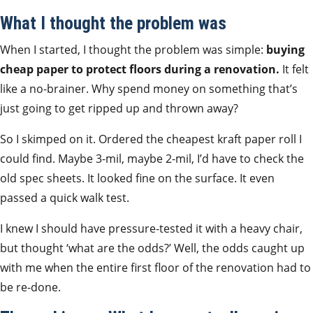
What I thought the problem was
When I started, I thought the problem was simple:
buying
cheap paper to protect floors during a renovation.
It felt
like a no-brainer. Why spend money on something that’s
just going to get ripped up and thrown away?
So I skimped on it. Ordered the cheapest kraft paper roll I
could find. Maybe 3-mil, maybe 2-mil, I’d have to check the
old spec sheets. It looked fine on the surface. It even
passed a quick walk test.
I knew I should have pressure-tested it with a heavy chair,
but thought ‘what are the odds?’ Well, the odds caught up
with me when the entire first floor of the renovation had to
be re-done.