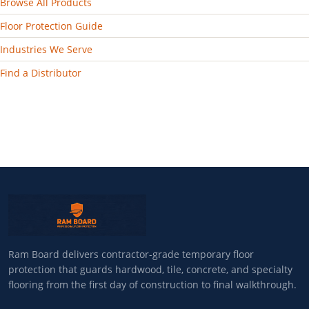
Browse All Products
Floor Protection Guide
Industries We Serve
Find a Distributor
Ram Board delivers contractor-grade temporary floor
protection that guards hardwood, tile, concrete, and specialty
flooring from the first day of construction to final walkthrough.