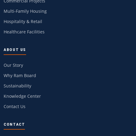
Commercial Projects
Multi-Family Housing
Hospitality & Retail
Healthcare Facilities
ABOUT US
Our Story
Why Ram Board
Sustainability
Knowledge Center
Contact Us
CONTACT