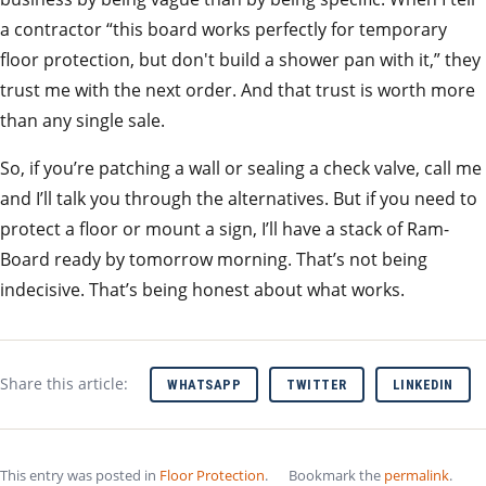
a contractor “this board works perfectly for temporary
floor protection, but don't build a shower pan with it,” they
trust me with the next order. And that trust is worth more
than any single sale.
So, if you’re patching a wall or sealing a check valve, call me
and I’ll talk you through the alternatives. But if you need to
protect a floor or mount a sign, I’ll have a stack of Ram-
Board ready by tomorrow morning. That’s not being
indecisive. That’s being honest about what works.
Share this article:
WHATSAPP
TWITTER
LINKEDIN
This entry was posted in
Floor Protection
.
Bookmark the
permalink
.