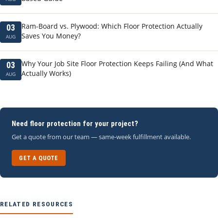
Ram-Board vs. Plywood: Which Floor Protection Actually
03
Saves You Money?
AUG
Why Your Job Site Floor Protection Keeps Failing (And What
03
Actually Works)
AUG
Need floor protection for your project?
Get a quote from our team — same-week fulfillment available.
GET A QUOTE
RELATED RESOURCES