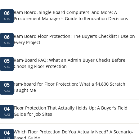
Ram Board, Single Board Computers, and More: A
06
Procurement Manager's Guide to Renovation Decisions
AUG
Ram Board Floor Protection: The Buyer's Checklist I Use on
06
Every Project
AUG
Ram-Board FAQ: What an Admin Buyer Checks Before
05
Choosing Floor Protection
AUG
ram-board for Floor Protection: What a $4,800 Scratch
05
Taught Me
AUG
Floor Protection That Actually Holds Up: A Buyer's Field
04
Guide for Job Sites
AUG
Which Floor Protection Do You Actually Need? A Scenario-
04
Based Guide
AUG