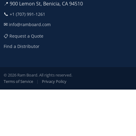
📍 900 Lemon St, Benicia, CA 94510
📞
+1 (707) 991-1261
✉
info@ramboard.com
📋 Request a Quote
Find a Distributor
© 2026 Ram Board. All rights reserved.
Terms of Service
|
Privacy Policy