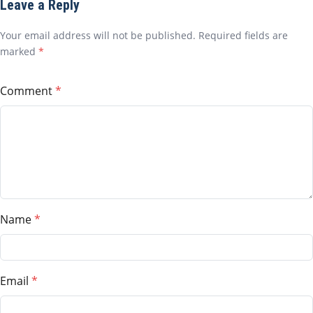
Leave a Reply
Your email address will not be published. Required fields are
marked
*
Comment
Name
Email