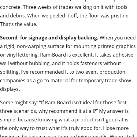
concrete. Three weeks of trades walking on it with tools
and debris. When we peeled it off, the floor was pristine.
That’s the value.
Second, for signage and display backing.
When you need
a rigid, non-warping surface for mounting printed graphics
or vinyl lettering, Ram-Board is excellent. It takes adhesive
well without bubbling, and it holds fasteners without
splitting. I’ve recommended it to two event production
companies as a go-to material for temporary trade show
displays.
Some might say: “If Ram-Board isn’t ideal for those first
three scenarios, why recommend it at all?” My answer is
simple: because knowing what a product isn’t good at is
the only way to trust what it’s truly good for. I lose more
business by being vague than by being specific. When I tell