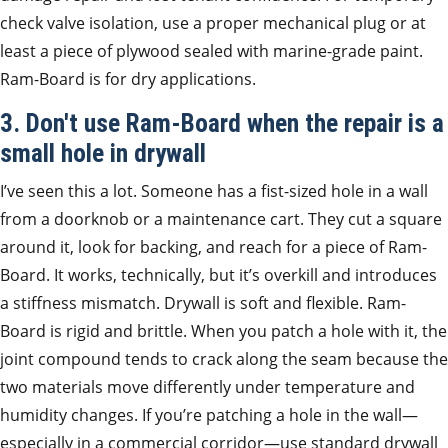
check valve isolation, use a proper mechanical plug or at
least a piece of plywood sealed with marine-grade paint.
Ram-Board is for dry applications.
3. Don't use Ram-Board when the repair is a
small hole in drywall
I’ve seen this a lot. Someone has a fist-sized hole in a wall
from a doorknob or a maintenance cart. They cut a square
around it, look for backing, and reach for a piece of Ram-
Board. It works, technically, but it’s overkill and introduces
a stiffness mismatch. Drywall is soft and flexible. Ram-
Board is rigid and brittle. When you patch a hole with it, the
joint compound tends to crack along the seam because the
two materials move differently under temperature and
humidity changes. If you’re patching a hole in the wall—
especially in a commercial corridor—use standard drywall