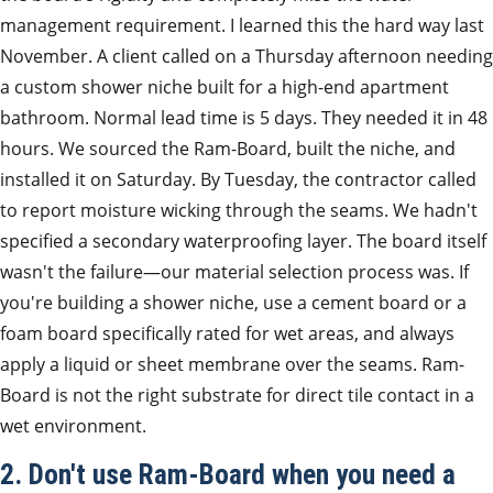
management requirement. I learned this the hard way last
November. A client called on a Thursday afternoon needing
a custom shower niche built for a high-end apartment
bathroom. Normal lead time is 5 days. They needed it in 48
hours. We sourced the Ram-Board, built the niche, and
installed it on Saturday. By Tuesday, the contractor called
to report moisture wicking through the seams. We hadn't
specified a secondary waterproofing layer. The board itself
wasn't the failure—our material selection process was. If
you're building a shower niche, use a cement board or a
foam board specifically rated for wet areas, and always
apply a liquid or sheet membrane over the seams. Ram-
Board is not the right substrate for direct tile contact in a
wet environment.
2. Don't use Ram-Board when you need a