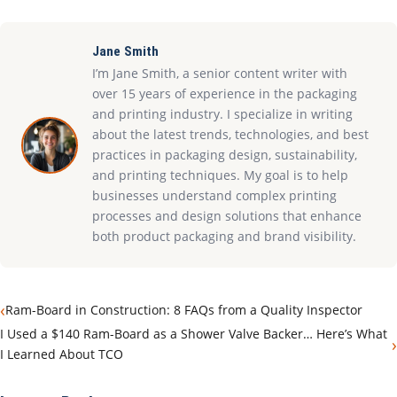
Jane Smith
I’m Jane Smith, a senior content writer with
over 15 years of experience in the packaging
and printing industry. I specialize in writing
about the latest trends, technologies, and best
practices in packaging design, sustainability,
and printing techniques. My goal is to help
businesses understand complex printing
processes and design solutions that enhance
both product packaging and brand visibility.
‹
Ram-Board in Construction: 8 FAQs from a Quality Inspector
I Used a $140 Ram-Board as a Shower Valve Backer… Here’s What
›
I Learned About TCO