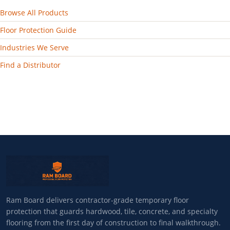
Browse All Products
Floor Protection Guide
Industries We Serve
Find a Distributor
Ram Board delivers contractor-grade temporary floor
protection that guards hardwood, tile, concrete, and specialty
flooring from the first day of construction to final walkthrough.