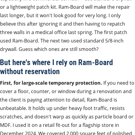
or a lightweight patch kit. Ram-Board will make the repair
last longer, but it won't look good for very long. I only
believe this after ignoring it and then having to repatch
three walls in a medical office last spring. The first patch
used Ram-Board. The next two used standard 5/8-inch
drywall. Guess which ones are still smooth?
But here's where I rely on Ram-Board
without reservation
First, for large-scale temporary protection.
If you need to
cover a floor, counter, or window during a renovation and
the client is paying attention to detail, Ram-Board is
unbeatable. It holds up under heavy foot traffic, resists
scratches, and doesn't warp as quickly as particle board or
MDF. I used it on a retail fit-out for a flagship store in
December 2024. We covered 2,000 square feet of polished