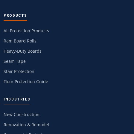
PRODUCTS
All Protection Products
Ram Board Rolls
Heavy-Duty Boards
Seam Tape
Stair Protection
Floor Protection Guide
INDUSTRIES
New Construction
Renovation & Remodel