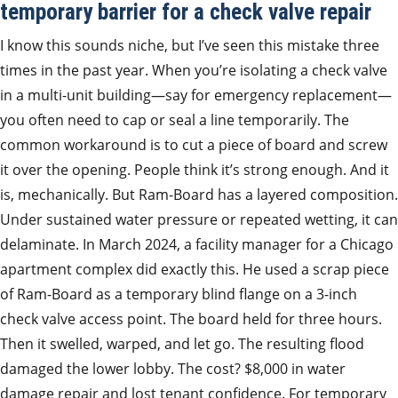
temporary barrier for a check valve repair
I know this sounds niche, but I’ve seen this mistake three
times in the past year. When you’re isolating a check valve
in a multi-unit building—say for emergency replacement—
you often need to cap or seal a line temporarily. The
common workaround is to cut a piece of board and screw
it over the opening. People think it’s strong enough. And it
is, mechanically. But Ram-Board has a layered composition.
Under sustained water pressure or repeated wetting, it can
delaminate. In March 2024, a facility manager for a Chicago
apartment complex did exactly this. He used a scrap piece
of Ram-Board as a temporary blind flange on a 3-inch
check valve access point. The board held for three hours.
Then it swelled, warped, and let go. The resulting flood
damaged the lower lobby. The cost? $8,000 in water
damage repair and lost tenant confidence. For temporary