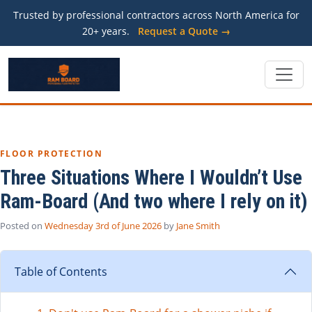
Trusted by professional contractors across North America for
20+ years.
Request a Quote →
FLOOR PROTECTION
Three Situations Where I Wouldn’t Use
Ram-Board (And two where I rely on it)
Posted on
Wednesday 3rd of June 2026
by
Jane Smith
Table of Contents