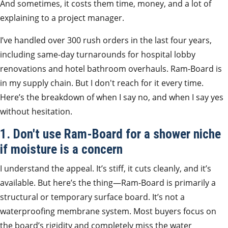
And sometimes, it costs them time, money, and a lot of
explaining to a project manager.
I’ve handled over 300 rush orders in the last four years,
including same-day turnarounds for hospital lobby
renovations and hotel bathroom overhauls. Ram-Board is
in my supply chain. But I don't reach for it every time.
Here’s the breakdown of when I say no, and when I say yes
without hesitation.
1. Don't use Ram-Board for a shower niche
if moisture is a concern
I understand the appeal. It’s stiff, it cuts cleanly, and it’s
available. But here’s the thing—Ram-Board is primarily a
structural or temporary surface board. It’s not a
waterproofing membrane system. Most buyers focus on
the board’s rigidity and completely miss the water