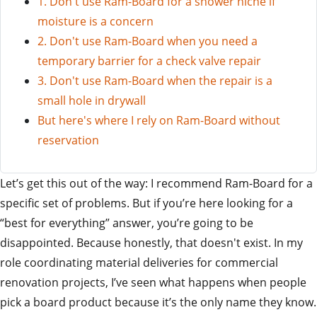
1. Don't use Ram-Board for a shower niche if
moisture is a concern
2. Don't use Ram-Board when you need a
temporary barrier for a check valve repair
3. Don't use Ram-Board when the repair is a
small hole in drywall
But here's where I rely on Ram-Board without
reservation
Let’s get this out of the way: I recommend Ram-Board for a
specific set of problems. But if you’re here looking for a
“best for everything” answer, you’re going to be
disappointed. Because honestly, that doesn't exist. In my
role coordinating material deliveries for commercial
renovation projects, I’ve seen what happens when people
pick a board product because it’s the only name they know.