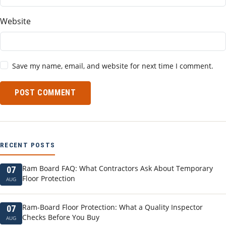
Website
Save my name, email, and website for next time I comment.
POST COMMENT
RECENT POSTS
Ram Board FAQ: What Contractors Ask About Temporary
07
Floor Protection
AUG
Ram-Board Floor Protection: What a Quality Inspector
07
Checks Before You Buy
AUG