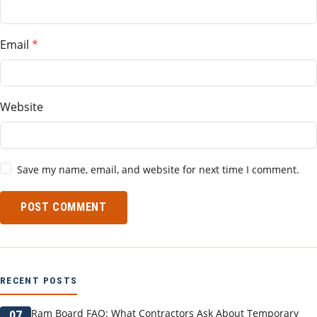
Email
Website
Save my name, email, and website for next time I comment.
POST COMMENT
RECENT POSTS
Ram Board FAQ: What Contractors Ask About Temporary
07