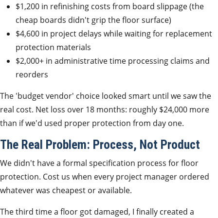
$1,200 in refinishing costs from board slippage (the
cheap boards didn't grip the floor surface)
$4,600 in project delays while waiting for replacement
protection materials
$2,000+ in administrative time processing claims and
reorders
The 'budget vendor' choice looked smart until we saw the
real cost. Net loss over 18 months: roughly $24,000 more
than if we'd used proper protection from day one.
The Real Problem: Process, Not Product
We didn't have a formal specification process for floor
protection. Cost us when every project manager ordered
whatever was cheapest or available.
The third time a floor got damaged, I finally created a