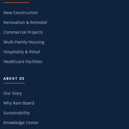
New Construction
Renovation & Remodel
Commercial Projects
Multi-Family Housing
Hospitality & Retail
Healthcare Facilities
ABOUT US
Our Story
Why Ram Board
Sustainability
Knowledge Center