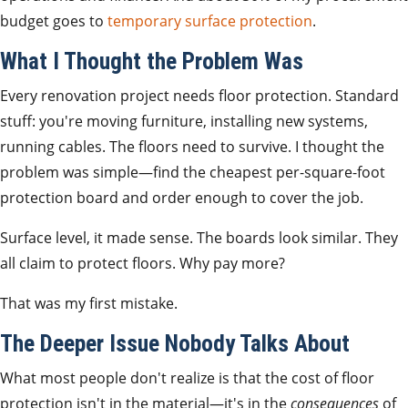
budget goes to
temporary surface protection
.
What I Thought the Problem Was
Every renovation project needs floor protection. Standard
stuff: you're moving furniture, installing new systems,
running cables. The floors need to survive. I thought the
problem was simple—find the cheapest per-square-foot
protection board and order enough to cover the job.
Surface level, it made sense. The boards look similar. They
all claim to protect floors. Why pay more?
That was my first mistake.
The Deeper Issue Nobody Talks About
What most people don't realize is that the cost of floor
protection isn't in the material—it's in the
consequences
of