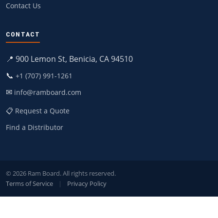
Contact Us
CONTACT
📍 900 Lemon St, Benicia, CA 94510
📞
+1 (707) 991-1261
✉
info@ramboard.com
📋 Request a Quote
Find a Distributor
© 2026 Ram Board. All rights reserved.
Terms of Service
|
Privacy Policy