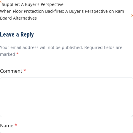
‹
Supplier: A Buyer's Perspective
When Floor Protection Backfires: A Buyer's Perspective on Ram
›
Board Alternatives
Leave a Reply
Your email address will not be published. Required fields are
marked
*
Comment
Name