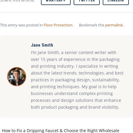
WHATSAPP
TWITTER
LINKEDIN
This entry was posted in
Floor Protection
.
Bookmark the
permalink
.
Jane Smith
I’m Jane Smith, a senior content writer with
over 15 years of experience in the packaging
and printing industry. I specialize in writing
about the latest trends, technologies, and best
practices in packaging design, sustainability,
and printing techniques. My goal is to help
businesses understand complex printing
processes and design solutions that enhance
both product packaging and brand visibility.
How to Fix a Dripping Faucet & Choose the Right Wholesale