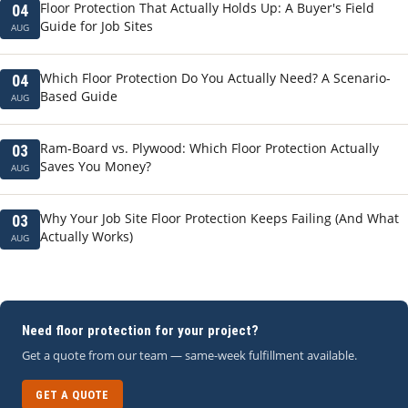
Floor Protection That Actually Holds Up: A Buyer's Field
04
Guide for Job Sites
AUG
Which Floor Protection Do You Actually Need? A Scenario-
04
Based Guide
AUG
Ram-Board vs. Plywood: Which Floor Protection Actually
03
Saves You Money?
AUG
Why Your Job Site Floor Protection Keeps Failing (And What
03
Actually Works)
AUG
Need floor protection for your project?
Get a quote from our team — same-week fulfillment available.
GET A QUOTE