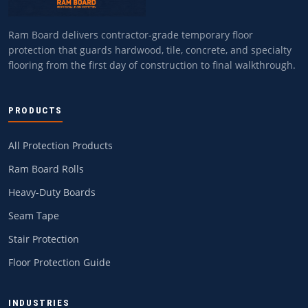
Ram Board delivers contractor-grade temporary floor
protection that guards hardwood, tile, concrete, and specialty
flooring from the first day of construction to final walkthrough.
PRODUCTS
All Protection Products
Ram Board Rolls
Heavy-Duty Boards
Seam Tape
Stair Protection
Floor Protection Guide
INDUSTRIES