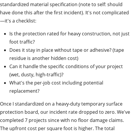
standardized material specification (note to self: should
have done this after the first incident). It's not complicated
—it's a checklist:
Is the protection rated for heavy construction, not just
foot traffic?
Does it stay in place without tape or adhesive? (tape
residue is another hidden cost)
Can it handle the specific conditions of your project
(wet, dusty, high-traffic)?
What's the per-job cost including potential
replacement?
Once I standardized on a heavy-duty temporary surface
protection board, our incident rate dropped to zero. We've
completed 7 projects since with no floor damage claims.
The upfront cost per square foot is higher. The total