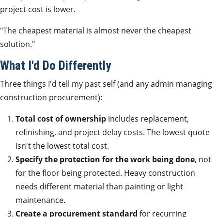
project cost is lower.
"The cheapest material is almost never the cheapest
solution."
What I'd Do Differently
Three things I'd tell my past self (and any admin managing
construction procurement):
Total cost of ownership
includes replacement,
refinishing, and project delay costs. The lowest quote
isn't the lowest total cost.
Specify the protection for the work being done
, not
for the floor being protected. Heavy construction
needs different material than painting or light
maintenance.
Create a procurement standard
for recurring