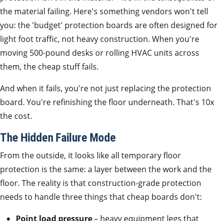
the material failing. Here's something vendors won't tell
you: the 'budget' protection boards are often designed for
light foot traffic, not heavy construction. When you're
moving 500-pound desks or rolling HVAC units across
them, the cheap stuff fails.
And when it fails, you're not just replacing the protection
board. You're refinishing the floor underneath. That's 10x
the cost.
The Hidden Failure Mode
From the outside, it looks like all temporary floor
protection is the same: a layer between the work and the
floor. The reality is that construction-grade protection
needs to handle three things that cheap boards don't:
Point load pressure
– heavy equipment legs that