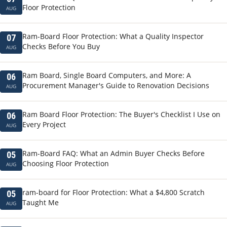
Floor Protection
AUG
Ram-Board Floor Protection: What a Quality Inspector
07
Checks Before You Buy
AUG
Ram Board, Single Board Computers, and More: A
06
Procurement Manager's Guide to Renovation Decisions
AUG
Ram Board Floor Protection: The Buyer's Checklist I Use on
06
Every Project
AUG
Ram-Board FAQ: What an Admin Buyer Checks Before
05
Choosing Floor Protection
AUG
ram-board for Floor Protection: What a $4,800 Scratch
05
Taught Me
AUG