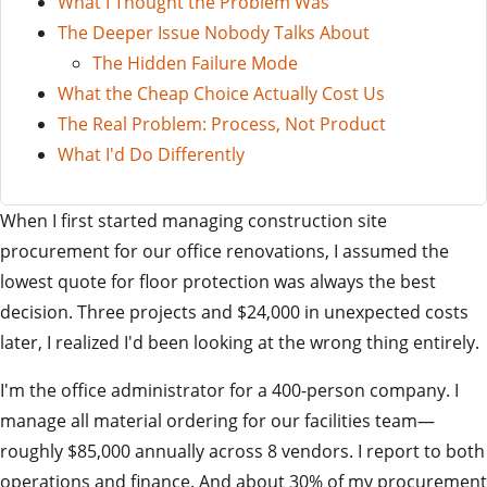
What I Thought the Problem Was
The Deeper Issue Nobody Talks About
The Hidden Failure Mode
What the Cheap Choice Actually Cost Us
The Real Problem: Process, Not Product
What I'd Do Differently
When I first started managing construction site
procurement for our office renovations, I assumed the
lowest quote for floor protection was always the best
decision. Three projects and $24,000 in unexpected costs
later, I realized I'd been looking at the wrong thing entirely.
I'm the office administrator for a 400-person company. I
manage all material ordering for our facilities team—
roughly $85,000 annually across 8 vendors. I report to both
operations and finance. And about 30% of my procurement