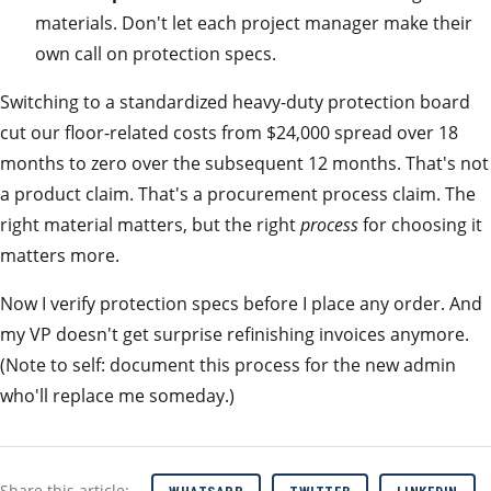
materials. Don't let each project manager make their
own call on protection specs.
Switching to a standardized heavy-duty protection board
cut our floor-related costs from $24,000 spread over 18
months to zero over the subsequent 12 months. That's not
a product claim. That's a procurement process claim. The
right material matters, but the right
process
for choosing it
matters more.
Now I verify protection specs before I place any order. And
my VP doesn't get surprise refinishing invoices anymore.
(Note to self: document this process for the new admin
who'll replace me someday.)
Share this article: