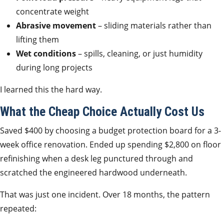
concentrate weight
Abrasive movement
– sliding materials rather than
lifting them
Wet conditions
– spills, cleaning, or just humidity
during long projects
I learned this the hard way.
What the Cheap Choice Actually Cost Us
Saved $400 by choosing a budget protection board for a 3-
week office renovation. Ended up spending $2,800 on floor
refinishing when a desk leg punctured through and
scratched the engineered hardwood underneath.
That was just one incident. Over 18 months, the pattern
repeated: