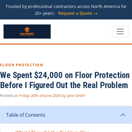
Trusted by professional contractors across North America for
20+ years.
Request a Quote →
FLOOR PROTECTION
We Spent $24,000 on Floor Protection
Before I Figured Out the Real Problem
Posted on
Friday 26th of June 2026
by
Jane Smith
Table of Contents