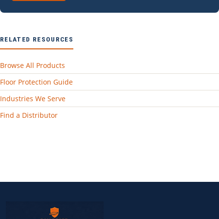
RELATED RESOURCES
Browse All Products
Floor Protection Guide
Industries We Serve
Find a Distributor