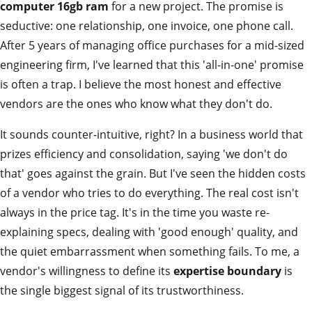
computer 16gb ram
for a new project. The promise is
seductive: one relationship, one invoice, one phone call.
After 5 years of managing office purchases for a mid-sized
engineering firm, I've learned that this 'all-in-one' promise
is often a trap. I believe the most honest and effective
vendors are the ones who know what they don't do.
It sounds counter-intuitive, right? In a business world that
prizes efficiency and consolidation, saying 'we don't do
that' goes against the grain. But I've seen the hidden costs
of a vendor who tries to do everything. The real cost isn't
always in the price tag. It's in the time you waste re-
explaining specs, dealing with 'good enough' quality, and
the quiet embarrassment when something fails. To me, a
vendor's willingness to define its
expertise boundary
is
the single biggest signal of its trustworthiness.