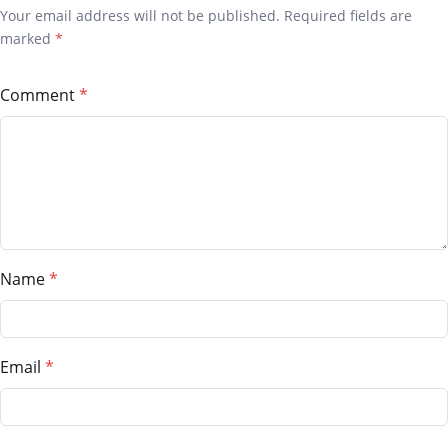
Your email address will not be published. Required fields are
marked
*
Comment
Name
Email