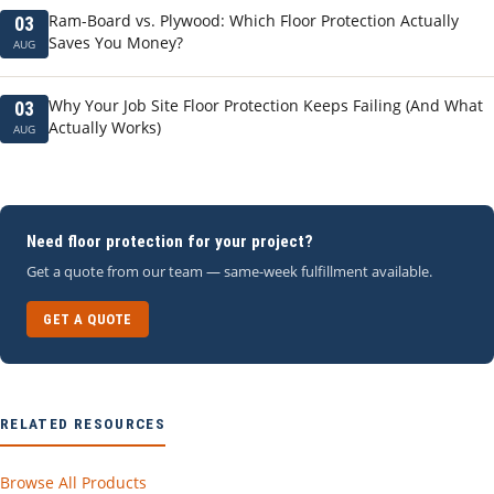
Ram-Board vs. Plywood: Which Floor Protection Actually
03
Saves You Money?
AUG
Why Your Job Site Floor Protection Keeps Failing (And What
03
Actually Works)
AUG
Need floor protection for your project?
Get a quote from our team — same-week fulfillment available.
GET A QUOTE
RELATED RESOURCES
Browse All Products