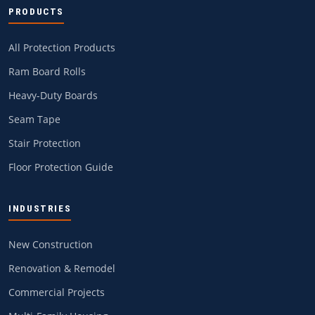
PRODUCTS
All Protection Products
Ram Board Rolls
Heavy-Duty Boards
Seam Tape
Stair Protection
Floor Protection Guide
INDUSTRIES
New Construction
Renovation & Remodel
Commercial Projects