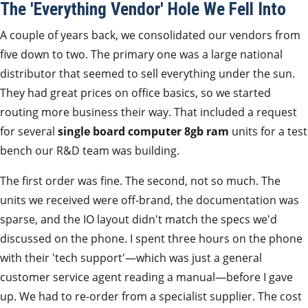
The 'Everything Vendor' Hole We Fell Into
A couple of years back, we consolidated our vendors from
five down to two. The primary one was a large national
distributor that seemed to sell everything under the sun.
They had great prices on office basics, so we started
routing more business their way. That included a request
for several
single board computer 8gb ram
units for a test
bench our R&D team was building.
The first order was fine. The second, not so much. The
units we received were off-brand, the documentation was
sparse, and the IO layout didn't match the specs we'd
discussed on the phone. I spent three hours on the phone
with their 'tech support'—which was just a general
customer service agent reading a manual—before I gave
up. We had to re-order from a specialist supplier. The cost