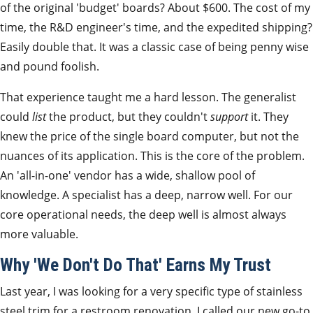
of the original 'budget' boards? About $600. The cost of my
time, the R&D engineer's time, and the expedited shipping?
Easily double that. It was a classic case of being penny wise
and pound foolish.
That experience taught me a hard lesson. The generalist
could
list
the product, but they couldn't
support
it. They
knew the price of the single board computer, but not the
nuances of its application. This is the core of the problem.
An 'all-in-one' vendor has a wide, shallow pool of
knowledge. A specialist has a deep, narrow well. For our
core operational needs, the deep well is almost always
more valuable.
Why 'We Don't Do That' Earns My Trust
Last year, I was looking for a very specific type of stainless
steel trim for a restroom renovation. I called our new go-to