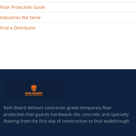
Floor Protection Guide
Industries We Serve
Find a Distributor
Ram Board delivers contractor-grade temporary floor
protection that guards hardwood, tile, concrete, and specialty
flooring from the first day of construction to final walkthrough.