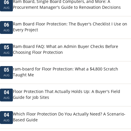
Ram Board, Single Board Computers, and More: A
06
Procurement Manager's Guide to Renovation Decisions
AUG
Ram Board Floor Protection: The Buyer's Checklist I Use on
06
Every Project
AUG
Ram-Board FAQ: What an Admin Buyer Checks Before
05
Choosing Floor Protection
AUG
ram-board for Floor Protection: What a $4,800 Scratch
05
Taught Me
AUG
Floor Protection That Actually Holds Up: A Buyer's Field
04
Guide for Job Sites
AUG
Which Floor Protection Do You Actually Need? A Scenario-
04
Based Guide
AUG