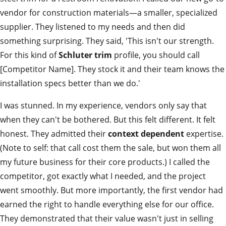
vendor for construction materials—a smaller, specialized
supplier. They listened to my needs and then did
something surprising. They said, 'This isn't our strength.
For this kind of
Schluter trim
profile, you should call
[Competitor Name]. They stock it and their team knows the
installation specs better than we do.'
I was stunned. In my experience, vendors only say that
when they can't be bothered. But this felt different. It felt
honest. They admitted their
context dependent
expertise.
(Note to self: that call cost them the sale, but won them all
my future business for their core products.) I called the
competitor, got exactly what I needed, and the project
went smoothly. But more importantly, the first vendor had
earned the right to handle everything else for our office.
They demonstrated that their value wasn't just in selling