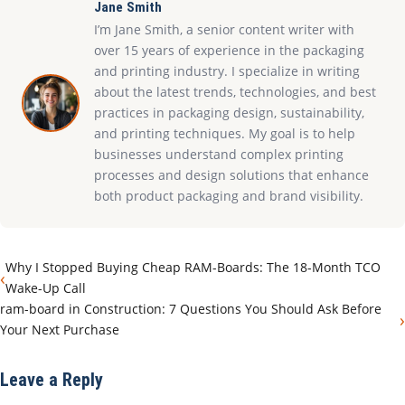
Jane Smith
I’m Jane Smith, a senior content writer with
over 15 years of experience in the packaging
and printing industry. I specialize in writing
about the latest trends, technologies, and best
practices in packaging design, sustainability,
and printing techniques. My goal is to help
businesses understand complex printing
processes and design solutions that enhance
both product packaging and brand visibility.
Why I Stopped Buying Cheap RAM-Boards: The 18-Month TCO
‹
Wake-Up Call
ram-board in Construction: 7 Questions You Should Ask Before
›
Your Next Purchase
Leave a Reply