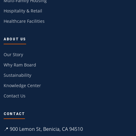
Multi-Family Housing
Hospitality & Retail
Healthcare Facilities
ABOUT US
Our Story
Why Ram Board
Sustainability
Knowledge Center
Contact Us
CONTACT
📍 900 Lemon St, Benicia, CA 94510