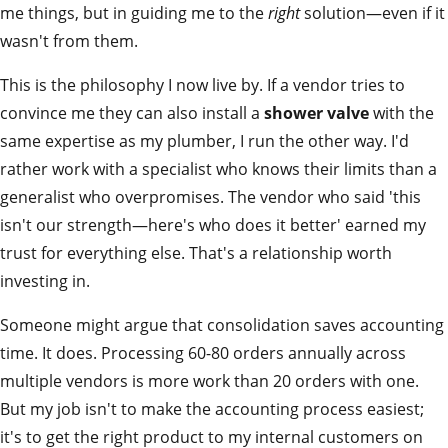
me things, but in guiding me to the
right
solution—even if it
wasn't from them.
This is the philosophy I now live by. If a vendor tries to
convince me they can also install a
shower valve
with the
same expertise as my plumber, I run the other way. I'd
rather work with a specialist who knows their limits than a
generalist who overpromises. The vendor who said 'this
isn't our strength—here's who does it better' earned my
trust for everything else. That's a relationship worth
investing in.
Someone might argue that consolidation saves accounting
time. It does. Processing 60-80 orders annually across
multiple vendors is more work than 20 orders with one.
But my job isn't to make the accounting process easiest;
it's to get the right product to my internal customers on