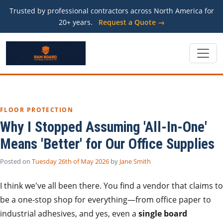
Trusted by professional contractors across North America for
20+ years.
Request a Quote →
FLOOR PROTECTION
Why I Stopped Assuming 'All-In-One'
Means 'Better' for Our Office Supplies
Posted on
Tuesday 26th of May 2026
by
Jane Smith
I think we've all been there. You find a vendor that claims to
be a one-stop shop for everything—from office paper to
industrial adhesives, and yes, even a
single board