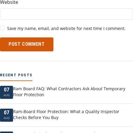
Website
Save my name, email, and website for next time I comment.
POST COMMENT
RECENT POSTS
Ram Board FAQ: What Contractors Ask About Temporary
07
Floor Protection
AUG
Ram-Board Floor Protection: What a Quality Inspector
07
Checks Before You Buy
AUG