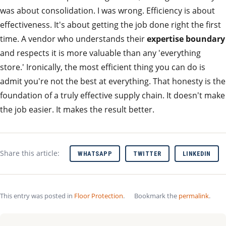
was about consolidation. I was wrong. Efficiency is about
effectiveness. It's about getting the job done right the first
time. A vendor who understands their
expertise boundary
and respects it is more valuable than any 'everything
store.' Ironically, the most efficient thing you can do is
admit you're not the best at everything. That honesty is the
foundation of a truly effective supply chain. It doesn't make
the job easier. It makes the result better.
Share this article:
WHATSAPP
TWITTER
LINKEDIN
This entry was posted in
Floor Protection
.
Bookmark the
permalink
.