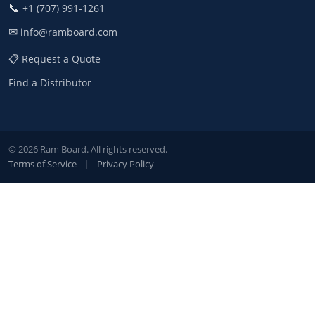
📞
+1 (707) 991-1261
✉
info@ramboard.com
📋 Request a Quote
Find a Distributor
© 2026 Ram Board. All rights reserved.
Terms of Service
|
Privacy Policy