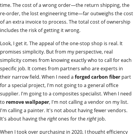
time. The cost of a wrong order—the return shipping, the
re-order, the lost engineering time—far outweighs the cost
of an extra invoice to process. The total cost of ownership
includes the risk of getting it wrong.
Look, I get it. The appeal of the one-stop shop is real. It
promises simplicity. But from my perspective, real
simplicity comes from knowing exactly who to call for each
specific job. It comes from partners who are experts in
their narrow field. When I need a
forged carbon fiber
part
for a special project, I'm not going to a general office
supplier. I'm going to a composites specialist. When I need
to
remove wallpaper
, I'm not calling a vendor on my list.
I'm calling a painter. It's not about having fewer vendors.
It's about having the
right
ones for the
right
job.
When I took over purchasing in 2020, I thought efficiency