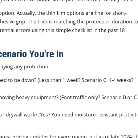
ion. Actually, the thin film options are fine for short-
sive grip. The trick is matching the protection duration t
tential errors using this simple checklist in the past 18
enario You're In
buying any protection:
eed to be down? (Less than 1 week? Scenario C. 1-4 weeks?
moving heavy equipment? (Foot traffic only? Scenario B or C.
 or drywall work? (Yes? You need moisture-resistant protect
test pricing updates for every region, but as of late 2024, t