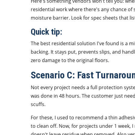
Here's something vendors won't tell you: when
residential work where there's any chance of 
moisture barrier. Look for spec sheets that li
Quick tip:
The best residential solution I've found is a 
backing. It stays put, prevents slips, and hand
zero damage to the original floors.
Scenario C: Fast Turnarou
Not every project needs a full protection syst
was done in 48 hours. The customer just need
scuffs.
For these, I used to recommend a thin adhesive
to clean off. Now, for projects under 1 week, 
doesn't leave residue when removed. Also very 