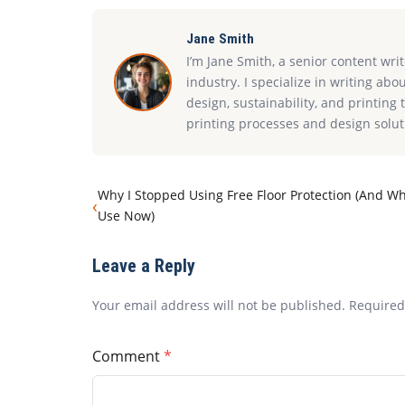
Jane Smith
I’m Jane Smith, a senior content wri
industry. I specialize in writing abo
design, sustainability, and printin
printing processes and design solut
Why I Stopped Using Free Floor Protection (And Wh
‹
Use Now)
Leave a Reply
Your email address will not be published. Require
Comment