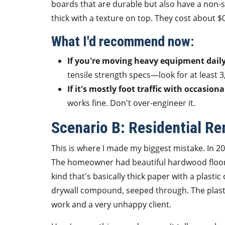
boards that are durable but also have a non-s
thick with a texture on top. They cost about $0
What I'd recommend now:
If you're moving heavy equipment daily
tensile strength specs—look for at least 3,
If it's mostly foot traffic with occasiona
works fine. Don't over-engineer it.
Scenario B: Residential R
This is where I made my biggest mistake. In 2
The homeowner had beautiful hardwood floors
kind that's basically thick paper with a plastic
drywall compound, seeped through. The plasti
work and a very unhappy client.