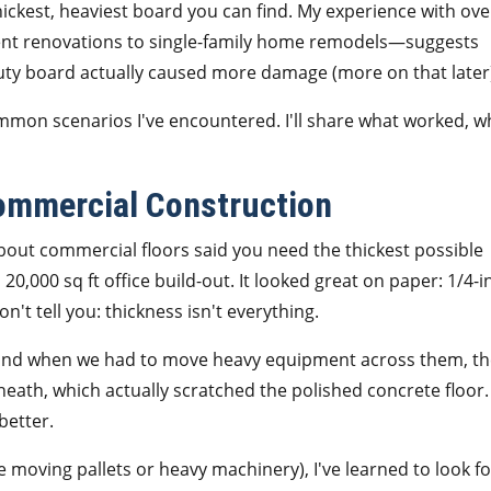
hickest, heaviest board you can find. My experience with ove
ment renovations to single-family home remodels—suggests
duty board actually caused more damage (more on that later
mmon scenarios I've encountered. I'll share what worked, w
Commercial Construction
bout commercial floors said you need the thickest possible
20,000 sq ft office build-out. It looked great on paper: 1/4-i
n't tell you: thickness isn't everything.
, and when we had to move heavy equipment across them, t
neath, which actually scratched the polished concrete floor.
better.
e moving pallets or heavy machinery), I've learned to look fo