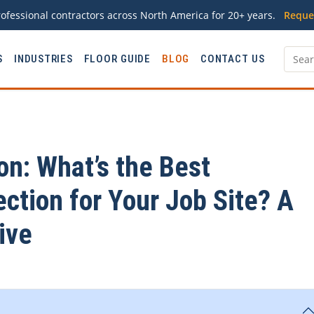
ofessional contractors across North America for 20+ years.
Reque
S
INDUSTRIES
FLOOR GUIDE
BLOG
CONTACT US
on: What’s the Best
ction for Your Job Site? A
ive