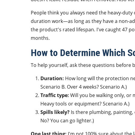
People think you always need the heavy-duty opt
duration work—as long as they have a non-adhe
the product's rated lifespan. I've caught 47 po
months.
How to Determine Which Sc
To help yourself, ask these questions before 
Duration:
How long will the protection n
Scenario B. Over 4 weeks? Scenario A.)
Traffic type:
Will you be walking only, or 
Heavy tools or equipment? Scenario A.)
Spills likely?
Is there plumbing, painting,
No? You can go lighter.)
One last thing:
I'm not 100% sure about the la