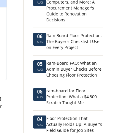
Computers, and More: A
AUG
Procurement Manager's
Guide to Renovation
Decisions
Ram Board Floor Protection:
06
The Buyer's Checklist I Use
AUG
on Every Project
Ram-Board FAQ: What an
05
Admin Buyer Checks Before
AUG
Choosing Floor Protection
ram-board for Floor
05
Protection: What a $4,800
g
AUG
Scratch Taught Me
r
Floor Protection That
04
Actually Holds Up: A Buyer's
AUG
Field Guide for Job Sites