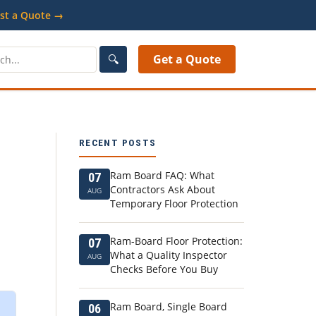
st a Quote →
🔍
Get a Quote
RECENT POSTS
Ram Board FAQ: What
07
Contractors Ask About
AUG
Temporary Floor Protection
Ram-Board Floor Protection:
07
What a Quality Inspector
AUG
Checks Before You Buy
Ram Board, Single Board
06