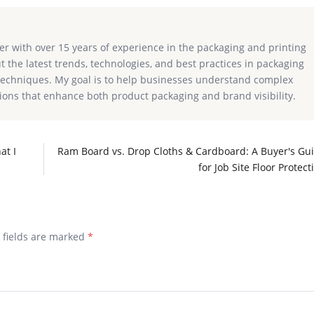
ter with over 15 years of experience in the packaging and printing
ut the latest trends, technologies, and best practices in packaging
g techniques. My goal is to help businesses understand complex
ions that enhance both product packaging and brand visibility.
at I
Ram Board vs. Drop Cloths & Cardboard: A Buyer's Gu
for Job Site Floor Protect
d fields are marked
*