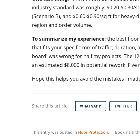
industry standard was roughly: $0.20-$0.30/sq f
(Scenario B), and $0.60-$0.90/sq ft for heavy-d
region and order volume.
To summarize my experience:
the best floor
that fits your specific mix of traffic, duration,
board' was wrong for half my projects. The 12-
an estimated $8,000 in potential rework. Five m
Hope this helps you avoid the mistakes I mad
Share this article:
WHATSAPP
TWITTER
This entry was posted in
Floor Protection
.
Bookmark t