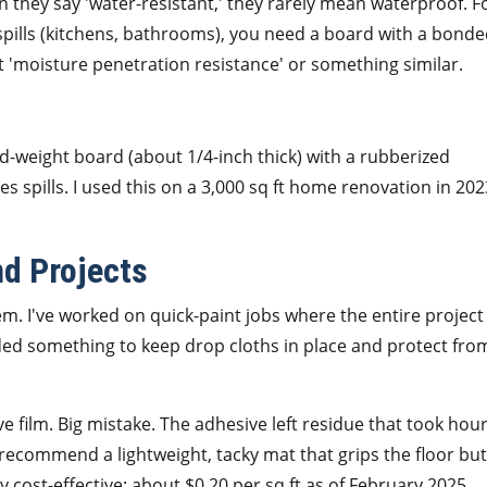
 they say 'water-resistant,' they rarely mean waterproof. F
spills (kitchens, bathrooms), you need a board with a bond
st 'moisture penetration resistance' or something similar.
mid-weight board (about 1/4-inch thick) with a rubberized
les spills. I used this on a 3,000 sq ft home renovation in 2
nd Projects
em. I've worked on quick-paint jobs where the entire project
ed something to keep drop cloths in place and protect fro
 film. Big mistake. The adhesive left residue that took hou
I recommend a lightweight, tacky mat that grips the floor but
cost-effective: about $0.20 per sq ft as of February 2025.