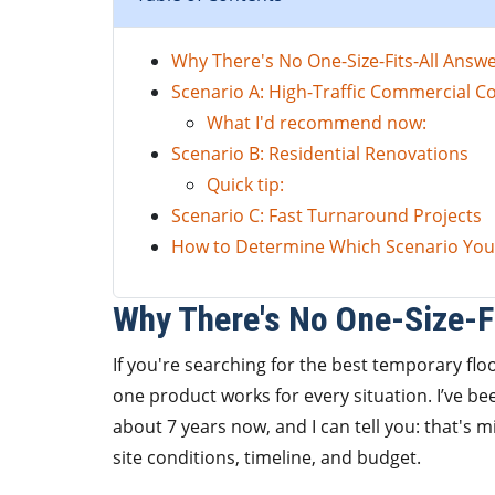
Why There's No One-Size-Fits-All Answ
Scenario A: High-Traffic Commercial C
What I'd recommend now:
Scenario B: Residential Renovations
Quick tip:
Scenario C: Fast Turnaround Projects
How to Determine Which Scenario You'
Why There's No One-Size-F
If you're searching for the best temporary flo
one product works for every situation. I’ve b
about 7 years now, and I can tell you: that's 
site conditions, timeline, and budget.