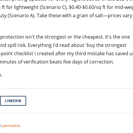
t for lightweight (Scenario C), $0.40-$0.60/sq ft for mid-wei
uty (Scenario A). Take these with a grain of salt—prices vary
 protection isn't the strongest or the cheapest. It's the one
 and spill risk. Everything I'd read about 'buy the strongest
point checklist I created after my third mistake has saved u
inutes of verification beats five days of correction.
e.
LINKEDIN
he
permalink
.