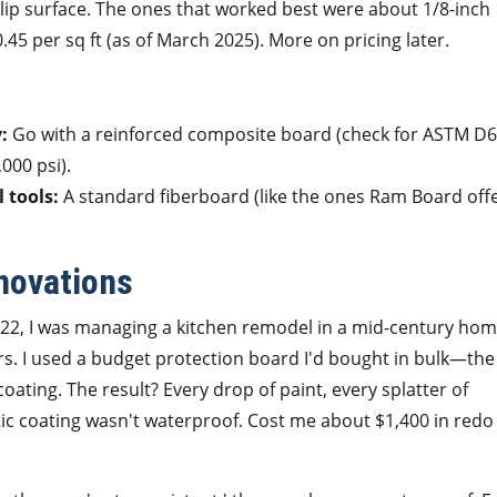
lip surface. The ones that worked best were about 1/8-inch
.45 per sq ft (as of March 2025). More on pricing later.
:
Go with a reinforced composite board (check for ASTM D
000 psi).
l tools:
A standard fiberboard (like the ones Ram Board offe
enovations
022, I was managing a kitchen remodel in a mid-century hom
. I used a budget protection board I'd bought in bulk—the
 coating. The result? Every drop of paint, every splatter of
c coating wasn't waterproof. Cost me about $1,400 in redo