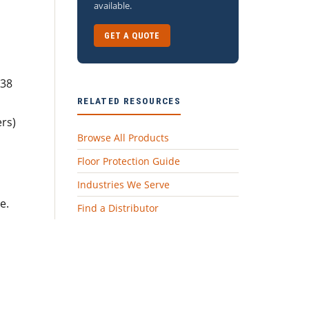
available.
GET A QUOTE
638
RELATED RESOURCES
rs)
Browse All Products
Floor Protection Guide
Industries We Serve
e.
Find a Distributor