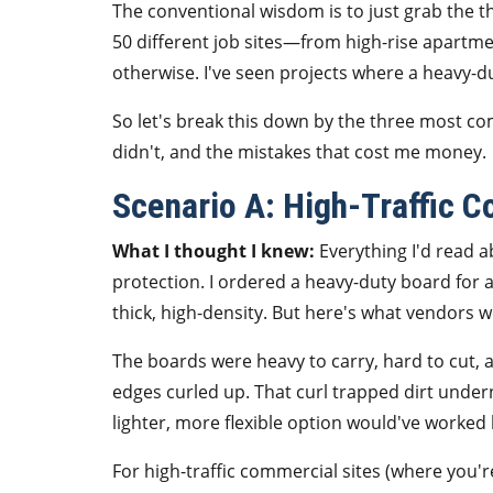
The conventional wisdom is to just grab the t
50 different job sites—from high-rise apart
otherwise. I've seen projects where a heavy-
So let's break this down by the three most co
didn't, and the mistakes that cost me money.
Scenario A: High-Traffic 
What I thought I knew:
Everything I'd read a
protection. I ordered a heavy-duty board for a 
thick, high-density. But here's what vendors wo
The boards were heavy to carry, hard to cut
edges curled up. That curl trapped dirt under
lighter, more flexible option would've worked 
For high-traffic commercial sites (where you'r