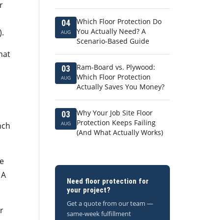
r
Which Floor Protection Do
04
You Actually Need? A
).
AUG
Scenario-Based Guide
hat
Ram-Board vs. Plywood:
03
Which Floor Protection
AUG
Actually Saves You Money?
Why Your Job Site Floor
03
Protection Keeps Failing
AUG
nch
(And What Actually Works)
he
 A
Need floor protection for
your project?
Get a quote from our team —
r
same-week fulfillment