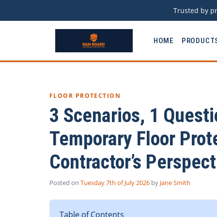
Trusted by pr
HOME
PRODUCT
FLOOR PROTECTION
3 Scenarios, 1 Questi
Temporary Floor Prote
Contractor’s Perspect
Posted on
Tuesday 7th of July 2026
by
Jane Smith
Table of Contents