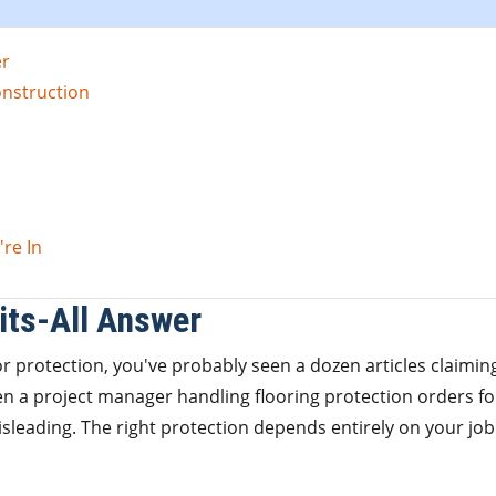
er
onstruction
re In
its-All Answer
or protection, you've probably seen a dozen articles claimin
een a project manager handling flooring protection orders fo
misleading. The right protection depends entirely on your job