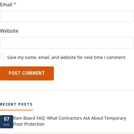
Email
Website
Save my name, email, and website for next time I comment.
POST COMMENT
RECENT POSTS
Ram Board FAQ: What Contractors Ask About Temporary
07
Floor Protection
AUG