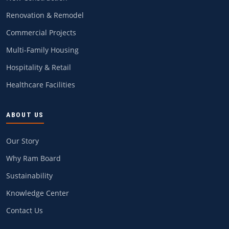
Renovation & Remodel
Commercial Projects
Multi-Family Housing
Hospitality & Retail
Healthcare Facilities
ABOUT US
Our Story
Why Ram Board
Sustainability
Knowledge Center
Contact Us