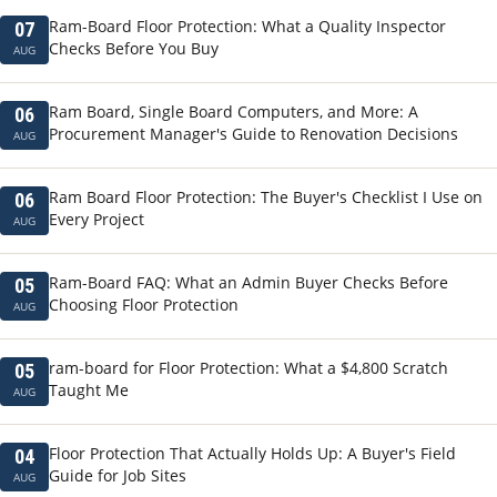
Ram-Board Floor Protection: What a Quality Inspector
07
Checks Before You Buy
AUG
Ram Board, Single Board Computers, and More: A
06
Procurement Manager's Guide to Renovation Decisions
AUG
Ram Board Floor Protection: The Buyer's Checklist I Use on
06
Every Project
AUG
Ram-Board FAQ: What an Admin Buyer Checks Before
05
Choosing Floor Protection
AUG
ram-board for Floor Protection: What a $4,800 Scratch
05
Taught Me
AUG
Floor Protection That Actually Holds Up: A Buyer's Field
04
Guide for Job Sites
AUG