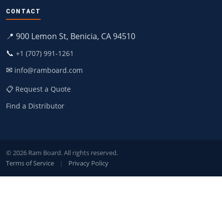
CONTACT
📍 900 Lemon St, Benicia, CA 94510
📞
+1 (707) 991-1261
✉
info@ramboard.com
📋 Request a Quote
Find a Distributor
© 2026 Ram Board. All rights reserved.
Terms of Service
|
Privacy Policy