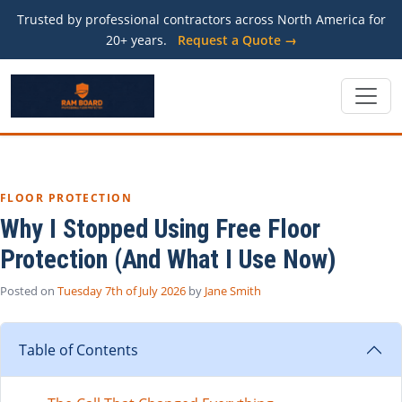
Trusted by professional contractors across North America for
20+ years.
Request a Quote →
FLOOR PROTECTION
Why I Stopped Using Free Floor
Protection (And What I Use Now)
Posted on
Tuesday 7th of July 2026
by
Jane Smith
Table of Contents