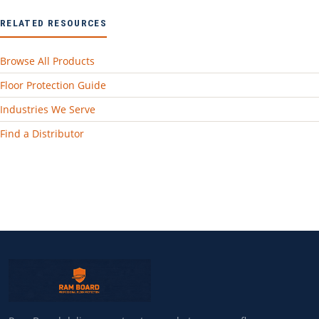
RELATED RESOURCES
Browse All Products
Floor Protection Guide
Industries We Serve
Find a Distributor