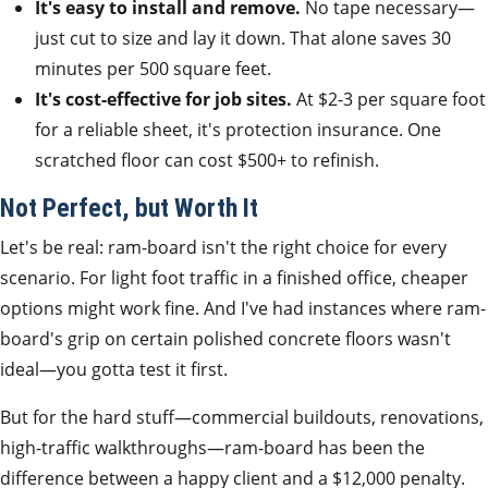
It's easy to install and remove.
No tape necessary—
just cut to size and lay it down. That alone saves 30
minutes per 500 square feet.
It's cost-effective for job sites.
At $2-3 per square foot
for a reliable sheet, it's protection insurance. One
scratched floor can cost $500+ to refinish.
Not Perfect, but Worth It
Let's be real: ram-board isn't the right choice for every
scenario. For light foot traffic in a finished office, cheaper
options might work fine. And I've had instances where ram-
board's grip on certain polished concrete floors wasn't
ideal—you gotta test it first.
But for the hard stuff—commercial buildouts, renovations,
high-traffic walkthroughs—ram-board has been the
difference between a happy client and a $12,000 penalty.