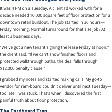
It was 4 PM on a Tuesday. A client I'd worked with for a
decade needed 10,000 square feet of floor protection for a
downtown retail buildout. The job started in 36 hours—
Friday morning. Normal turnaround for that size job? At
least 3 business days.
"We've got a new tenant signing the lease Friday at noon,"
the client said. "If we can't show finished floors and
protected walkthrough paths, the deal falls through.
$12,000 penalty clause."
I grabbed my notes and started making calls. My go-to
vendor for ram-board couldn't deliver until next Tuesday—
too late. I was stuck. That's when I discovered the first
painful truth about floor protection.
The Cardboard Trap