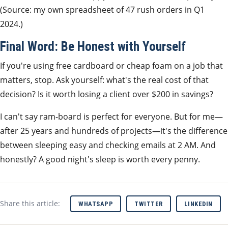
(Source: my own spreadsheet of 47 rush orders in Q1
2024.)
Final Word: Be Honest with Yourself
If you're using free cardboard or cheap foam on a job that
matters, stop. Ask yourself: what's the real cost of that
decision? Is it worth losing a client over $200 in savings?
I can't say ram-board is perfect for everyone. But for me—
after 25 years and hundreds of projects—it's the difference
between sleeping easy and checking emails at 2 AM. And
honestly? A good night's sleep is worth every penny.
Share this article:
WHATSAPP
TWITTER
LINKEDIN