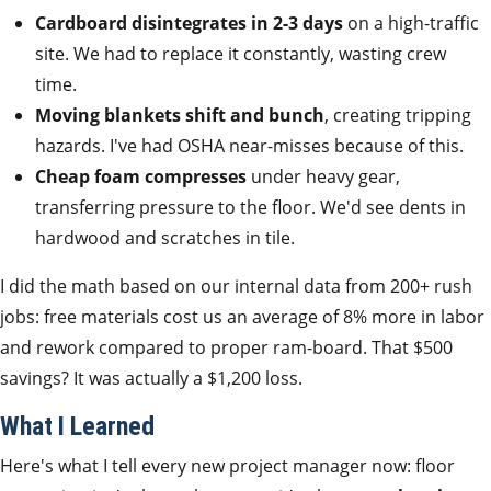
Cardboard disintegrates in 2-3 days
on a high-traffic
site. We had to replace it constantly, wasting crew
time.
Moving blankets shift and bunch
, creating tripping
hazards. I've had OSHA near-misses because of this.
Cheap foam compresses
under heavy gear,
transferring pressure to the floor. We'd see dents in
hardwood and scratches in tile.
I did the math based on our internal data from 200+ rush
jobs: free materials cost us an average of 8% more in labor
and rework compared to proper ram-board. That $500
savings? It was actually a $1,200 loss.
What I Learned
Here's what I tell every new project manager now: floor