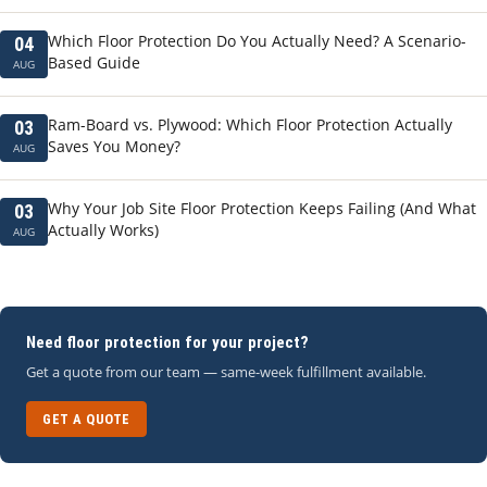
Which Floor Protection Do You Actually Need? A Scenario-
04
Based Guide
AUG
Ram-Board vs. Plywood: Which Floor Protection Actually
03
Saves You Money?
AUG
Why Your Job Site Floor Protection Keeps Failing (And What
03
Actually Works)
AUG
Need floor protection for your project?
Get a quote from our team — same-week fulfillment available.
GET A QUOTE