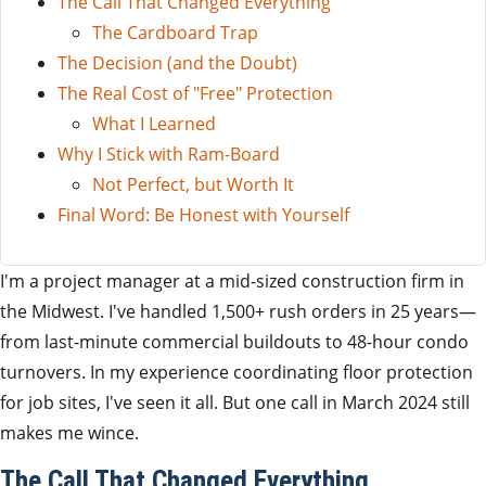
The Call That Changed Everything
The Cardboard Trap
The Decision (and the Doubt)
The Real Cost of "Free" Protection
What I Learned
Why I Stick with Ram-Board
Not Perfect, but Worth It
Final Word: Be Honest with Yourself
I'm a project manager at a mid-sized construction firm in
the Midwest. I've handled 1,500+ rush orders in 25 years—
from last-minute commercial buildouts to 48-hour condo
turnovers. In my experience coordinating floor protection
for job sites, I've seen it all. But one call in March 2024 still
makes me wince.
The Call That Changed Everything