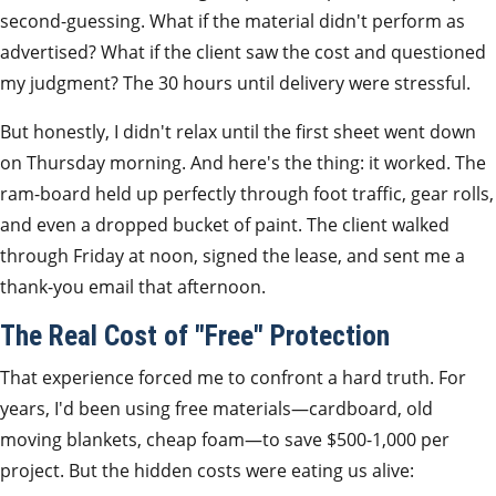
second-guessing. What if the material didn't perform as
advertised? What if the client saw the cost and questioned
my judgment? The 30 hours until delivery were stressful.
But honestly, I didn't relax until the first sheet went down
on Thursday morning. And here's the thing: it worked. The
ram-board held up perfectly through foot traffic, gear rolls,
and even a dropped bucket of paint. The client walked
through Friday at noon, signed the lease, and sent me a
thank-you email that afternoon.
The Real Cost of "Free" Protection
That experience forced me to confront a hard truth. For
years, I'd been using free materials—cardboard, old
moving blankets, cheap foam—to save $500-1,000 per
project. But the hidden costs were eating us alive: