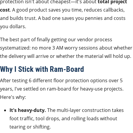
protection isn't about cheapest—it's about
total project
cost
. A good product saves you time, reduces callbacks,
and builds trust. A bad one saves you pennies and costs
you dollars.
The best part of finally getting our vendor process
systematized: no more 3 AM worry sessions about whether
the delivery will arrive or whether the material will hold up.
Why I Stick with Ram-Board
After testing 6 different floor protection options over 5
years, I've settled on ram-board for heavy-use projects.
Here's why:
It's heavy-duty.
The multi-layer construction takes
foot traffic, tool drops, and rolling loads without
tearing or shifting.