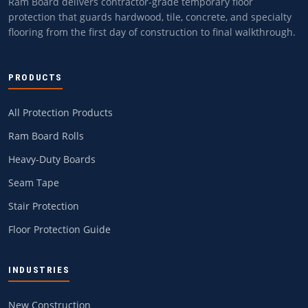
Ram Board delivers contractor-grade temporary floor
protection that guards hardwood, tile, concrete, and specialty
flooring from the first day of construction to final walkthrough.
PRODUCTS
All Protection Products
Ram Board Rolls
Heavy-Duty Boards
Seam Tape
Stair Protection
Floor Protection Guide
INDUSTRIES
New Construction