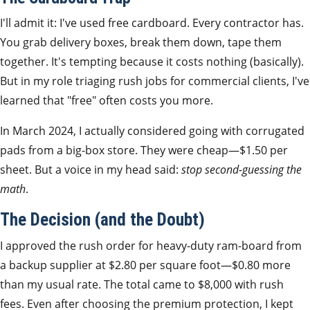
I'll admit it: I've used free cardboard. Every contractor has.
You grab delivery boxes, break them down, tape them
together. It's tempting because it costs nothing (basically).
But in my role triaging rush jobs for commercial clients, I've
learned that "free" often costs you more.
In March 2024, I actually considered going with corrugated
pads from a big-box store. They were cheap—$1.50 per
sheet. But a voice in my head said:
stop second-guessing the
math
.
The Decision (and the Doubt)
I approved the rush order for heavy-duty ram-board from
a backup supplier at $2.80 per square foot—$0.80 more
than my usual rate. The total came to $8,000 with rush
fees. Even after choosing the premium protection, I kept