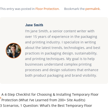
This entry was posted in
Floor Protection
.
Bookmark the
permalink
.
Jane Smith
I’m Jane Smith, a senior content writer with
over 15 years of experience in the packaging
and printing industry. I specialize in writing
about the latest trends, technologies, and best
practices in packaging design, sustainability,
and printing techniques. My goal is to help
businesses understand complex printing
processes and design solutions that enhance
both product packaging and brand visibility.
A 4-Step Checklist for Choosing & Installing Temporary Floor
‹
Protection (What I’ve Learned from 200+ Site Audits)
3 Scenarios, 1 Question: What’s the Best Temporary Floor