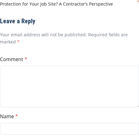
›
Protection for Your Job Site? A Contractor’s Perspective
Leave a Reply
Your email address will not be published. Required fields are
marked
*
Comment
Name