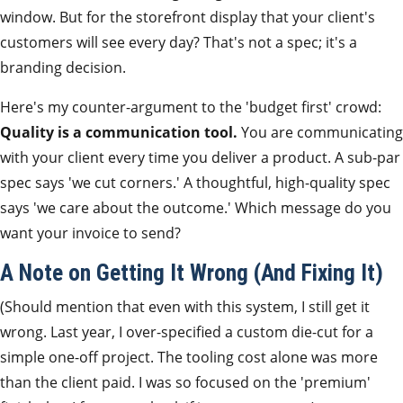
window. But for the storefront display that your client's
customers will see every day? That's not a spec; it's a
branding decision.
Here's my counter-argument to the 'budget first' crowd:
Quality is a communication tool.
You are communicating
with your client every time you deliver a product. A sub-par
spec says 'we cut corners.' A thoughtful, high-quality spec
says 'we care about the outcome.' Which message do you
want your invoice to send?
A Note on Getting It Wrong (And Fixing It)
(Should mention that even with this system, I still get it
wrong. Last year, I over-specified a custom die-cut for a
simple one-off project. The tooling cost alone was more
than the client paid. I was so focused on the 'premium'