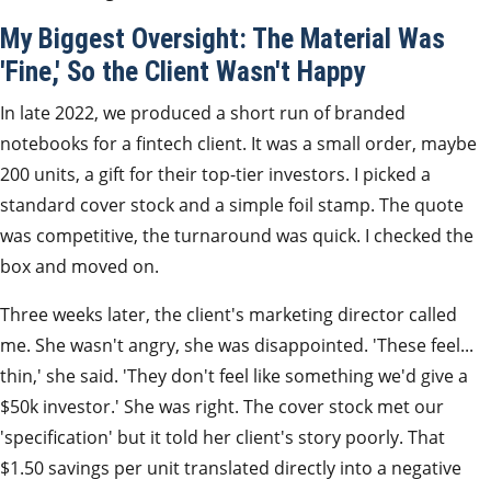
My Biggest Oversight: The Material Was
'Fine,' So the Client Wasn't Happy
In late 2022, we produced a short run of branded
notebooks for a fintech client. It was a small order, maybe
200 units, a gift for their top-tier investors. I picked a
standard cover stock and a simple foil stamp. The quote
was competitive, the turnaround was quick. I checked the
box and moved on.
Three weeks later, the client's marketing director called
me. She wasn't angry, she was disappointed. 'These feel...
thin,' she said. 'They don't feel like something we'd give a
$50k investor.' She was right. The cover stock met our
'specification' but it told her client's story poorly. That
$1.50 savings per unit translated directly into a negative