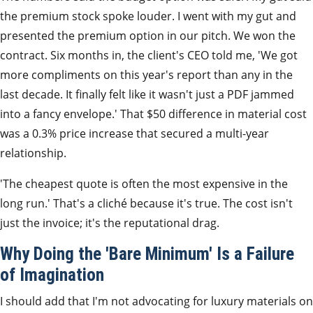
the premium stock spoke louder. I went with my gut and
presented the premium option in our pitch. We won the
contract. Six months in, the client's CEO told me, 'We got
more compliments on this year's report than any in the
last decade. It finally felt like it wasn't just a PDF jammed
into a fancy envelope.' That $50 difference in material cost
was a 0.3% price increase that secured a multi-year
relationship.
'The cheapest quote is often the most expensive in the
long run.' That's a cliché because it's true. The cost isn't
just the invoice; it's the reputational drag.
Why Doing the 'Bare Minimum' Is a Failure
of Imagination
I should add that I'm not advocating for luxury materials on