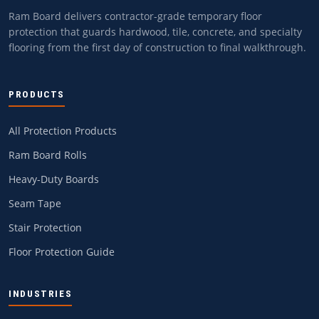
Ram Board delivers contractor-grade temporary floor
protection that guards hardwood, tile, concrete, and specialty
flooring from the first day of construction to final walkthrough.
PRODUCTS
All Protection Products
Ram Board Rolls
Heavy-Duty Boards
Seam Tape
Stair Protection
Floor Protection Guide
INDUSTRIES