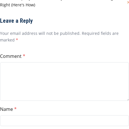
›
Right (Here's How)
Leave a Reply
Your email address will not be published. Required fields are
marked
*
Comment
Name