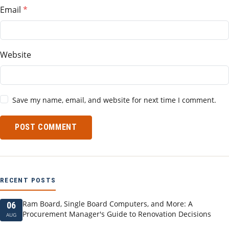
Email
Website
Save my name, email, and website for next time I comment.
POST COMMENT
RECENT POSTS
Ram Board, Single Board Computers, and More: A
06
Procurement Manager's Guide to Renovation Decisions
AUG