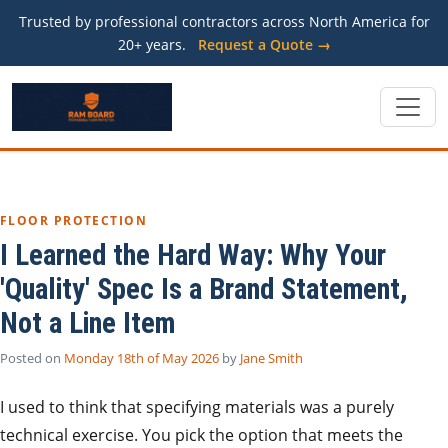
Trusted by professional contractors across North America for
20+ years.
Request a Quote →
FLOOR PROTECTION
I Learned the Hard Way: Why Your
'Quality' Spec Is a Brand Statement,
Not a Line Item
Posted on
Monday 18th of May 2026
by
Jane Smith
I used to think that specifying materials was a purely
technical exercise. You pick the option that meets the