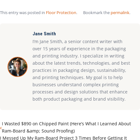
This entry was posted in
Floor Protection
.
Bookmark the
permalink
.
Jane Smith
I’m Jane Smith, a senior content writer with
over 15 years of experience in the packaging
and printing industry. I specialize in writing
about the latest trends, technologies, and best
practices in packaging design, sustainability,
and printing techniques. My goal is to help
businesses understand complex printing
processes and design solutions that enhance
both product packaging and brand visibility.
I Wasted $890 on Chipped Paint (Here’s What I Learned About
‹
Ram-Board &amp; Sound Proofing)
I Messed Up My Ram-Board Project 3 Times Before Getting It