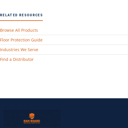
RELATED RESOURCES
Browse All Products
Floor Protection Guide
Industries We Serve
Find a Distributor