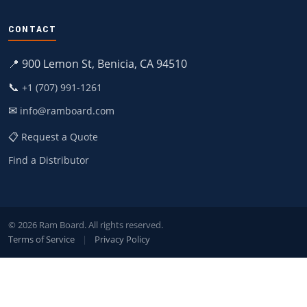
CONTACT
📍 900 Lemon St, Benicia, CA 94510
📞
+1 (707) 991-1261
✉
info@ramboard.com
📋 Request a Quote
Find a Distributor
© 2026 Ram Board. All rights reserved.
Terms of Service
|
Privacy Policy