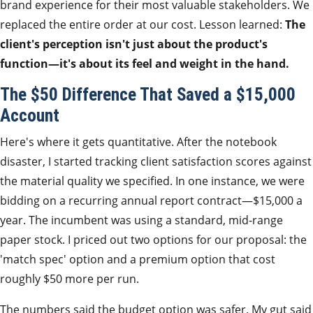
brand experience for their most valuable stakeholders. We
replaced the entire order at our cost. Lesson learned:
The
client's perception isn't just about the product's
function—it's about its feel and weight in the hand.
The $50 Difference That Saved a $15,000
Account
Here's where it gets quantitative. After the notebook
disaster, I started tracking client satisfaction scores against
the material quality we specified. In one instance, we were
bidding on a recurring annual report contract—$15,000 a
year. The incumbent was using a standard, mid-range
paper stock. I priced out two options for our proposal: the
'match spec' option and a premium option that cost
roughly $50 more per run.
The numbers said the budget option was safer. My gut said