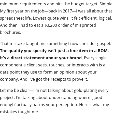
minimum requirements and hits the budget target. Simple.
My first year on the job—back in 2017—I was all about that
spreadsheet life. Lowest quote wins. It felt efficient, logical.
And then I had to eat a $3,200 order of misprinted
brochures.
That mistake taught me something I now consider gospel:
The quality you specify isn't just a line item in a BOM.
It's a direct statement about your brand.
Every single
component a client sees, touches, or interacts with is a
data point they use to form an opinion about your
company. And I've got the receipts to prove it.
Let me be clear—I'm not talking about gold-plating every
project. I'm talking about understanding where 'good
enough' actually harms your perception. Here's what my
mistakes taught me.