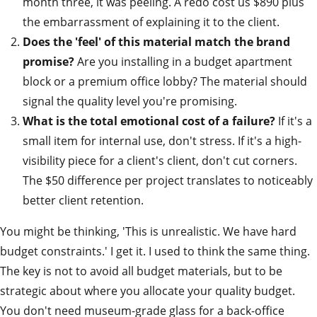
month three, it was peeling. A redo cost us $890 plus
the embarrassment of explaining it to the client.
Does the 'feel' of this material match the brand
promise?
Are you installing in a budget apartment
block or a premium office lobby? The material should
signal the quality level you're promising.
What is the total emotional cost of a failure?
If it's a
small item for internal use, don't stress. If it's a high-
visibility piece for a client's client, don't cut corners.
The $50 difference per project translates to noticeably
better client retention.
You might be thinking, 'This is unrealistic. We have hard
budget constraints.' I get it. I used to think the same thing.
The key is not to avoid all budget materials, but to be
strategic about where you allocate your quality budget.
You don't need museum-grade glass for a back-office