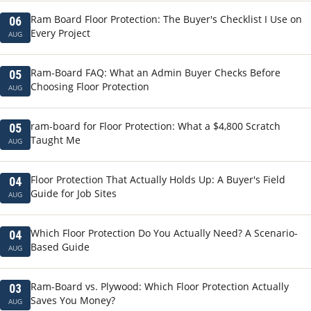
Ram Board Floor Protection: The Buyer's Checklist I Use on
06
Every Project
AUG
Ram-Board FAQ: What an Admin Buyer Checks Before
05
Choosing Floor Protection
AUG
ram-board for Floor Protection: What a $4,800 Scratch
05
Taught Me
AUG
Floor Protection That Actually Holds Up: A Buyer's Field
04
Guide for Job Sites
AUG
Which Floor Protection Do You Actually Need? A Scenario-
04
Based Guide
AUG
Ram-Board vs. Plywood: Which Floor Protection Actually
03
Saves You Money?
AUG