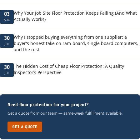
Why Your Job Site Floor Protection Keeps Failing (And What
03
Actually Works)
AUG
Why I stopped buying everything from one supplier: a
30
buyer's honest take on ram-board, single board computers,
JUL
and the rest
The Hidden Cost of Cheap Floor Protection: A Quality
30
Inspector’s Perspective
JUL
Need floor protection for your project?
Get a quote from our team — same-week fulfillment available.
GET A QUOTE