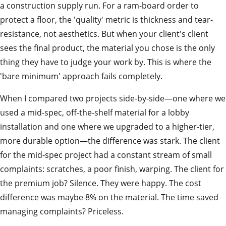
a construction supply run. For a ram-board order to
protect a floor, the 'quality' metric is thickness and tear-
resistance, not aesthetics. But when your client's client
sees the final product, the material you chose is the only
thing they have to judge your work by. This is where the
'bare minimum' approach fails completely.
When I compared two projects side-by-side—one where we
used a mid-spec, off-the-shelf material for a lobby
installation and one where we upgraded to a higher-tier,
more durable option—the difference was stark. The client
for the mid-spec project had a constant stream of small
complaints: scratches, a poor finish, warping. The client for
the premium job? Silence. They were happy. The cost
difference was maybe 8% on the material. The time saved
managing complaints? Priceless.