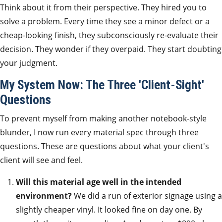
Think about it from their perspective. They hired you to
solve a problem. Every time they see a minor defect or a
cheap-looking finish, they subconsciously re-evaluate their
decision. They wonder if they overpaid. They start doubting
your judgment.
My System Now: The Three 'Client-Sight'
Questions
To prevent myself from making another notebook-style
blunder, I now run every material spec through three
questions. These are questions about what your client's
client will see and feel.
Will this material age well in the intended
environment?
We did a run of exterior signage using a
slightly cheaper vinyl. It looked fine on day one. By