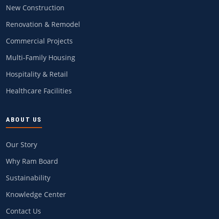
New Construction
Renovation & Remodel
Commercial Projects
Multi-Family Housing
Hospitality & Retail
Healthcare Facilities
ABOUT US
Our Story
Why Ram Board
Sustainability
Knowledge Center
Contact Us