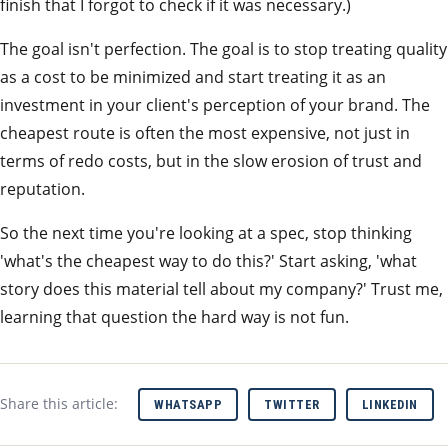
finish that I forgot to check if it was necessary.)
The goal isn't perfection. The goal is to stop treating quality
as a cost to be minimized and start treating it as an
investment in your client's perception of your brand. The
cheapest route is often the most expensive, not just in
terms of redo costs, but in the slow erosion of trust and
reputation.
So the next time you're looking at a spec, stop thinking
'what's the cheapest way to do this?' Start asking, 'what
story does this material tell about my company?' Trust me,
learning that question the hard way is not fun.
Share this article:
WHATSAPP
TWITTER
LINKEDIN