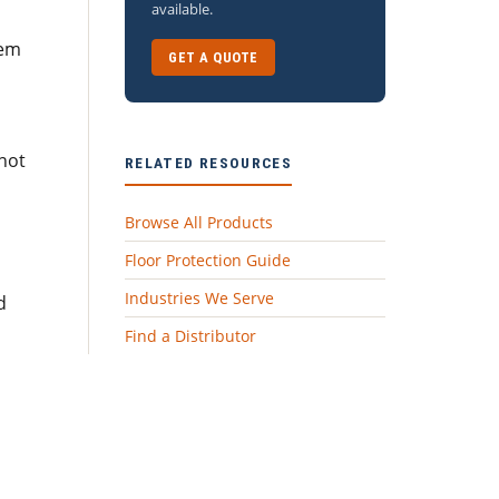
available.
lem
GET A QUOTE
 not
RELATED RESOURCES
Browse All Products
Floor Protection Guide
Industries We Serve
d
Find a Distributor