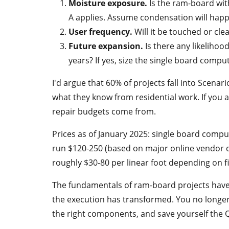
Moisture exposure.
Is the ram-board with
A applies. Assume condensation will hap
User frequency.
Will it be touched or cle
Future expansion.
Is there any likelihood
years? If yes, size the single board compu
I'd argue that 60% of projects fall into Scenari
what they know from residential work. If you 
repair budgets come from.
Prices as of January 2025: single board comp
run $120-250 (based on major online vendor qu
roughly $30-80 per linear foot depending on fi
The fundamentals of ram-board projects hav
the execution has transformed. You no longer 
the right components, and save yourself the 