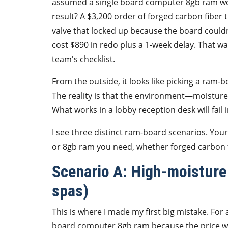
assumed a single board computer 8gb ram woul
result? A $3,200 order of forged carbon fiber
valve that locked up because the board couldn
cost $890 in redo plus a 1-week delay. That w
team's checklist.
From the outside, it looks like picking a ram-
The reality is that the environment—moisture
What works in a lobby reception desk will fail
I see three distinct ram-board scenarios. Yo
or 8gb ram you need, whether forged carbon fi
Scenario A: High-moisture
spas)
This is where I made my first big mistake. For 
board computer 8gb ram because the price was