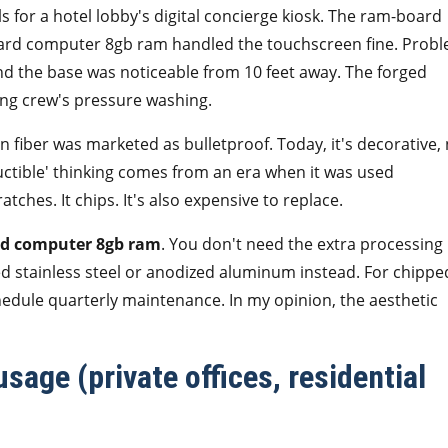
ls for a hotel lobby's digital concierge kiosk. The ram-board
oard computer 8gb ram handled the touchscreen fine. Prob
nd the base was noticeable from 10 feet away. The forged
ning crew's pressure washing.
 fiber was marketed as bulletproof. Today, it's decorative,
ructible' thinking comes from an era when it was used
atches. It chips. It's also expensive to replace.
rd computer 8gb ram
. You don't need the extra processing
 stainless steel or anodized aluminum instead. For chippe
chedule quarterly maintenance. In my opinion, the aesthetic
sage (private offices, residential