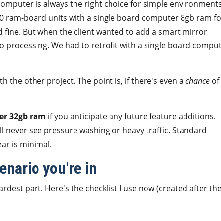
omputer is always the right choice for simple environments
d 50 ram-board units with a single board computer 8gb ram fo
d fine. But when the client wanted to add a smart mirror
eo processing. We had to retrofit with a single board compu
h the other project. The point is, if there's even a
chance
of
er 32gb ram
if you anticipate any future feature additions.
ll never see pressure washing or heavy traffic. Standard
ar is minimal.
nario you're in
dest part. Here's the checklist I use now (created after th