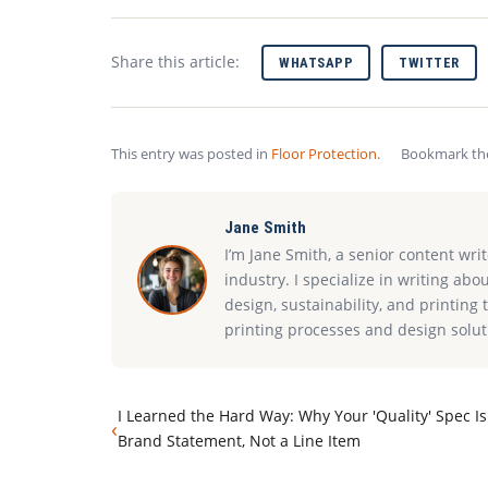
Share this article:
WHATSAPP
TWITTER
This entry was posted in
Floor Protection
.
Bookmark t
Jane Smith
I’m Jane Smith, a senior content wri
industry. I specialize in writing abo
design, sustainability, and printin
printing processes and design solut
I Learned the Hard Way: Why Your 'Quality' Spec Is
‹
Brand Statement, Not a Line Item