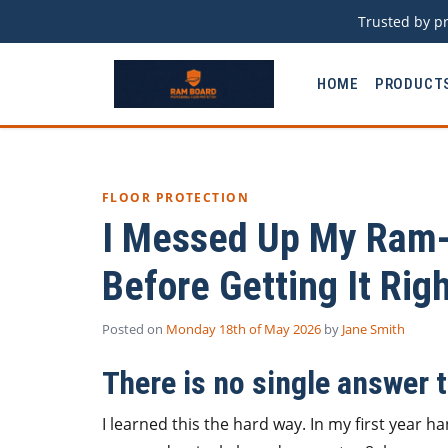
Trusted by pr
HOME
PRODUCT
FLOOR PROTECTION
I Messed Up My Ram-
Before Getting It Rig
Posted on
Monday 18th of May 2026
by
Jane Smith
There is no single answer 
I learned this the hard way. In my first year 