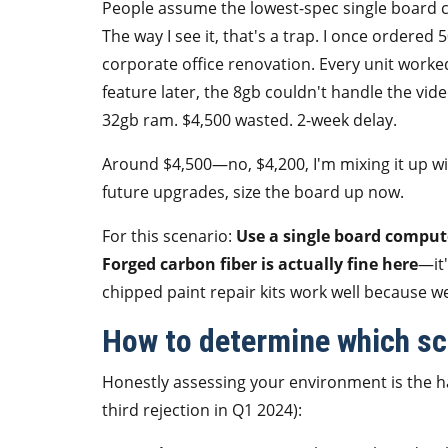
People assume the lowest-spec single board c
The way I see it, that's a trap. I once ordere
corporate office renovation. Every unit worke
feature later, the 8gb couldn't handle the vid
32gb ram. $4,500 wasted. 2-week delay.
Around $4,500—no, $4,200, I'm mixing it up wit
future upgrades, size the board up now.
For this scenario:
Use a single board comput
Forged carbon fiber is actually fine here
—it'
chipped paint repair kits work well because we
How to determine which sce
Honestly assessing your environment is the har
third rejection in Q1 2024):