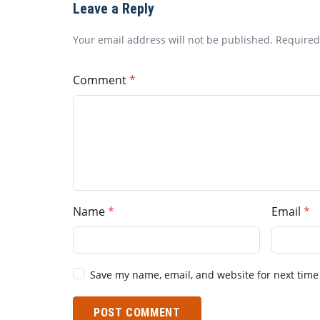
Leave a Reply
Your email address will not be published. Require
Comment
Name
Email
Save my name, email, and website for next time
POST COMMENT