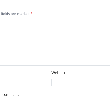
d fields are marked
*
Website
 I comment.