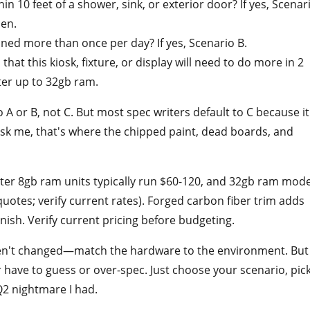
in 10 feet of a shower, sink, or exterior door? If yes, Scenar
pen.
aned more than once per day? If yes, Scenario B.
 that this kiosk, fixture, or display will need to do more in 2
ter up to 32gb ram.
o A or B, not C. But most spec writers default to C because it
ask me, that's where the chipped paint, dead boards, and
uter 8gb ram units typically run $60-120, and 32gb ram mode
otes; verify current rates). Forged carbon fiber trim adds
nish. Verify current pricing before budgeting.
en't changed—match the hardware to the environment. But
have to guess or over-spec. Just choose your scenario, pic
Q2 nightmare I had.