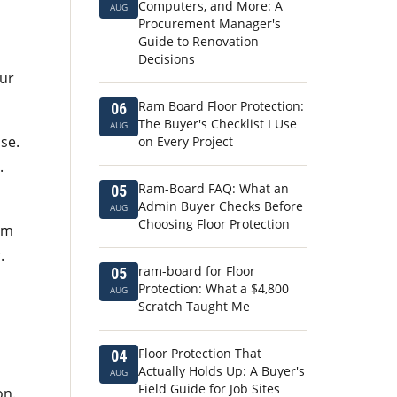
Computers, and More: A
AUG
Procurement Manager's
Guide to Renovation
Decisions
our
Ram Board Floor Protection:
06
The Buyer's Checklist I Use
AUG
se.
on Every Project
.
Ram-Board FAQ: What an
05
Admin Buyer Checks Before
AUG
Choosing Floor Protection
am
.
ram-board for Floor
05
Protection: What a $4,800
AUG
Scratch Taught Me
Floor Protection That
04
Actually Holds Up: A Buyer's
AUG
Field Guide for Job Sites
on.