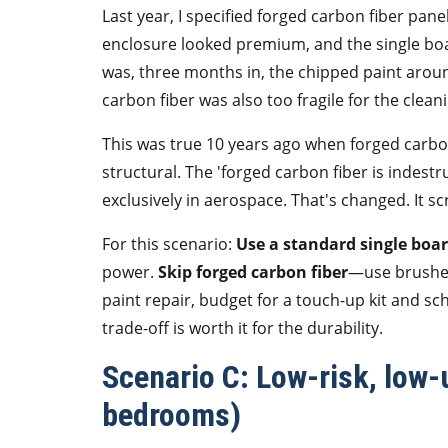
Last year, I specified forged carbon fiber pane
enclosure looked premium, and the single b
was, three months in, the chipped paint arou
carbon fiber was also too fragile for the clea
This was true 10 years ago when forged carbon
structural. The 'forged carbon fiber is indest
exclusively in aerospace. That's changed. It scr
For this scenario:
Use a standard single boa
power.
Skip forged carbon fiber
—use brushed
paint repair, budget for a touch-up kit and s
trade-off is worth it for the durability.
Scenario C: Low-risk, low-u
bedrooms)