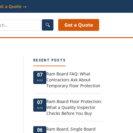
st a Quote →
🔍
Get a Quote
RECENT POSTS
Ram Board FAQ: What
07
Contractors Ask About
AUG
Temporary Floor Protection
Ram-Board Floor Protection:
07
What a Quality Inspector
AUG
Checks Before You Buy
Ram Board, Single Board
06