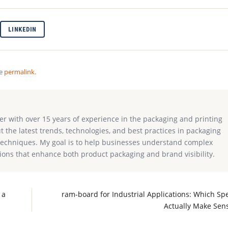
LINKEDIN
he
permalink
.
ter with over 15 years of experience in the packaging and printing
ut the latest trends, technologies, and best practices in packaging
g techniques. My goal is to help businesses understand complex
ions that enhance both product packaging and brand visibility.
 a
ram-board for Industrial Applications: Which Sp
Actually Make Sen