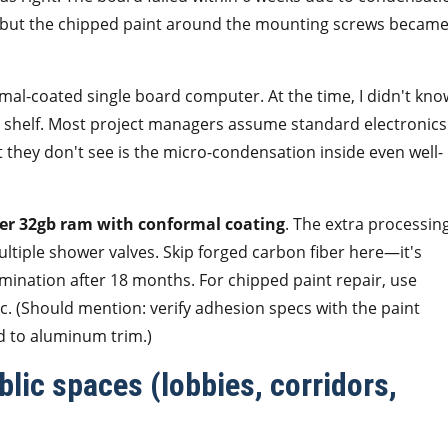
, but the chipped paint around the mounting screws became
rmal-coated single board computer. At the time, I didn't kno
he shelf. Most project managers assume standard electronics
 they don't see is the micro-condensation inside even well-
er 32gb ram with conformal coating
. The extra processin
iple shower valves. Skip forged carbon fiber here—it's
mination after 18 months. For chipped paint repair, use
c. (Should mention: verify adhesion specs with the paint
 to aluminum trim.)
blic spaces (lobbies, corridors,