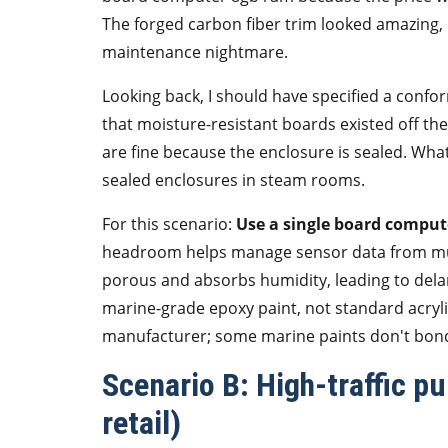
The forged carbon fiber trim looked amazing
maintenance nightmare.
Looking back, I should have specified a confo
that moisture-resistant boards existed off t
are fine because the enclosure is sealed. What
sealed enclosures in steam rooms.
For this scenario:
Use a single board comput
headroom helps manage sensor data from mult
porous and absorbs humidity, leading to dela
marine-grade epoxy paint, not standard acryli
manufacturer; some marine paints don't bond
Scenario B: High-traffic pu
retail)