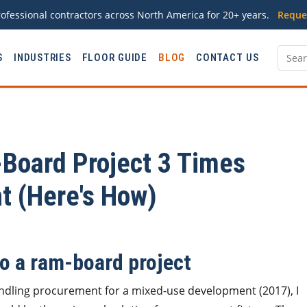
ofessional contractors across North America for 20+ years.
Reque
S
INDUSTRIES
FLOOR GUIDE
BLOG
CONTACT US
Board Project 3 Times
ht (Here's How)
to a ram-board project
handling procurement for a mixed-use development (2017), I