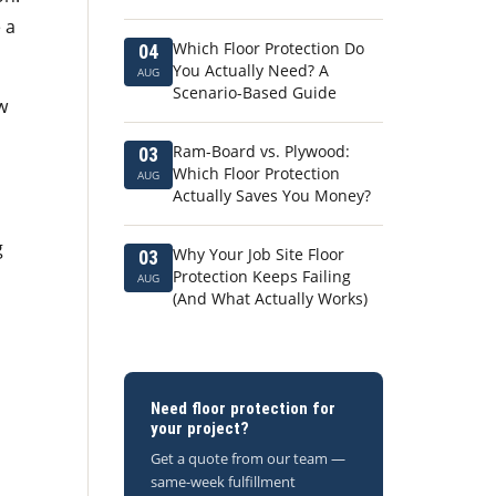
 a
Which Floor Protection Do
04
You Actually Need? A
AUG
Scenario-Based Guide
w
Ram-Board vs. Plywood:
03
Which Floor Protection
AUG
Actually Saves You Money?
g
Why Your Job Site Floor
03
Protection Keeps Failing
AUG
(And What Actually Works)
Need floor protection for
your project?
Get a quote from our team —
same-week fulfillment