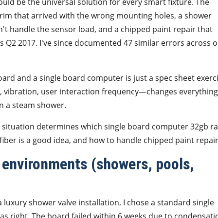
d be the universal solution for every smart fixture. The
 trim that arrived with the wrong mounting holes, a shower
't handle the sensor load, and a chipped paint repair that
as Q2 2017. I've since documented 47 similar errors across 
board and a single board computer is just a spec sheet exerci
, vibration, user interaction frequency—changes everything
 in a steam shower.
ur situation determines which single board computer 32gb r
ber is a good idea, and how to handle chipped paint repair
 environments (showers, pools,
a luxury shower valve installation, I chose a standard single
 right. The board failed within 6 weeks due to condensati