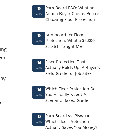
Ram-Board FAQ: What an
05
Admin Buyer Checks Before
AUG
Choosing Floor Protection
ram-board for Floor
05
Protection: What a $4,800
AUG
Scratch Taught Me
ing
ger
Floor Protection That
04
Actually Holds Up: A Buyer's
AUG
Field Guide for Job Sites
any
Which Floor Protection Do
04
You Actually Need? A
AUG
Scenario-Based Guide
r
Ram-Board vs. Plywood:
03
Which Floor Protection
AUG
Actually Saves You Money?