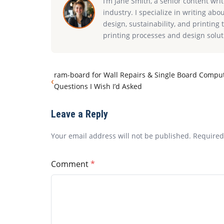
I’m Jane Smith, a senior content wri
industry. I specialize in writing abo
design, sustainability, and printin
printing processes and design solut
ram-board for Wall Repairs & Single Board Comput
‹
Questions I Wish I’d Asked
Leave a Reply
Your email address will not be published. Require
Comment