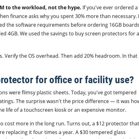
 to the workload, not the hype.
If you've ever ordered a
 when finance asks why you spent 30% more than necessary. 
cked the software requirements before ordering 16GB board
eded 4GB. We used the savings to buy screen protectors for a
s. Verify the OS overhead. Then add 20% headroom. In that
otector for office or facility use?
ons were flimsy plastic sheets. Today, you've got tempered
oatings. The surprise wasn't the price difference — it was ho
 life of a touchscreen kiosk or an expensive monitor.
 cost more in the long run. Turns out, a $12 protector tha
 replacing it four times a year. A $30 tempered glass