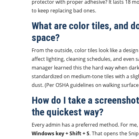
protector with proper adhesive? It lasts 18 m
to keep replacing bad ones.
What are color tiles, and d
space?
From the outside, color tiles look like a design 
affect lighting, cleaning schedules, and even 
manager learned this the hard way when dark ti
standardized on medium-tone tiles with a slig
dust. (Per OSHA guidelines on walking surface
How do I take a screenshot
the quickest way?
Every admin has a preferred method. For me, a
Windows key + Shift + S
. That opens the Snip