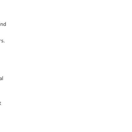
and
rs.
al
t