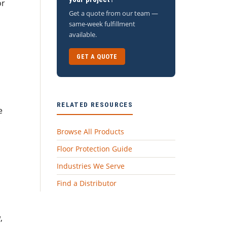
or
Get a quote from our team —
same-week fulfillment
available.
GET A QUOTE
RELATED RESOURCES
e
Browse All Products
Floor Protection Guide
Industries We Serve
Find a Distributor
,