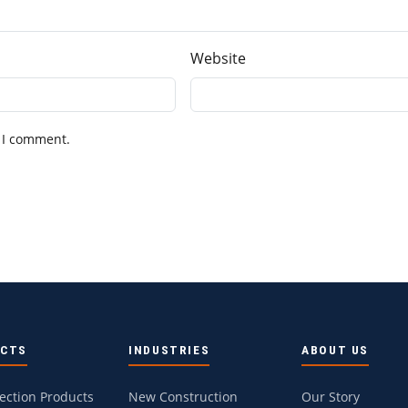
Website
 I comment.
UCTS
INDUSTRIES
ABOUT US
tection Products
New Construction
Our Story