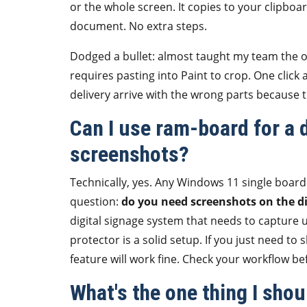
or the whole screen. It copies to your clipboar
document. No extra steps.
Dodged a bullet: almost taught my team the 
requires pasting into Paint to crop. One click
delivery arrive with the wrong parts because 
Can I use ram-board for a d
screenshots?
Technically, yes. Any Windows 11 single board
question:
do you need screenshots on the dis
digital signage system that needs to capture
protector is a solid setup. If you just need 
feature will work fine. Check your workflow b
What's the one thing I sho