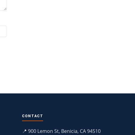
CONTACT
📍 900 Lemon St, Benicia, CA 94510