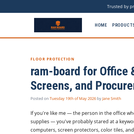
Trusted by pr
HOME
PRODUCT
FLOOR PROTECTION
ram-board for Office 
Screens, and Procur
Posted on
Tuesday 19th of May 2026
by
Jane Smith
If you're like me — the person in the office w
supplies — you've probably stared at a keywor
computers, screen protectors, color tiles, a