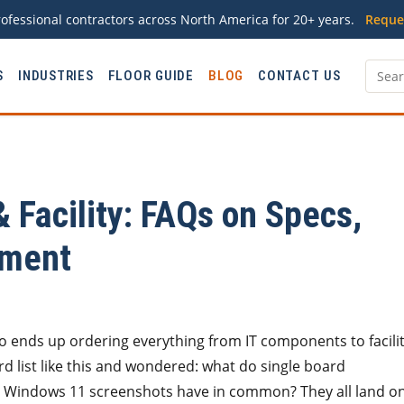
ofessional contractors across North America for 20+ years.
Reque
S
INDUSTRIES
FLOOR GUIDE
BLOG
CONTACT US
& Facility: FAQs on Specs,
ement
ho ends up ordering everything from IT components to facili
d list like this and wondered: what do single board
nd Windows 11 screenshots have in common? They all land o