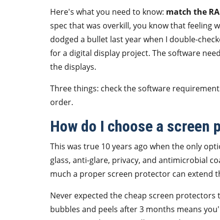
Here's what you need to know:
match the RAM
spec that was overkill, you know that feeling
dodged a bullet last year when I double-che
for a digital display project. The software ne
the displays.
Three things: check the software requirement
order.
How do I choose a screen pr
This was true 10 years ago when the only opti
glass, anti-glare, privacy, and antimicrobial c
much a proper screen protector can extend the
Never expected the cheap screen protectors to
bubbles and peels after 3 months means you're