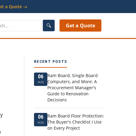
st a Quote →
🔍
Get a Quote
RECENT POSTS
Ram Board, Single Board
06
Computers, and More: A
AUG
Procurement Manager's
Guide to Renovation
Decisions
ty
Ram Board Floor Protection:
06
The Buyer's Checklist I Use
AUG
on Every Project
n