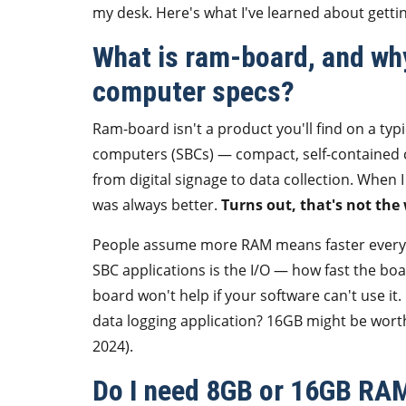
my desk. Here's what I've learned about getting
What is ram-board, and why
computer specs?
Ram-board isn't a product you'll find on a typic
computers (SBCs) — compact, self-contained c
from digital signage to data collection. When
was always better.
Turns out, that's not the
People assume more RAM means faster everythi
SBC applications is the I/O — how fast the boa
board won't help if your software can't use it.
data logging application? 16GB might be wort
2024).
Do I need 8GB or 16GB RAM