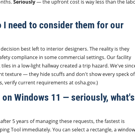
onths.
Seriously
— the upfront cost is way less than the lab
o I need to consider them for our
decision best left to interior designers. The reality is they
safety compliance in some commercial settings. Our facility
les in a low-light hallway created a trip hazard. We've sinc
ht texture — they hide scuffs and don't show every speck of
s, verify current requirements at osha.gov.)
 on Windows 11 — seriously, what's
fter 5 years of managing these requests, the fastest is
ping Tool immediately. You can select a rectangle, a window