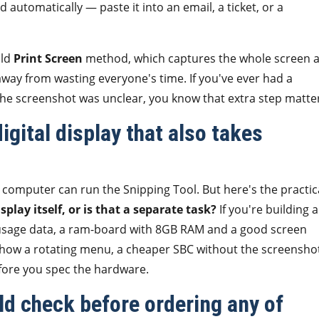
d automatically — paste it into an email, a ticket, or a
old
Print Screen
method, which captures the whole screen 
 away from wasting everyone's time. If you've ever had a
the screenshot was unclear, you know that extra step matte
igital display that also takes
 computer can run the Snipping Tool. But here's the practic
play itself, or is that a separate task?
If you're building a
 usage data, a ram-board with 8GB RAM and a good screen
to show a rotating menu, a cheaper SBC without the screensho
efore you spec the hardware.
uld check before ordering any of