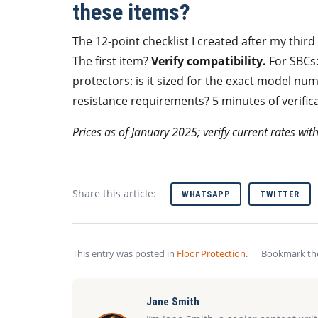
these items?
The 12-point checklist I created after my thir
The first item?
Verify compatibility.
For SBCs
protectors: is it sized for the exact model num
resistance requirements? 5 minutes of verifica
Prices as of January 2025; verify current rates wit
Share this article:
WHATSAPP
TWITTER
This entry was posted in
Floor Protection
.
Bookmark t
Jane Smith