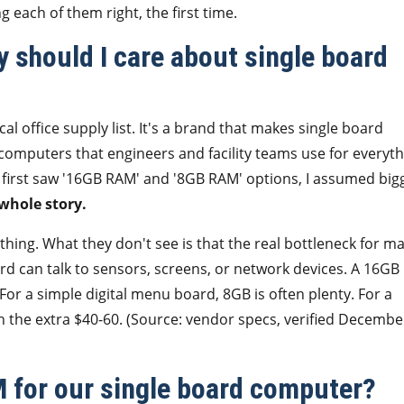
 each of them right, the first time.
 should I care about single board
al office supply list. It's a brand that makes single board
omputers that engineers and facility teams use for everyth
 I first saw '16GB RAM' and '8GB RAM' options, I assumed big
 whole story.
ng. What they don't see is that the real bottleneck for m
rd can talk to sensors, screens, or network devices. A 16GB
 For a simple digital menu board, 8GB is often plenty. For a
h the extra $40-60. (Source: vendor specs, verified Decembe
 for our single board computer?