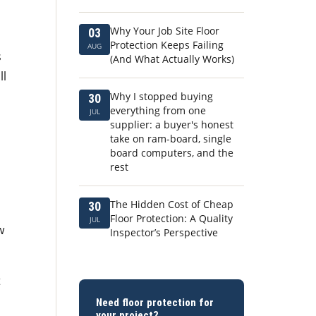
Why Your Job Site Floor
03
I
Protection Keeps Failing
AUG
s
(And What Actually Works)
ll
Why I stopped buying
30
everything from one
JUL
supplier: a buyer's honest
take on ram-board, single
board computers, and the
rest
The Hidden Cost of Cheap
30
Floor Protection: A Quality
JUL
w
Inspector’s Perspective
t
Need floor protection for
your project?