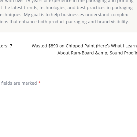
ter with over 15 years of experience in the packaging and printing
ut the latest trends, technologies, and best practices in packaging
g techniques. My goal is to help businesses understand complex
ions that enhance both product packaging and brand visibility.
ers: 7
I Wasted $890 on Chipped Paint (Here’s What I Lear
About Ram-Board &amp; Sound Proofi
d fields are marked
*