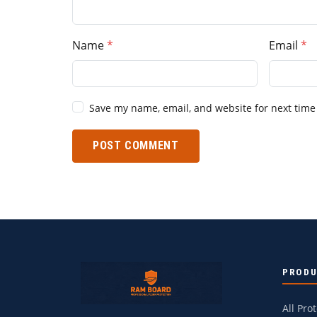
Name
Email
Save my name, email, and website for next time
POST COMMENT
PROD
All Pro