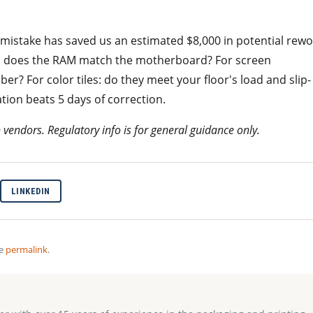
d mistake has saved us an estimated $8,000 in potential rewo
: does the RAM match the motherboard? For screen
ber? For color tiles: do they meet your floor's load and slip-
tion beats 5 days of correction.
h vendors. Regulatory info is for general guidance only.
LINKEDIN
he
permalink
.