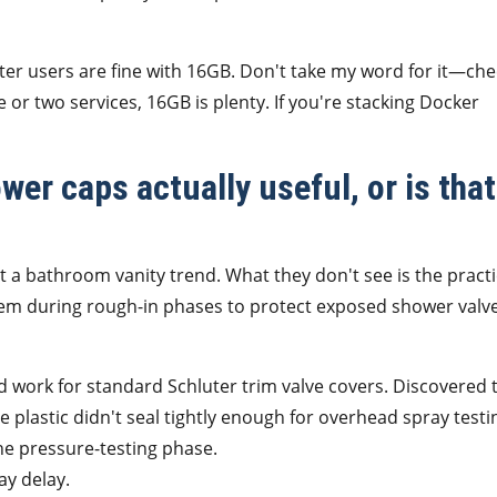
er users are fine with 16GB. Don't take my word for it—che
e or two services, 16GB is plenty. If you're stacking Docker
wer caps actually useful, or is that
 a bathroom vanity trend. What they don't see is the practi
hem during rough-in phases to protect exposed shower valv
'd work for standard Schluter trim valve covers. Discovered 
le plastic didn't seal tightly enough for overhead spray testi
e pressure-testing phase.
ay delay.