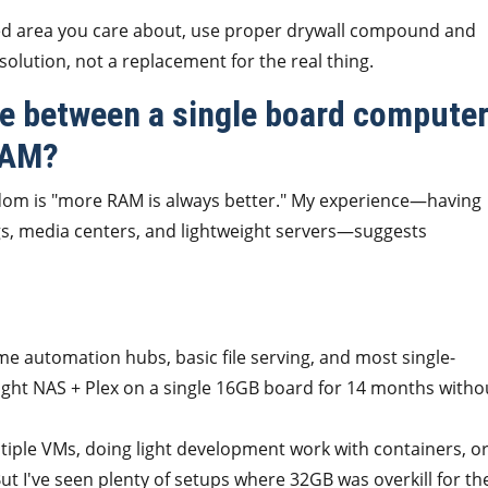
shed area you care about, use proper drywall compound and
lution, not a replacement for the real thing.
nce between a single board compute
RAM?
isdom is "more RAM is always better." My experience—having
gs, media centers, and lightweight servers—suggests
e automation hubs, basic file serving, and most single-
weight NAS + Plex on a single 16GB board for 14 months witho
ltiple VMs, doing light development work with containers, o
But I've seen plenty of setups where 32GB was overkill for th