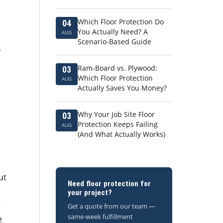
Which Floor Protection Do
04
You Actually Need? A
AUG
Scenario-Based Guide
r
Ram-Board vs. Plywood:
03
Which Floor Protection
AUG
Actually Saves You Money?
Why Your Job Site Floor
03
Protection Keeps Failing
AUG
(And What Actually Works)
ut
Need floor protection for
your project?
r
Get a quote from our team —
same-week fulfillment
e