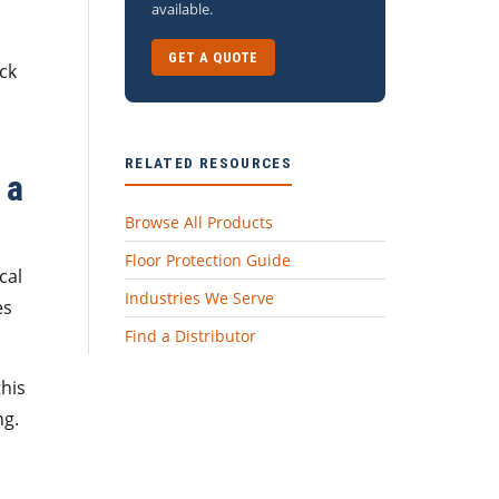
available.
GET A QUOTE
ck
RELATED RESOURCES
 a
Browse All Products
Floor Protection Guide
cal
Industries We Serve
es
Find a Distributor
this
ng.