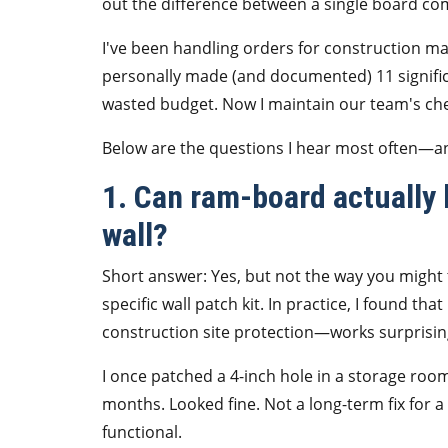
out the difference between a single board c
I've been handling orders for construction ma
personally made (and documented) 11 significa
wasted budget. Now I maintain our team's che
Below are the questions I hear most often—a
1. Can ram-board actually b
wall?
Short answer: Yes, but not the way you might t
specific wall patch kit. In practice, I found th
construction site protection—works surprising
I once patched a 4-inch hole in a storage room 
months. Looked fine. Not a long-term fix for a
functional.