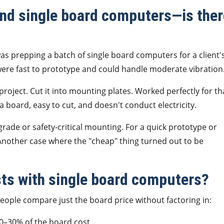
nd single board computers—is ther
as prepping a batch of single board computers for a client'
ere fast to prototype and could handle moderate vibration
roject. Cut it into mounting plates. Worked perfectly for th
a board, easy to cut, and doesn't conduct electricity.
rade or safety-critical mounting. For a quick prototype or
Another case where the "cheap" thing turned out to be
sts with single board computers?
 People compare just the board price without factoring in:
0–30% of the board cost.