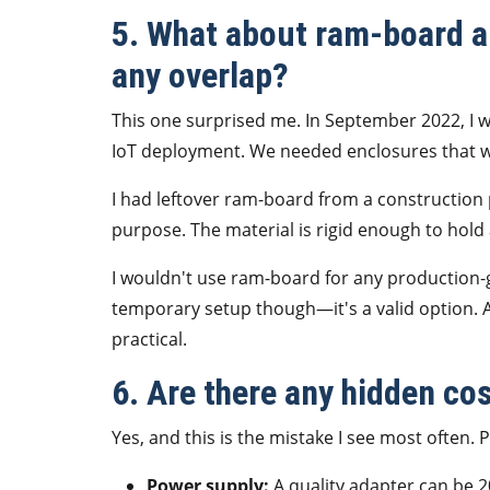
5. What about ram-board a
any overlap?
This one surprised me. In September 2022, I w
IoT deployment. We needed enclosures that w
I had leftover ram-board from a construction p
purpose. The material is rigid enough to hold 
I wouldn't use ram-board for any production-g
temporary setup though—it's a valid option. 
practical.
6. Are there any hidden co
Yes, and this is the mistake I see most often.
Power supply:
A quality adapter can be 2