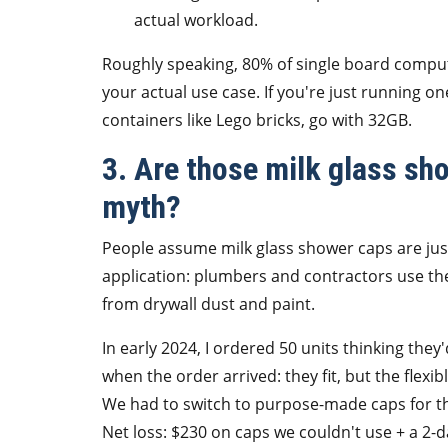
actual workload.
Roughly speaking, 80% of single board comput
your actual use case. If you're just running on
containers like Lego bricks, go with 32GB.
3. Are those milk glass sho
myth?
People assume milk glass shower caps are just
application: plumbers and contractors use t
from drywall dust and paint.
In early 2024, I ordered 50 units thinking they
when the order arrived: they fit, but the flexib
We had to switch to purpose-made caps for th
Net loss: $230 on caps we couldn't use + a 2-d