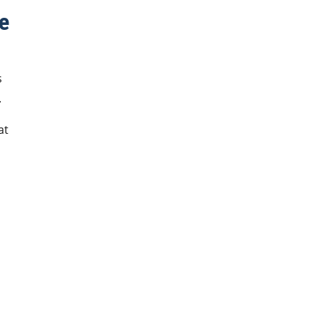
e
s
.
at