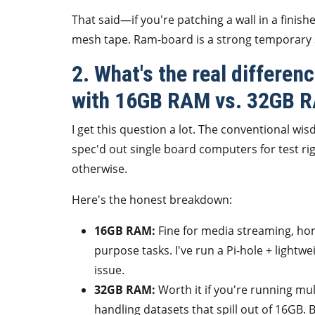
That said—if you're patching a wall in a fini
mesh tape. Ram-board is a strong temporary so
2. What's the real differe
with 16GB RAM vs. 32GB 
I get this question a lot. The conventional w
spec'd out single board computers for test ri
otherwise.
Here's the honest breakdown:
16GB RAM:
Fine for media streaming, hom
purpose tasks. I've run a Pi-hole + light
issue.
32GB RAM:
Worth it if you're running mu
handling datasets that spill out of 16GB. 