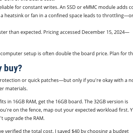
eliable for constant writes. An SSD or eMMC module adds co
 heatsink or fan in a confined space leads to throttling—o
ster than expected. Pricing accessed December 15, 2024—
 computer setup is often double the board price. Plan for th
y buy?
tection or quick patches—but only if you're okay with a n
er materials.
fits in 16GB RAM, get the 16GB board. The 32GB version is
f you're on the fence, map out your expected workload first. 
n't upgrade the RAM.
 verified the total cost. I saved $40 by choosing a budget