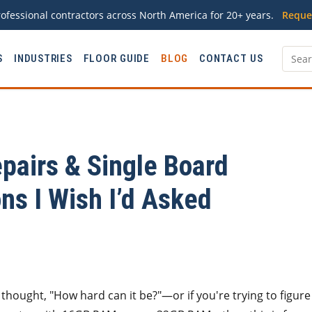
ofessional contractors across North America for 20+ years.
Reque
S
INDUSTRIES
FLOOR GUIDE
BLOG
CONTACT US
pairs & Single Board
ns I Wish I’d Asked
d thought, "How hard can it be?"—or if you're trying to figure