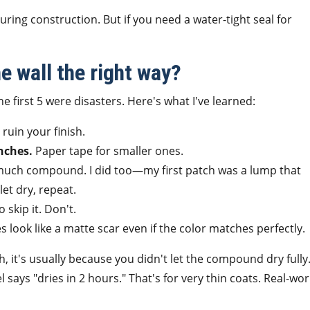
uring construction. But if you need a water-tight seal for
he wall the right way?
e first 5 were disasters. Here's what I've learned:
ruin your finish.
nches.
Paper tape for smaller ones.
uch compound. I did too—my first patch was a lump that
let dry, repeat.
 skip it. Don't.
look like a matte scar even if the color matches perfectly.
, it's usually because you didn't let the compound dry fully
says "dries in 2 hours." That's for very thin coats. Real-wor