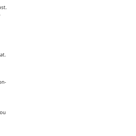
st.
r
at.
on-
You