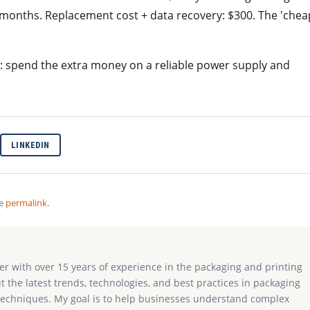
3 months. Replacement cost + data recovery: $300. The 'chea
 spend the extra money on a reliable power supply and
LINKEDIN
he
permalink
.
ter with over 15 years of experience in the packaging and printing
ut the latest trends, technologies, and best practices in packaging
g techniques. My goal is to help businesses understand complex