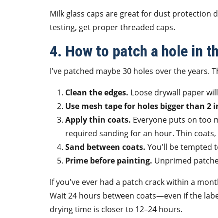
Milk glass caps are great for dust protection d
testing, get proper threaded caps.
4. How to patch a hole in t
I've patched maybe 30 holes over the years. Th
Clean the edges.
Loose drywall paper will 
Use mesh tape for holes bigger than 2 i
Apply thin coats.
Everyone puts on too m
required sanding for an hour. Thin coats, 
Sand between coats.
You'll be tempted to
Prime before painting.
Unprimed patches 
If you've ever had a patch crack within a month
Wait 24 hours between coats—even if the label 
drying time is closer to 12–24 hours.