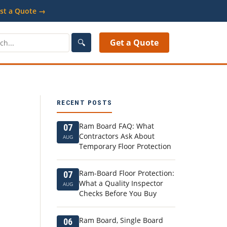
st a Quote →
🔍
Get a Quote
RECENT POSTS
Ram Board FAQ: What
07
Contractors Ask About
AUG
Temporary Floor Protection
Ram-Board Floor Protection:
07
What a Quality Inspector
AUG
Checks Before You Buy
Ram Board, Single Board
06