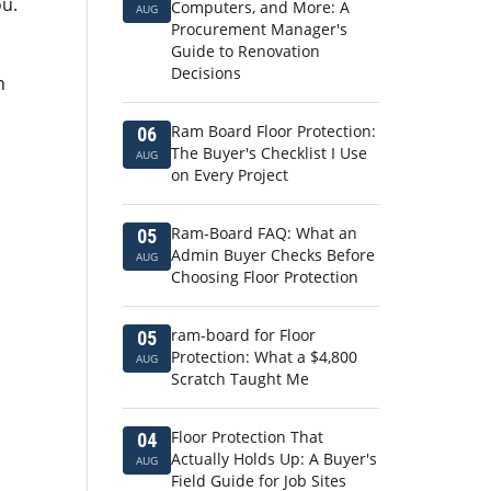
ou.
Computers, and More: A
AUG
Procurement Manager's
Guide to Renovation
Decisions
n
Ram Board Floor Protection:
06
The Buyer's Checklist I Use
AUG
on Every Project
Ram-Board FAQ: What an
05
Admin Buyer Checks Before
AUG
Choosing Floor Protection
ram-board for Floor
05
Protection: What a $4,800
AUG
Scratch Taught Me
Floor Protection That
04
Actually Holds Up: A Buyer's
AUG
Field Guide for Job Sites