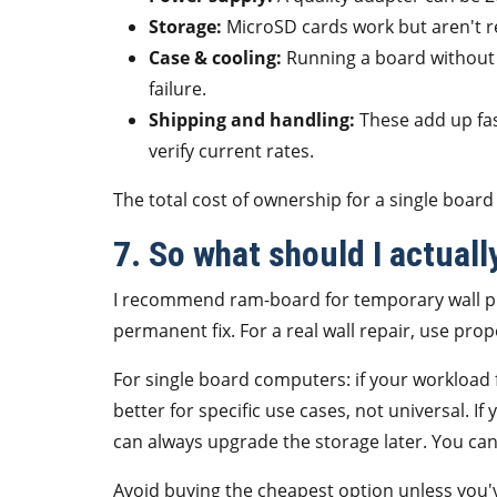
Storage:
MicroSD cards work but aren't r
Case & cooling:
Running a board without a
failure.
Shipping and handling:
These add up fa
verify current rates.
The total cost of ownership for a single board
7. So what should I actuall
I recommend ram-board for temporary wall pro
permanent fix. For a real wall repair, use prop
For single board computers: if your workload 
better for specific use cases, not universal. I
can always upgrade the storage later. You ca
Avoid buying the cheapest option unless you've