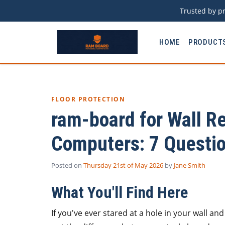
Trusted by pr
HOME
PRODUCT
FLOOR PROTECTION
ram-board for Wall Re
Computers: 7 Questio
Posted on
Thursday 21st of May 2026
by
Jane Smith
What You'll Find Here
If you've ever stared at a hole in your wall an