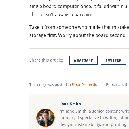
single board computer once. It failed within 
choice isn't always a bargain.
Take it from someone who made that mistake:
storage first. Worry about the board second.
Share this article:
WHATSAPP
TWITTER
This entry was posted in
Floor Protection
.
Bookmark t
Jane Smith
I’m Jane Smith, a senior content wri
industry. I specialize in writing abo
design, sustainability, and printin