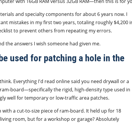
omputer with 16GB RAM versus 32GB RAM—then this is for y
terials and specialty components for about 6 years now. I
nt mistakes in my first two years, totaling roughly $4,200 i
cklist to prevent others from repeating my errors.
nd the answers I wish someone had given me.
e used for patching a hole in the
hink. Everything I'd read online said you need drywall or a
at ram-board—specifically the rigid, high-density type used in
ly well for temporary or low-traffic area patches.
with a cut-to-size piece of ram-board. It held up for 18
 living room, but for a workshop or garage? Absolutely