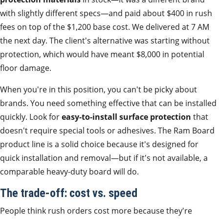
with slightly different specs—and paid about $400 in rush
fees on top of the $1,200 base cost. We delivered at 7 AM
the next day. The client's alternative was starting without
protection, which would have meant $8,000 in potential
floor damage.
When you're in this position, you can't be picky about
brands. You need something effective that can be installed
quickly. Look for
easy-to-install surface protection
that
doesn't require special tools or adhesives. The Ram Board
product line is a solid choice because it's designed for
quick installation and removal—but if it's not available, a
comparable heavy-duty board will do.
The trade-off: cost vs. speed
People think rush orders cost more because they're