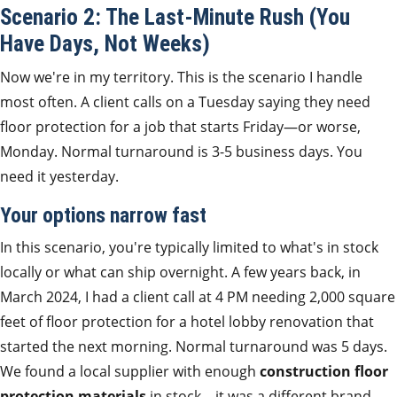
Scenario 2: The Last-Minute Rush (You
Have Days, Not Weeks)
Now we're in my territory. This is the scenario I handle
most often. A client calls on a Tuesday saying they need
floor protection for a job that starts Friday—or worse,
Monday. Normal turnaround is 3-5 business days. You
need it yesterday.
Your options narrow fast
In this scenario, you're typically limited to what's in stock
locally or what can ship overnight. A few years back, in
March 2024, I had a client call at 4 PM needing 2,000 square
feet of floor protection for a hotel lobby renovation that
started the next morning. Normal turnaround was 5 days.
We found a local supplier with enough
construction floor
protection materials
in stock—it was a different brand