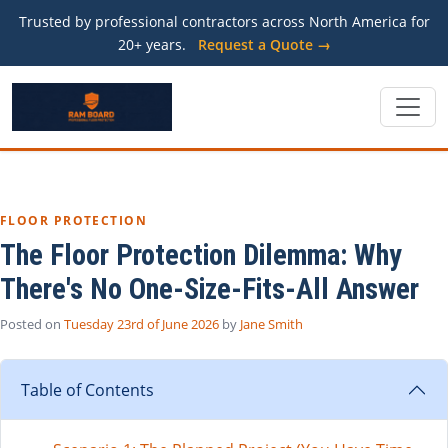
Trusted by professional contractors across North America for
20+ years.
Request a Quote →
FLOOR PROTECTION
The Floor Protection Dilemma: Why
There's No One-Size-Fits-All Answer
Posted on
Tuesday 23rd of June 2026
by
Jane Smith
Table of Contents