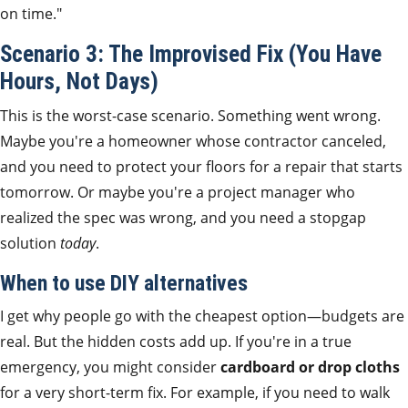
on time."
Scenario 3: The Improvised Fix (You Have
Hours, Not Days)
This is the worst-case scenario. Something went wrong.
Maybe you're a homeowner whose contractor canceled,
and you need to protect your floors for a repair that starts
tomorrow. Or maybe you're a project manager who
realized the spec was wrong, and you need a stopgap
solution
today
.
When to use DIY alternatives
I get why people go with the cheapest option—budgets are
real. But the hidden costs add up. If you're in a true
emergency, you might consider
cardboard or drop cloths
for a very short-term fix. For example, if you need to walk