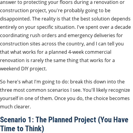
answer to protecting your floors during a renovation or
construction project, you're probably going to be
disappointed. The reality is that the best solution depends
entirely on your specific situation. I've spent over a decade
coordinating rush orders and emergency deliveries for
construction sites across the country, and I can tell you
that what works for a planned 4-week commercial
renovation is rarely the same thing that works for a
weekend DIY project.
So here's what I'm going to do: break this down into the
three most common scenarios I see. You'll likely recognize
yourself in one of them. Once you do, the choice becomes
much clearer.
Scenario 1: The Planned Project (You Have
Time to Think)