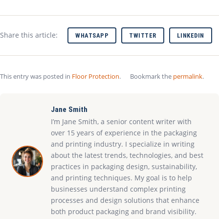
Share this article:
WHATSAPP
TWITTER
LINKEDIN
This entry was posted in
Floor Protection
.
Bookmark the
permalink
.
Jane Smith
I’m Jane Smith, a senior content writer with
over 15 years of experience in the packaging
and printing industry. I specialize in writing
about the latest trends, technologies, and best
practices in packaging design, sustainability,
and printing techniques. My goal is to help
businesses understand complex printing
processes and design solutions that enhance
both product packaging and brand visibility.