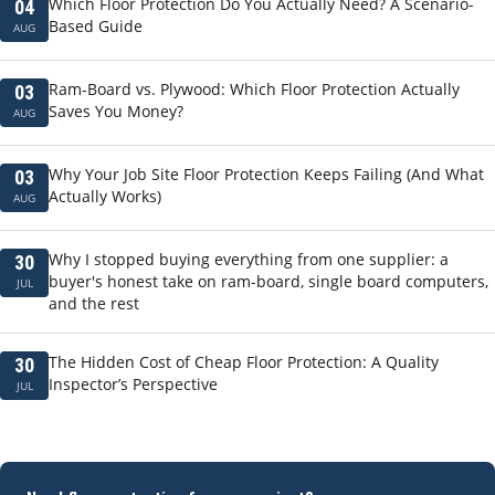
Which Floor Protection Do You Actually Need? A Scenario-
04
Based Guide
AUG
Ram-Board vs. Plywood: Which Floor Protection Actually
03
Saves You Money?
AUG
Why Your Job Site Floor Protection Keeps Failing (And What
03
Actually Works)
AUG
Why I stopped buying everything from one supplier: a
30
buyer's honest take on ram-board, single board computers,
JUL
and the rest
The Hidden Cost of Cheap Floor Protection: A Quality
30
Inspector’s Perspective
JUL