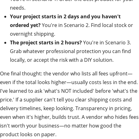
needs.
Your project starts in 2 days and you haven't
ordered yet?
You're in Scenario 2. Find local stock or
overnight shipping.
The project starts in 2 hours?
You're in Scenario 3.
Grab whatever professional protection you can find
locally, or accept the risk with a DIY solution.
One final thought: the vendor who lists all fees upfront—
even if the total looks higher—usually costs less in the end.
I've learned to ask 'what's NOT included' before 'what's the
price.' If a supplier can't tell you clear shipping costs and
delivery timelines, keep looking. Transparency in pricing,
even when it's higher, builds trust. A vendor who hides fees
isn't worth your business—no matter how good the
product looks on paper.