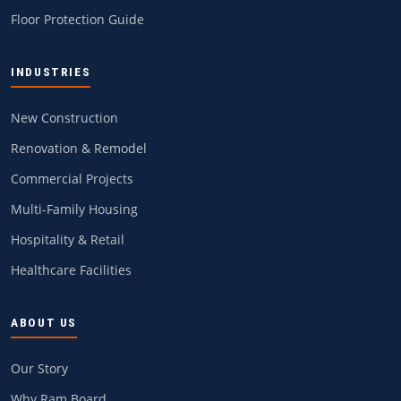
Floor Protection Guide
INDUSTRIES
New Construction
Renovation & Remodel
Commercial Projects
Multi-Family Housing
Hospitality & Retail
Healthcare Facilities
ABOUT US
Our Story
Why Ram Board