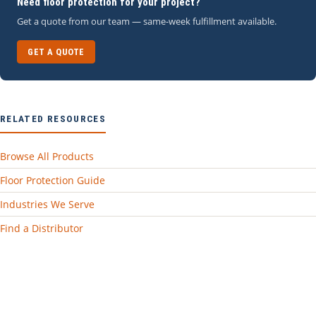
Need floor protection for your project?
Get a quote from our team — same-week fulfillment available.
GET A QUOTE
RELATED RESOURCES
Browse All Products
Floor Protection Guide
Industries We Serve
Find a Distributor