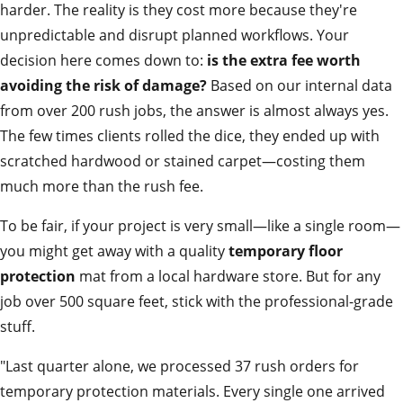
harder. The reality is they cost more because they're
unpredictable and disrupt planned workflows. Your
decision here comes down to:
is the extra fee worth
avoiding the risk of damage?
Based on our internal data
from over 200 rush jobs, the answer is almost always yes.
The few times clients rolled the dice, they ended up with
scratched hardwood or stained carpet—costing them
much more than the rush fee.
To be fair, if your project is very small—like a single room—
you might get away with a quality
temporary floor
protection
mat from a local hardware store. But for any
job over 500 square feet, stick with the professional-grade
stuff.
"Last quarter alone, we processed 37 rush orders for
temporary protection materials. Every single one arrived