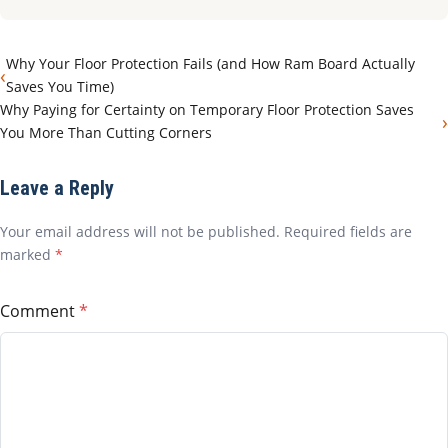
Why Your Floor Protection Fails (and How Ram Board Actually
‹
Saves You Time)
Why Paying for Certainty on Temporary Floor Protection Saves
›
You More Than Cutting Corners
Leave a Reply
Your email address will not be published. Required fields are
marked
*
Comment