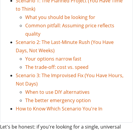
Scenario 1: The Planned Project (You Have Time
to Think)
What you should be looking for
Common pitfall: Assuming price reflects
quality
Scenario 2: The Last-Minute Rush (You Have
Days, Not Weeks)
Your options narrow fast
The trade-off: cost vs. speed
Scenario 3: The Improvised Fix (You Have Hours,
Not Days)
When to use DIY alternatives
The better emergency option
How to Know Which Scenario You're In
Let's be honest: if you're looking for a single, universal