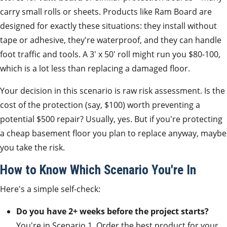
carry small rolls or sheets. Products like Ram Board are
designed for exactly these situations: they install without
tape or adhesive, they're waterproof, and they can handle
foot traffic and tools. A 3' x 50' roll might run you $80-100,
which is a lot less than replacing a damaged floor.
Your decision in this scenario is raw risk assessment. Is the
cost of the protection (say, $100) worth preventing a
potential $500 repair? Usually, yes. But if you're protecting
a cheap basement floor you plan to replace anyway, maybe
you take the risk.
How to Know Which Scenario You're In
Here's a simple self-check:
Do you have 2+ weeks before the project starts?
You're in Scenario 1. Order the best product for your