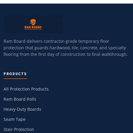
Ram Board delivers contractor-grade temporary floor
protection that guards hardwood, tile, concrete, and specialty
flooring from the first day of construction to final walkthrough.
PRODUCTS
All Protection Products
Ram Board Rolls
Heavy-Duty Boards
Seam Tape
Stair Protection