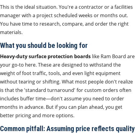
This is the ideal situation. You're a contractor or a facilities
manager with a project scheduled weeks or months out.
You have time to research, compare, and order the right
materials.
What you should be looking for
Heavy-duty surface protection boards
like Ram Board are
your go-to here. These are designed to withstand the
weight of foot traffic, tools, and even light equipment
without tearing or shifting. What most people don't realize
is that the 'standard turnaround' for custom orders often
includes buffer time—don't assume you need to order
months in advance. But if you can plan ahead, you get
better pricing and more options.
Common pitfall: Assuming price reflects quality