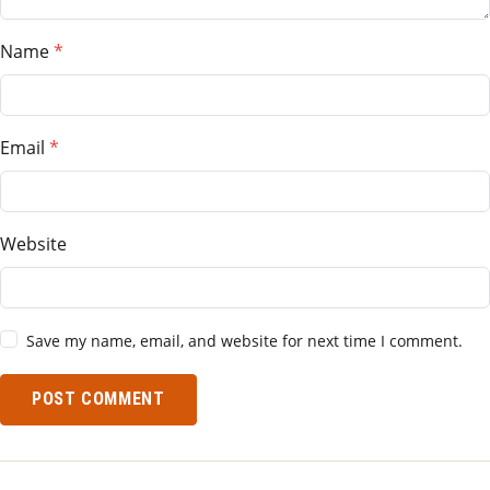
Name
Email
Website
Save my name, email, and website for next time I comment.
POST COMMENT