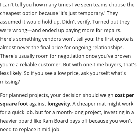
I can't tell you how many times I've seen teams choose the
cheapest option because 'it's just temporary.' They
assumed it would hold up. Didn't verify. Turned out they
were wrong—and ended up paying more for repairs.
Here's something vendors won't tell you: the first quote is
almost never the final price for ongoing relationships.
There's usually room for negotiation once you've proven
you're a reliable customer. But with one-time buyers, that's
less likely. So if you see a low price, ask yourself: what's
missing?
For planned projects, your decision should weigh
cost per
square foot
against
longevity
. A cheaper mat might work
for a quick job, but for a month-long project, investing in a
heavier board like Ram Board pays off because you won't
need to replace it mid-job.