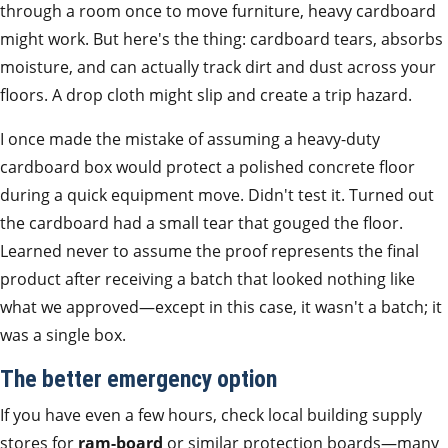
through a room once to move furniture, heavy cardboard
might work. But here's the thing: cardboard tears, absorbs
moisture, and can actually track dirt and dust across your
floors. A drop cloth might slip and create a trip hazard.
I once made the mistake of assuming a heavy-duty
cardboard box would protect a polished concrete floor
during a quick equipment move. Didn't test it. Turned out
the cardboard had a small tear that gouged the floor.
Learned never to assume the proof represents the final
product after receiving a batch that looked nothing like
what we approved—except in this case, it wasn't a batch; it
was a single box.
The better emergency option
If you have even a few hours, check local building supply
stores for
ram-board
or similar protection boards—many