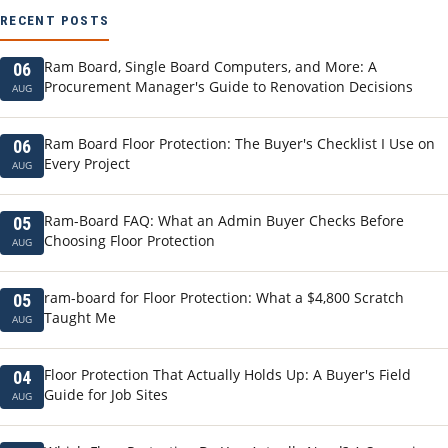
RECENT POSTS
Ram Board, Single Board Computers, and More: A
06
Procurement Manager's Guide to Renovation Decisions
AUG
Ram Board Floor Protection: The Buyer's Checklist I Use on
06
Every Project
AUG
Ram-Board FAQ: What an Admin Buyer Checks Before
05
Choosing Floor Protection
AUG
ram-board for Floor Protection: What a $4,800 Scratch
05
Taught Me
AUG
Floor Protection That Actually Holds Up: A Buyer's Field
04
Guide for Job Sites
AUG