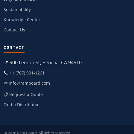
Sustainability
Knowledge Center
Contact Us
CONTACT
📍 900 Lemon St, Benicia, CA 94510
📞
+1 (707) 991-1261
✉
info@ramboard.com
📋 Request a Quote
Find a Distributor
© 2026 Ram Board. All rights reserved.