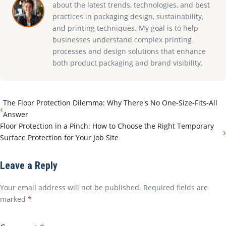
about the latest trends, technologies, and best
practices in packaging design, sustainability,
and printing techniques. My goal is to help
businesses understand complex printing
processes and design solutions that enhance
both product packaging and brand visibility.
The Floor Protection Dilemma: Why There's No One-Size-Fits-All
‹
Answer
Floor Protection in a Pinch: How to Choose the Right Temporary
›
Surface Protection for Your Job Site
Leave a Reply
Your email address will not be published. Required fields are
marked
*