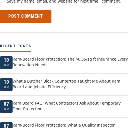
Save my name, email, and website for next time I comment.
POST COMMENT
RECENT POSTS
Ram-Board Floor Protection: The $0.35/sq ft Insurance Every
10
Renovation Needs
AUG
What a Butcher Block Countertop Taught Me About Ram
10
Board and Jobsite Efficiency
AUG
Ram Board FAQ: What Contractors Ask About Temporary
07
Floor Protection
AUG
Ram-Board Floor Protection: What a Quality Inspector
07