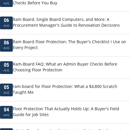
Checks Before You Buy
AUG
Ram Board, Single Board Computers, and More: A
06
Procurement Manager's Guide to Renovation Decisions
AUG
Ram Board Floor Protection: The Buyer's Checklist I Use on
06
Every Project
AUG
Ram-Board FAQ: What an Admin Buyer Checks Before
05
Choosing Floor Protection
AUG
ram-board for Floor Protection: What a $4,800 Scratch
05
Taught Me
AUG
Floor Protection That Actually Holds Up: A Buyer's Field
04
Guide for Job Sites
AUG