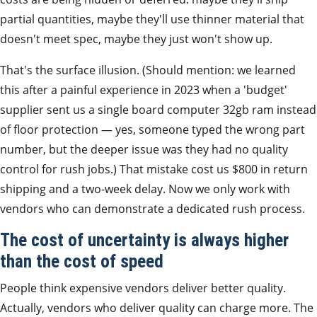
partial quantities, maybe they'll use thinner material that
doesn't meet spec, maybe they just won't show up.
That's the surface illusion. (Should mention: we learned
this after a painful experience in 2023 when a 'budget'
supplier sent us a single board computer 32gb ram instead
of floor protection — yes, someone typed the wrong part
number, but the deeper issue was they had no quality
control for rush jobs.) That mistake cost us $800 in return
shipping and a two-week delay. Now we only work with
vendors who can demonstrate a dedicated rush process.
The cost of uncertainty is always higher
than the cost of speed
People think expensive vendors deliver better quality.
Actually, vendors who deliver quality can charge more. The