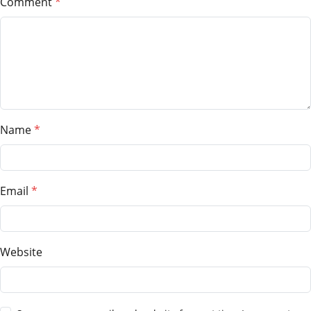
Comment
Name
Email
Website