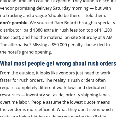
day lead time and couldn't expedite. They found a discount
vendor promising delivery Saturday morning — but with
no tracking and a vague 'should be there.' I told them:
don't gamble.
We sourced Ram Board through a specialty
distributor, paid $380 extra in rush fees (on top of $1,200
base cost), and had the material on-site Saturday at 9 AM.
The alternative? Missing a $50,000 penalty clause tied to
the hotel's grand opening.
What most people get wrong about rush orders
From the outside, it looks like vendors just need to work
faster for rush orders. The reality is rush orders often
require completely different workflows and dedicated
resources — inventory set aside, priority shipping lanes,
overtime labor. People assume the lowest quote means
the vendor is more efficient. What they don't see is which
costs are being hidden or deferred: maybe they'll ship