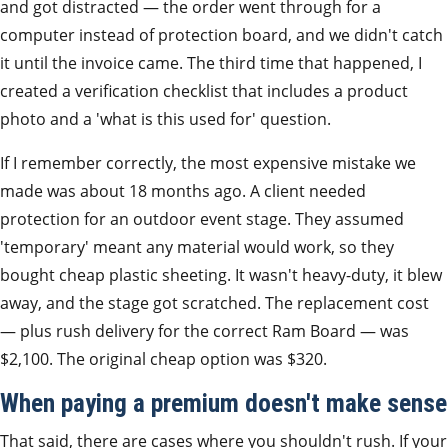
and got distracted — the order went through for a
computer instead of protection board, and we didn't catch
it until the invoice came. The third time that happened, I
created a verification checklist that includes a product
photo and a 'what is this used for' question.
If I remember correctly, the most expensive mistake we
made was about 18 months ago. A client needed
protection for an outdoor event stage. They assumed
'temporary' meant any material would work, so they
bought cheap plastic sheeting. It wasn't heavy-duty, it blew
away, and the stage got scratched. The replacement cost
— plus rush delivery for the correct Ram Board — was
$2,100. The original cheap option was $320.
When paying a premium doesn't make sense
That said, there are cases where you shouldn't rush. If your