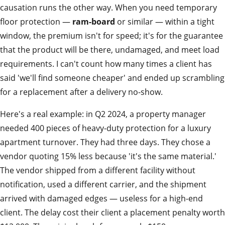
causation runs the other way. When you need temporary
floor protection —
ram-board
or similar — within a tight
window, the premium isn't for speed; it's for the guarantee
that the product will be there, undamaged, and meet load
requirements. I can't count how many times a client has
said 'we'll find someone cheaper' and ended up scrambling
for a replacement after a delivery no-show.
Here's a real example: in Q2 2024, a property manager
needed 400 pieces of heavy-duty protection for a luxury
apartment turnover. They had three days. They chose a
vendor quoting 15% less because 'it's the same material.'
The vendor shipped from a different facility without
notification, used a different carrier, and the shipment
arrived with damaged edges — useless for a high-end
client. The delay cost their client a placement penalty worth