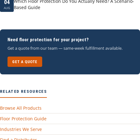
Which Floor Protection Do You Actually Need? A Scenario-
04
Based Guide
AUG
Need floor protection for your project?
Get a quote from our team — same-week fulfillment available.
GET A QUOTE
RELATED RESOURCES
Browse All Products
Floor Protection Guide
Industries We Serve
Find a Distributor