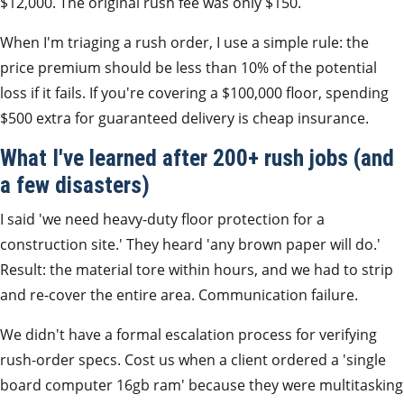
$12,000. The original rush fee was only $150.
When I'm triaging a rush order, I use a simple rule: the
price premium should be less than 10% of the potential
loss if it fails. If you're covering a $100,000 floor, spending
$500 extra for guaranteed delivery is cheap insurance.
What I've learned after 200+ rush jobs (and
a few disasters)
I said 'we need heavy-duty floor protection for a
construction site.' They heard 'any brown paper will do.'
Result: the material tore within hours, and we had to strip
and re-cover the entire area. Communication failure.
We didn't have a formal escalation process for verifying
rush-order specs. Cost us when a client ordered a 'single
board computer 16gb ram' because they were multitasking