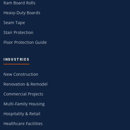
Ram Board Rolls
Heavy-Duty Boards
Seam Tape
Stair Protection
Floor Protection Guide
INDUSTRIES
New Construction
Renovation & Remodel
Commercial Projects
Multi-Family Housing
Hospitality & Retail
Healthcare Facilities