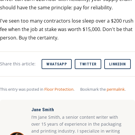
should have the same principle: pay for reliability.
I've seen too many contractors lose sleep over a $200 rush
fee when the job at stake was worth $15,000. Don't be that
person. Buy the certainty.
Share this article:
WHATSAPP
TWITTER
LINKEDIN
This entry was posted in
Floor Protection
.
Bookmark the
permalink
.
Jane Smith
I’m Jane Smith, a senior content writer with
over 15 years of experience in the packaging
and printing industry. I specialize in writing