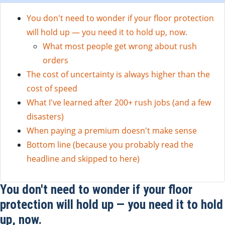
You don't need to wonder if your floor protection
will hold up — you need it to hold up, now.
What most people get wrong about rush
orders
The cost of uncertainty is always higher than the
cost of speed
What I've learned after 200+ rush jobs (and a few
disasters)
When paying a premium doesn't make sense
Bottom line (because you probably read the
headline and skipped to here)
You don't need to wonder if your floor
protection will hold up — you need it to hold
up, now.