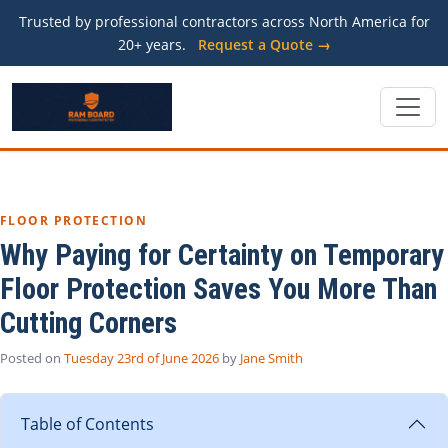
Trusted by professional contractors across North America for
20+ years.
Request a Quote →
FLOOR PROTECTION
Why Paying for Certainty on Temporary
Floor Protection Saves You More Than
Cutting Corners
Posted on
Tuesday 23rd of June 2026
by
Jane Smith
Table of Contents