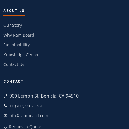
ABOUT US
Our Story
Why Ram Board
Sustainability
Knowledge Center
Contact Us
CONTACT
📍 900 Lemon St, Benicia, CA 94510
📞
+1 (707) 991-1261
✉
info@ramboard.com
📋 Request a Quote