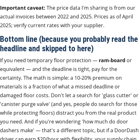
Important caveat:
The price data I'm sharing is from our
actual invoices between 2022 and 2025. Prices as of April
2025; verify current rates with your supplier.
Bottom line (because you probably read the
headline and skipped to here)
If you need temporary floor protection —
ram-board
or
equivalent — and the deadline is tight, pay for the
certainty. The math is simple: a 10-20% premium on
materials is a fraction of what a missed deadline or
damaged floor costs. Don't let a search for 'glass cutter' or
'canister purge valve' (and yes, people do search for those
while protecting floors) distract you from the real product
you need. And if you're wondering 'how much do door
dashers make' — that's a different topic, but if a DoorDash
driver can earn $20/hour with flexibility, your supply chain