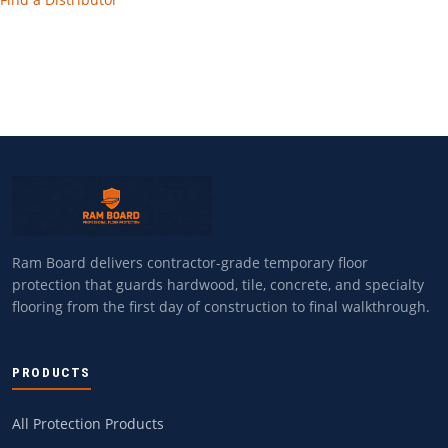
Ram Board delivers contractor-grade temporary floor
protection that guards hardwood, tile, concrete, and specialty
flooring from the first day of construction to final walkthrough.
PRODUCTS
All Protection Products