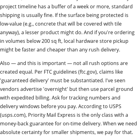
project timeline has a buffer of a week or more, standard
shipping is usually fine. If the surface being protected is
low-value (e.g., concrete that will be covered with tile
anyway), a lesser product might do. And if you're ordering
in volumes below 200 sq ft, local hardware store pickup
might be faster and cheaper than any rush delivery.
Also — and this is important — not all rush options are
created equal. Per FTC guidelines (ftc.gov), claims like
'guaranteed delivery' must be substantiated. I've seen
vendors advertise 'overnight' but then use parcel ground
with expedited billing. Ask for tracking numbers and
delivery windows before you pay. According to USPS
(usps.com), Priority Mail Express is the only class with a
money-back guarantee for on-time delivery. When we need
absolute certainty for smaller shipments, we pay for that.