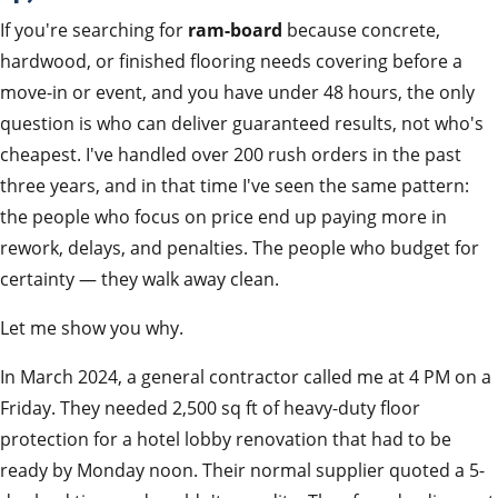
If you're searching for
ram-board
because concrete,
hardwood, or finished flooring needs covering before a
move-in or event, and you have under 48 hours, the only
question is who can deliver guaranteed results, not who's
cheapest. I've handled over 200 rush orders in the past
three years, and in that time I've seen the same pattern:
the people who focus on price end up paying more in
rework, delays, and penalties. The people who budget for
certainty — they walk away clean.
Let me show you why.
In March 2024, a general contractor called me at 4 PM on a
Friday. They needed 2,500 sq ft of heavy-duty floor
protection for a hotel lobby renovation that had to be
ready by Monday noon. Their normal supplier quoted a 5-