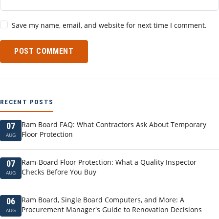
Save my name, email, and website for next time I comment.
POST COMMENT
RECENT POSTS
Ram Board FAQ: What Contractors Ask About Temporary
07
Floor Protection
AUG
Ram-Board Floor Protection: What a Quality Inspector
07
Checks Before You Buy
AUG
Ram Board, Single Board Computers, and More: A
06
Procurement Manager's Guide to Renovation Decisions
AUG