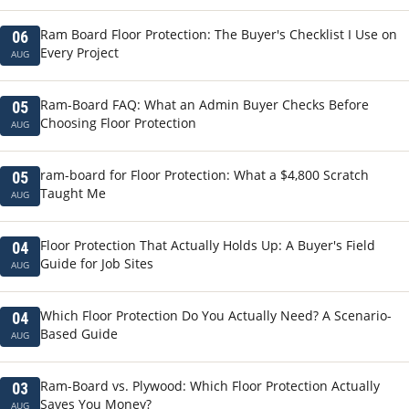
Ram Board Floor Protection: The Buyer's Checklist I Use on
06
Every Project
AUG
Ram-Board FAQ: What an Admin Buyer Checks Before
05
Choosing Floor Protection
AUG
ram-board for Floor Protection: What a $4,800 Scratch
05
Taught Me
AUG
Floor Protection That Actually Holds Up: A Buyer's Field
04
Guide for Job Sites
AUG
Which Floor Protection Do You Actually Need? A Scenario-
04
Based Guide
AUG
Ram-Board vs. Plywood: Which Floor Protection Actually
03
Saves You Money?
AUG