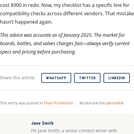
cost $900 in redo. Now, my checklist has a specific line for
compatibility checks across different vendors. That mistake
hasn’t happened again.
This advice was accurate as of January 2025. The market for
boards, bottles, and valves changes fast—always verify current
specs and pricing before purchasing.
Share this article:
WHATSAPP
TWITTER
LINKEDIN
This entry was posted in
Floor Protection
.
Bookmark the
permalink
.
Jane Smith
I’m Jane Smith, a senior content writer with