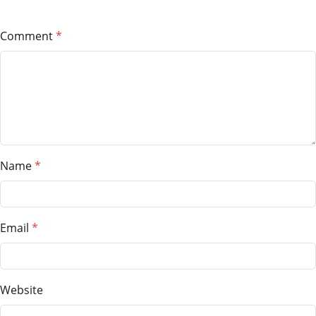
Comment
Name
Email
Website