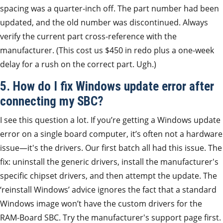
spacing was a quarter-inch off. The part number had been
updated, and the old number was discontinued. Always
verify the current part cross-reference with the
manufacturer. (This cost us $450 in redo plus a one-week
delay for a rush on the correct part. Ugh.)
5. How do I fix Windows update error after
connecting my SBC?
I see this question a lot. If you’re getting a Windows update
error on a single board computer, it’s often not a hardware
issue—it's the drivers. Our first batch all had this issue. The
fix: uninstall the generic drivers, install the manufacturer's
specific chipset drivers, and then attempt the update. The
‘reinstall Windows’ advice ignores the fact that a standard
Windows image won’t have the custom drivers for the
RAM-Board SBC. Try the manufacturer's support page first.