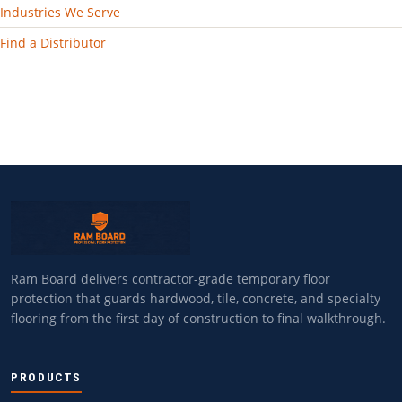
Industries We Serve
Find a Distributor
Ram Board delivers contractor-grade temporary floor
protection that guards hardwood, tile, concrete, and specialty
flooring from the first day of construction to final walkthrough.
PRODUCTS