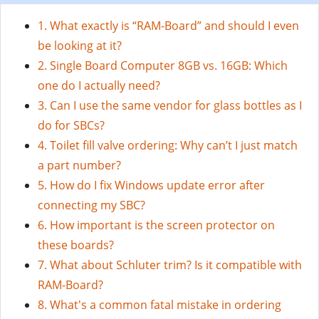
1. What exactly is “RAM-Board” and should I even
be looking at it?
2. Single Board Computer 8GB vs. 16GB: Which
one do I actually need?
3. Can I use the same vendor for glass bottles as I
do for SBCs?
4. Toilet fill valve ordering: Why can’t I just match
a part number?
5. How do I fix Windows update error after
connecting my SBC?
6. How important is the screen protector on
these boards?
7. What about Schluter trim? Is it compatible with
RAM-Board?
8. What's a common fatal mistake in ordering