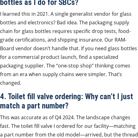
bottles as I do for SBCs?
I learned this in 2021. A single generalist vendor for glass
bottles and electronics? Bad idea. The packaging supply
chain for glass bottles requires specific drop tests, food-
grade certifications, and shipping insurance. Our RAM-
Board vendor doesn’t handle that. If you need glass bottles
for a commercial product launch, find a specialized
packaging supplier. The “one-stop shop” thinking comes
from an era when supply chains were simpler. That’s
changed.
4. Toilet fill valve ordering: Why can’t I just
match a part number?
This was accurate as of Q4 2024. The landscape changes
fast. The toilet fill valve I ordered for our facility—matching
a part number from the old model—arrived, but the thread