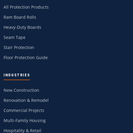
All Protection Products
Ram Board Rolls
Heavy-Duty Boards
Seam Tape
Stair Protection
Floor Protection Guide
INDUSTRIES
New Construction
Renovation & Remodel
Commercial Projects
Multi-Family Housing
Hospitality & Retail