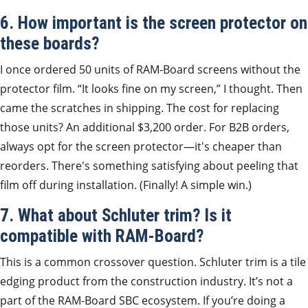
6. How important is the screen protector on
these boards?
I once ordered 50 units of RAM-Board screens without the
protector film. “It looks fine on my screen,” I thought. Then
came the scratches in shipping. The cost for replacing
those units? An additional $3,200 order. For B2B orders,
always opt for the screen protector—it's cheaper than
reorders. There's something satisfying about peeling that
film off during installation. (Finally! A simple win.)
7. What about Schluter trim? Is it
compatible with RAM-Board?
This is a common crossover question. Schluter trim is a tile
edging product from the construction industry. It’s not a
part of the RAM-Board SBC ecosystem. If you’re doing a