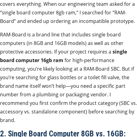
covers everything. When our engineering team asked for a
“single board computer 8gb ram,” I searched for “RAM-
Board” and ended up ordering an incompatible prototype.
RAM-Board is a brand line that includes single board
computers (in 8GB and 16GB models) as well as other
protective accessories. If your project requires a
single
board computer 16gb ram
for high-performance
computing, you’re likely looking at a RAM-Board SBC. But if
you’re searching for glass bottles or a toilet fill valve, the
brand name itself won’t help—you need a specific part
number from a plumbing or packaging vendor. I
recommend you first confirm the product category (SBC vs.
accessory vs. standalone component) before searching by
brand.
2. Single Board Computer 8GB vs. 16GB: