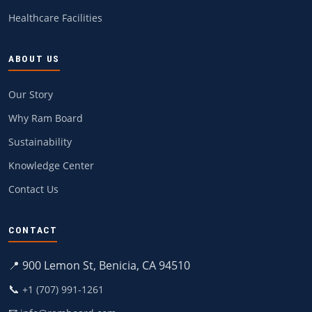
Healthcare Facilities
ABOUT US
Our Story
Why Ram Board
Sustainability
Knowledge Center
Contact Us
CONTACT
📍 900 Lemon St, Benicia, CA 94510
📞
+1 (707) 991-1261