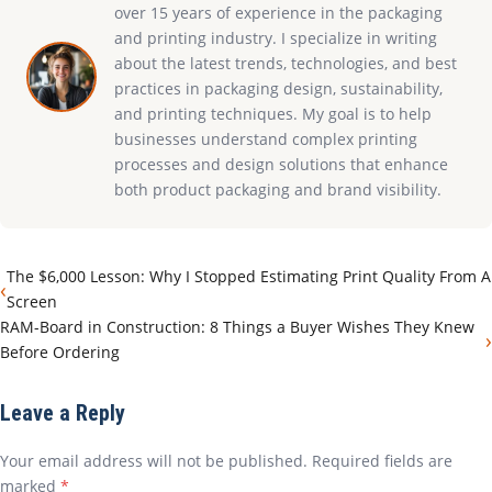
over 15 years of experience in the packaging
and printing industry. I specialize in writing
about the latest trends, technologies, and best
practices in packaging design, sustainability,
and printing techniques. My goal is to help
businesses understand complex printing
processes and design solutions that enhance
both product packaging and brand visibility.
The $6,000 Lesson: Why I Stopped Estimating Print Quality From A
‹
Screen
RAM-Board in Construction: 8 Things a Buyer Wishes They Knew
›
Before Ordering
Leave a Reply
Your email address will not be published. Required fields are
marked
*