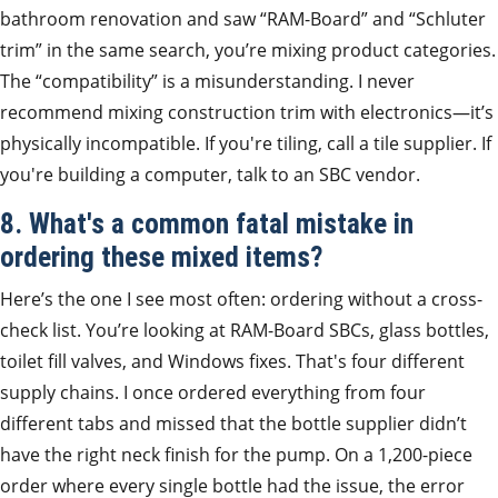
bathroom renovation and saw “RAM-Board” and “Schluter
trim” in the same search, you’re mixing product categories.
The “compatibility” is a misunderstanding. I never
recommend mixing construction trim with electronics—it’s
physically incompatible. If you're tiling, call a tile supplier. If
you're building a computer, talk to an SBC vendor.
8. What's a common fatal mistake in
ordering these mixed items?
Here’s the one I see most often: ordering without a cross-
check list. You’re looking at RAM-Board SBCs, glass bottles,
toilet fill valves, and Windows fixes. That's four different
supply chains. I once ordered everything from four
different tabs and missed that the bottle supplier didn’t
have the right neck finish for the pump. On a 1,200-piece
order where every single bottle had the issue, the error