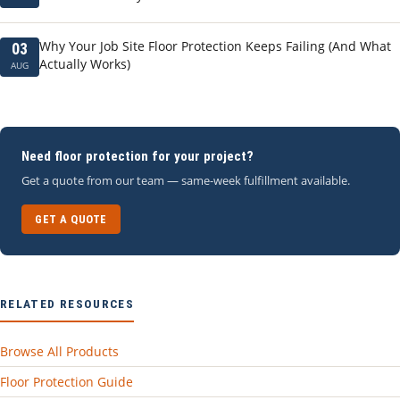
Why Your Job Site Floor Protection Keeps Failing (And What
03
Actually Works)
AUG
Need floor protection for your project?
Get a quote from our team — same-week fulfillment available.
GET A QUOTE
RELATED RESOURCES
Browse All Products
Floor Protection Guide