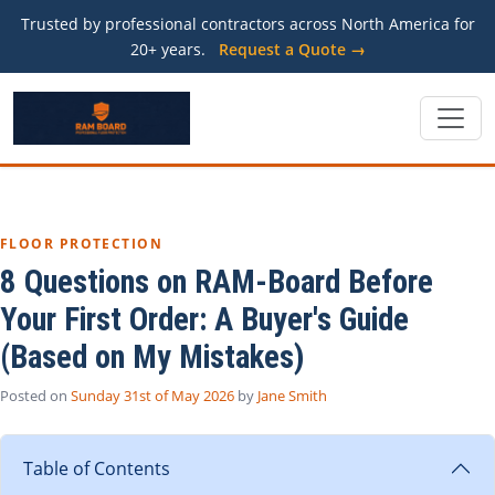
Trusted by professional contractors across North America for
20+ years.
Request a Quote →
FLOOR PROTECTION
8 Questions on RAM-Board Before
Your First Order: A Buyer's Guide
(Based on My Mistakes)
Posted on
Sunday 31st of May 2026
by
Jane Smith
Table of Contents