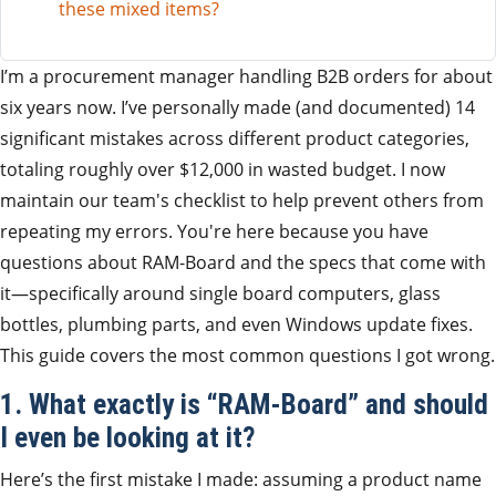
these mixed items?
I’m a procurement manager handling B2B orders for about
six years now. I’ve personally made (and documented) 14
significant mistakes across different product categories,
totaling roughly over $12,000 in wasted budget. I now
maintain our team's checklist to help prevent others from
repeating my errors. You're here because you have
questions about RAM-Board and the specs that come with
it—specifically around single board computers, glass
bottles, plumbing parts, and even Windows update fixes.
This guide covers the most common questions I got wrong.
1. What exactly is “RAM-Board” and should
I even be looking at it?
Here’s the first mistake I made: assuming a product name