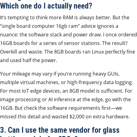
Which one do I actually need?
It’s tempting to think more RAM is always better. But the
“single board computer 16gb ram” advice ignores a
nuance: the software stack and power draw. I once ordered
16GB boards for a series of sensor stations. The result?
Overkill and waste. The 8GB boards ran Linux perfectly fine
and used half the power.
Your mileage may vary if you’re running heavy GUIs,
multiple virtual machines, or high-frequency data logging.
For most IoT edge devices, an 8GB model is sufficient. For
image processing or AI inference at the edge, go with the
16GB. But check the software requirements first—we
missed this detail and wasted $2,000 on extra hardware.
3. Can I use the same vendor for glass