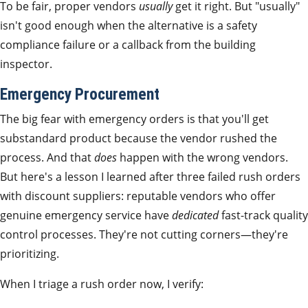
To be fair, proper vendors
usually
get it right. But "usually"
isn't good enough when the alternative is a safety
compliance failure or a callback from the building
inspector.
Emergency Procurement
The big fear with emergency orders is that you'll get
substandard product because the vendor rushed the
process. And that
does
happen with the wrong vendors.
But here's a lesson I learned after three failed rush orders
with discount suppliers: reputable vendors who offer
genuine emergency service have
dedicated
fast-track quality
control processes. They're not cutting corners—they're
prioritizing.
When I triage a rush order now, I verify: