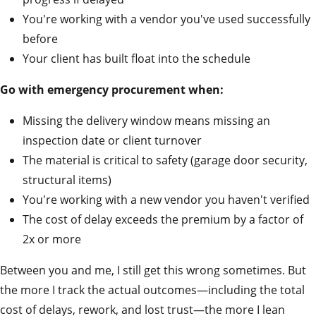
You're working with a vendor you've used successfully
before
Your client has built float into the schedule
Go with emergency procurement when:
Missing the delivery window means missing an
inspection date or client turnover
The material is critical to safety (garage door security,
structural items)
You're working with a new vendor you haven't verified
The cost of delay exceeds the premium by a factor of
2x or more
Between you and me, I still get this wrong sometimes. But
the more I track the actual outcomes—including the total
cost of delays, rework, and lost trust—the more I lean