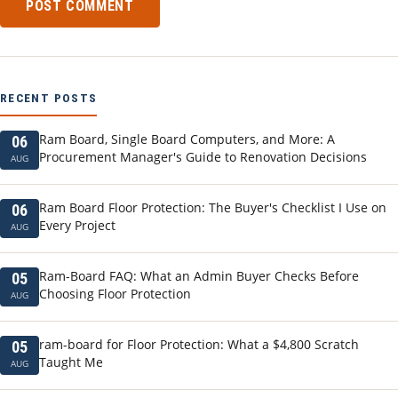
POST COMMENT
RECENT POSTS
Ram Board, Single Board Computers, and More: A
06
Procurement Manager's Guide to Renovation Decisions
AUG
Ram Board Floor Protection: The Buyer's Checklist I Use on
06
Every Project
AUG
Ram-Board FAQ: What an Admin Buyer Checks Before
05
Choosing Floor Protection
AUG
ram-board for Floor Protection: What a $4,800 Scratch
05
Taught Me
AUG