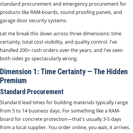
standard procurement and emergency procurement for
products like RAM-boards, sound proofing panels, and
garage door security systems.
Let me break this down across three dimensions: time
certainty, total cost visibility, and quality control. I've
handled 200+ rush orders over the years, and I've seen
both sides go spectacularly wrong.
Dimension 1: Time Certainty — The Hidden
Premium
Standard Procurement
Standard lead times for building materials typically range
from 5 to 14 business days. For something like a RAM-
board for concrete protection—that's usually 3-5 days
from a local supplier. You order online, you wait, it arrives.