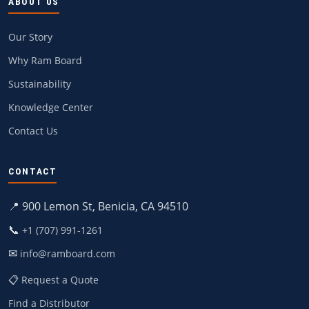
ABOUT US
Our Story
Why Ram Board
Sustainability
Knowledge Center
Contact Us
CONTACT
📍 900 Lemon St, Benicia, CA 94510
📞
+1 (707) 991-1261
✉
info@ramboard.com
📋 Request a Quote
Find a Distributor