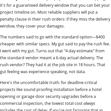
it's for a guaranteed delivery window that you can bet your
project timeline on. Most reliable suppliers will put a
penalty clause in their rush orders: if they miss the delivery
window, they cover your damages.
The numbers said to go with the standard option—$400
cheaper with similar specs. My gut said to pay the rush fee.
I went with my gut. Turns out that "4-day estimate" from
the standard vendor meant a 6-day actual delivery. The
rush vendor? They had it at the job site in 18 hours. That
gut feeling was experience speaking, not data.
Here's the uncomfortable truth: for deadline-critical
projects like sound proofing installation before a hotel
opening or garage door security upgrades before a
commercial inspection, the lowest total cost
always
includes the cost of delay. If you're not factoring that in,