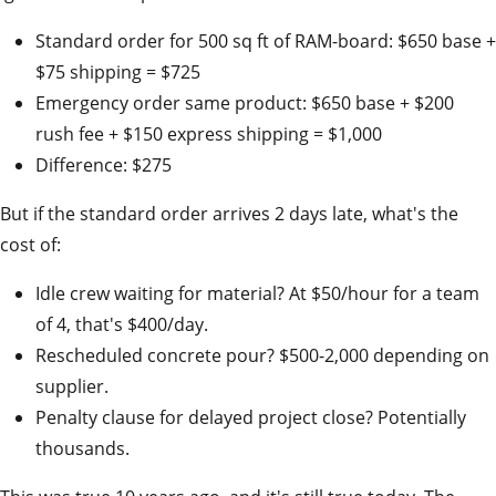
Standard order for 500 sq ft of RAM-board: $650 base +
$75 shipping = $725
Emergency order same product: $650 base + $200
rush fee + $150 express shipping = $1,000
Difference: $275
But if the standard order arrives 2 days late, what's the
cost of:
Idle crew waiting for material? At $50/hour for a team
of 4, that's $400/day.
Rescheduled concrete pour? $500-2,000 depending on
supplier.
Penalty clause for delayed project close? Potentially
thousands.