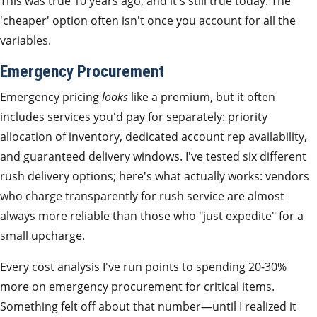
This was true 10 years ago, and it's still true today. The
'cheaper' option often isn't once you account for all the
variables.
Emergency Procurement
Emergency pricing
looks
like a premium, but it often
includes services you'd pay for separately: priority
allocation of inventory, dedicated account rep availability,
and guaranteed delivery windows. I've tested six different
rush delivery options; here's what actually works: vendors
who charge transparently for rush service are almost
always more reliable than those who "just expedite" for a
small upcharge.
Every cost analysis I've run points to spending 20-30%
more on emergency procurement for critical items.
Something felt off about that number—until I realized it