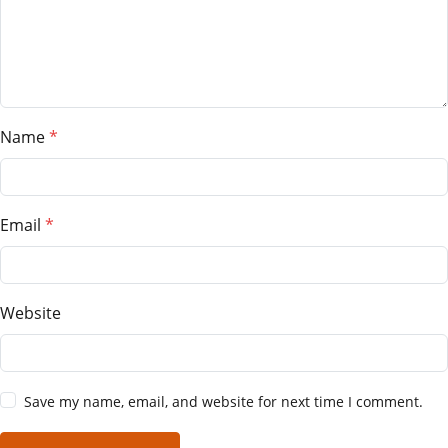
Name
Email
Website
Save my name, email, and website for next time I comment.