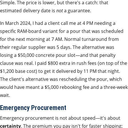
Simple. The price is lower, but there's a catch: that
estimated delivery date is
not
a guarantee.
In March 2024, I had a client call me at 4 PM needing a
specific RAM-board variant for a pour that was scheduled
for the next morning at 7 AM. Normal turnaround from
their regular supplier was 5 days. The alternative was
losing a $50,000 concrete pour slot—and that penalty
clause was real. I paid $800 extra in rush fees (on top of the
$1,200 base cost) to get it delivered by 11 PM that night.
The client's alternative was rescheduling the pour, which
would have meant a $5,000 rebooking fee and a three-week
wait.
Emergency Procurement
Emergency procurement is not about speed—it's about
certainty
. The premium you pay isn't for faster shipping;