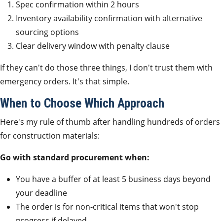
Spec confirmation within 2 hours
Inventory availability confirmation with alternative
sourcing options
Clear delivery window with penalty clause
If they can't do those three things, I don't trust them with
emergency orders. It's that simple.
When to Choose Which Approach
Here's my rule of thumb after handling hundreds of orders
for construction materials:
Go with standard procurement when:
You have a buffer of at least 5 business days beyond
your deadline
The order is for non-critical items that won't stop
progress if delayed