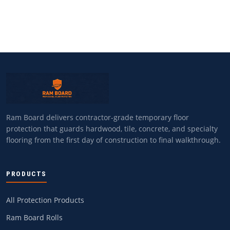
Ram Board delivers contractor-grade temporary floor
protection that guards hardwood, tile, concrete, and specialty
flooring from the first day of construction to final walkthrough.
PRODUCTS
All Protection Products
Ram Board Rolls