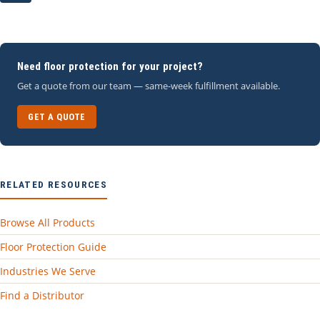
Need floor protection for your project?
Get a quote from our team — same-week fulfillment available.
GET A QUOTE
RELATED RESOURCES
Browse All Products
Floor Protection Guide
Industries We Serve
Find a Distributor