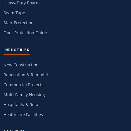
Heavy-Duty Boards
Seam Tape
Stair Protection
Floor Protection Guide
INDUSTRIES
New Construction
Renovation & Remodel
Commercial Projects
Multi-Family Housing
Hospitality & Retail
Healthcare Facilities