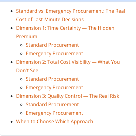
Standard vs. Emergency Procurement: The Real
Cost of Last-Minute Decisions
Dimension 1: Time Certainty — The Hidden
Premium
Standard Procurement
Emergency Procurement
Dimension 2: Total Cost Visibility — What You
Don't See
Standard Procurement
Emergency Procurement
Dimension 3: Quality Control — The Real Risk
Standard Procurement
Emergency Procurement
When to Choose Which Approach