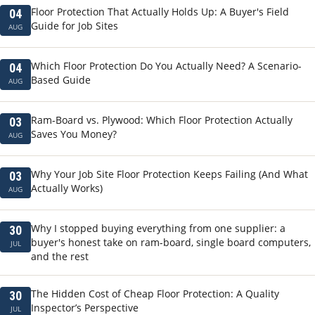
Floor Protection That Actually Holds Up: A Buyer's Field
04
Guide for Job Sites
AUG
Which Floor Protection Do You Actually Need? A Scenario-
04
Based Guide
AUG
Ram-Board vs. Plywood: Which Floor Protection Actually
03
Saves You Money?
AUG
Why Your Job Site Floor Protection Keeps Failing (And What
03
Actually Works)
AUG
Why I stopped buying everything from one supplier: a
30
buyer's honest take on ram-board, single board computers,
JUL
and the rest
The Hidden Cost of Cheap Floor Protection: A Quality
30
Inspector’s Perspective
JUL