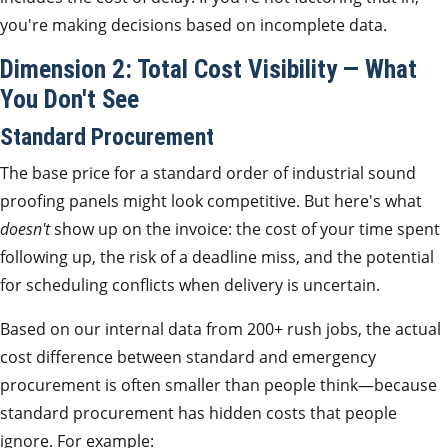
you're making decisions based on incomplete data.
Dimension 2: Total Cost Visibility — What
You Don't See
Standard Procurement
The base price for a standard order of industrial sound
proofing panels might look competitive. But here's what
doesn't
show up on the invoice: the cost of your time spent
following up, the risk of a deadline miss, and the potential
for scheduling conflicts when delivery is uncertain.
Based on our internal data from 200+ rush jobs, the actual
cost difference between standard and emergency
procurement is often smaller than people think—because
standard procurement has hidden costs that people
ignore. For example: