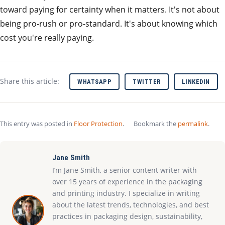
toward paying for certainty when it matters. It's not about
being pro-rush or pro-standard. It's about knowing which
cost you're really paying.
Share this article:
WHATSAPP
TWITTER
LINKEDIN
This entry was posted in
Floor Protection
.
Bookmark the
permalink
.
Jane Smith
I’m Jane Smith, a senior content writer with
over 15 years of experience in the packaging
and printing industry. I specialize in writing
about the latest trends, technologies, and best
practices in packaging design, sustainability,