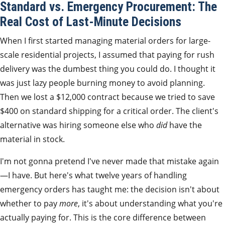
Standard vs. Emergency Procurement: The
Real Cost of Last-Minute Decisions
When I first started managing material orders for large-
scale residential projects, I assumed that paying for rush
delivery was the dumbest thing you could do. I thought it
was just lazy people burning money to avoid planning.
Then we lost a $12,000 contract because we tried to save
$400 on standard shipping for a critical order. The client's
alternative was hiring someone else who
did
have the
material in stock.
I'm not gonna pretend I've never made that mistake again
—I have. But here's what twelve years of handling
emergency orders has taught me: the decision isn't about
whether to pay
more
, it's about understanding what you're
actually paying for. This is the core difference between