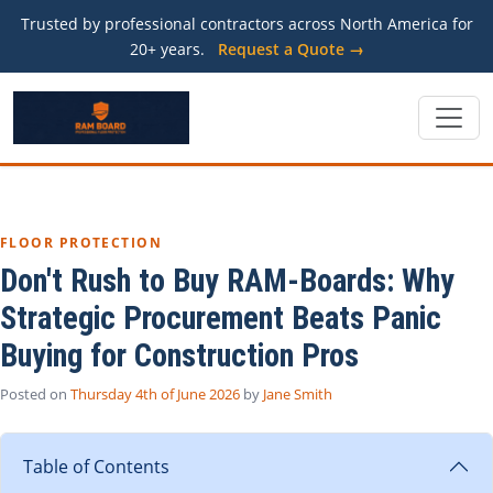
Trusted by professional contractors across North America for
20+ years.
Request a Quote →
FLOOR PROTECTION
Don't Rush to Buy RAM-Boards: Why
Strategic Procurement Beats Panic
Buying for Construction Pros
Posted on
Thursday 4th of June 2026
by
Jane Smith
Table of Contents