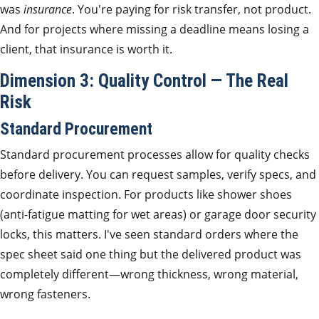
was
insurance
. You're paying for risk transfer, not product.
And for projects where missing a deadline means losing a
client, that insurance is worth it.
Dimension 3: Quality Control — The Real
Risk
Standard Procurement
Standard procurement processes allow for quality checks
before delivery. You can request samples, verify specs, and
coordinate inspection. For products like shower shoes
(anti-fatigue matting for wet areas) or garage door security
locks, this matters. I've seen standard orders where the
spec sheet said one thing but the delivered product was
completely different—wrong thickness, wrong material,
wrong fasteners.