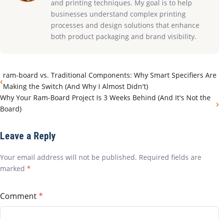
and printing techniques. My goal is to help
businesses understand complex printing
processes and design solutions that enhance
both product packaging and brand visibility.
ram-board vs. Traditional Components: Why Smart Specifiers Are
‹
Making the Switch (And Why I Almost Didn't)
Why Your Ram-Board Project Is 3 Weeks Behind (And It's Not the
›
Board)
Leave a Reply
Your email address will not be published. Required fields are
marked
*
Comment