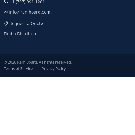
📞
+1 (707) 991-1261
✉
info@ramboard.com
📋 Request a Quote
Find a Distributor
© 2026 Ram Board. All rights reserved.
Terms of Service
|
Privacy Policy