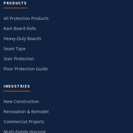
PRODUCTS
All Protection Products
Ram Board Rolls
Heavy-Duty Boards
Seam Tape
Stair Protection
Floor Protection Guide
INDUSTRIES
New Construction
Renovation & Remodel
Commercial Projects
Multi-Family Housing