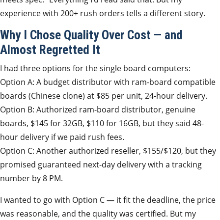
experience with 200+ rush orders tells a different story.
Why I Chose Quality Over Cost — and
Almost Regretted It
I had three options for the single board computers:
Option A: A budget distributor with ram-board compatible
boards (Chinese clone) at $85 per unit, 24-hour delivery.
Option B: Authorized ram-board distributor, genuine
boards, $145 for 32GB, $110 for 16GB, but they said 48-
hour delivery if we paid rush fees.
Option C: Another authorized reseller, $155/$120, but they
promised guaranteed next-day delivery with a tracking
number by 8 PM.
I wanted to go with Option C — it fit the deadline, the price
was reasonable, and the quality was certified. But my