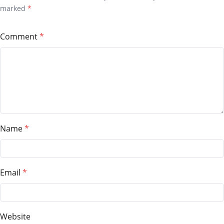
marked
*
Comment
Name
Email
Website