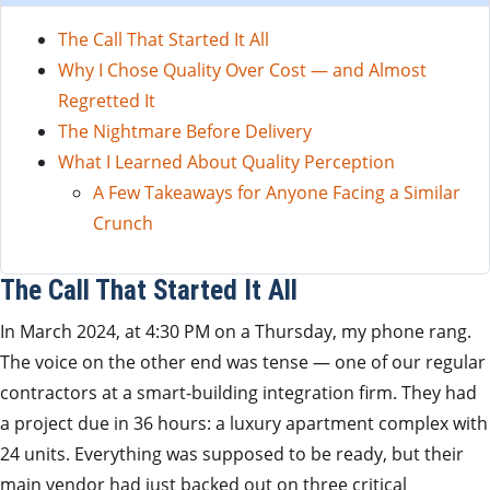
The Call That Started It All
Why I Chose Quality Over Cost — and Almost
Regretted It
The Nightmare Before Delivery
What I Learned About Quality Perception
A Few Takeaways for Anyone Facing a Similar
Crunch
The Call That Started It All
In March 2024, at 4:30 PM on a Thursday, my phone rang.
The voice on the other end was tense — one of our regular
contractors at a smart-building integration firm. They had
a project due in 36 hours: a luxury apartment complex with
24 units. Everything was supposed to be ready, but their
main vendor had just backed out on three critical