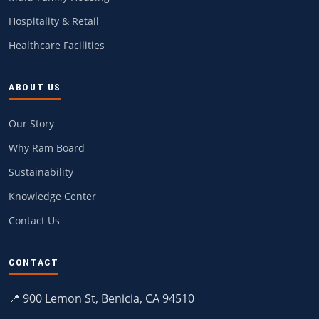
Hospitality & Retail
Healthcare Facilities
ABOUT US
Our Story
Why Ram Board
Sustainability
Knowledge Center
Contact Us
CONTACT
📍 900 Lemon St, Benicia, CA 94510