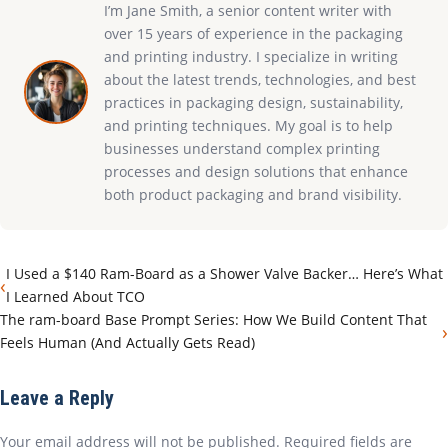
I’m Jane Smith, a senior content writer with
over 15 years of experience in the packaging
and printing industry. I specialize in writing
about the latest trends, technologies, and best
practices in packaging design, sustainability,
and printing techniques. My goal is to help
businesses understand complex printing
processes and design solutions that enhance
both product packaging and brand visibility.
I Used a $140 Ram-Board as a Shower Valve Backer… Here’s What
‹
I Learned About TCO
The ram-board Base Prompt Series: How We Build Content That
›
Feels Human (And Actually Gets Read)
Leave a Reply
Your email address will not be published. Required fields are