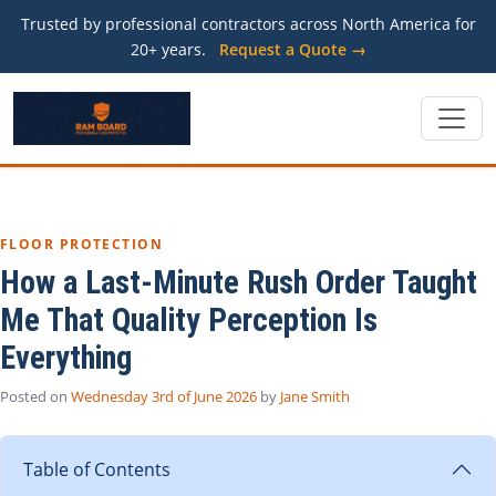
Trusted by professional contractors across North America for
20+ years.
Request a Quote →
FLOOR PROTECTION
How a Last-Minute Rush Order Taught
Me That Quality Perception Is
Everything
Posted on
Wednesday 3rd of June 2026
by
Jane Smith
Table of Contents