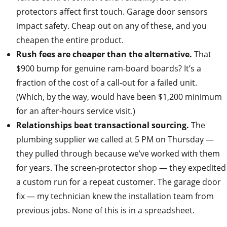
protectors affect first touch. Garage door sensors
impact safety. Cheap out on any of these, and you
cheapen the entire product.
Rush fees are cheaper than the alternative.
That
$900 bump for genuine ram‑board boards? It’s a
fraction of the cost of a call‑out for a failed unit.
(Which, by the way, would have been $1,200 minimum
for an after‑hours service visit.)
Relationships beat transactional sourcing.
The
plumbing supplier we called at 5 PM on Thursday —
they pulled through because we’ve worked with them
for years. The screen‑protector shop — they expedited
a custom run for a repeat customer. The garage door
fix — my technician knew the installation team from
previous jobs. None of this is in a spreadsheet.