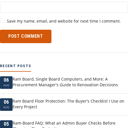
Save my name, email, and website for next time I comment.
POST COMMENT
RECENT POSTS
Ram Board, Single Board Computers, and More: A
06
Procurement Manager's Guide to Renovation Decisions
AUG
Ram Board Floor Protection: The Buyer's Checklist I Use on
06
Every Project
AUG
Ram-Board FAQ: What an Admin Buyer Checks Before
05