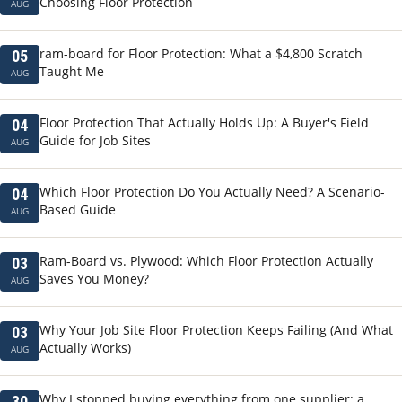
Choosing Floor Protection
AUG
ram-board for Floor Protection: What a $4,800 Scratch
05
Taught Me
AUG
Floor Protection That Actually Holds Up: A Buyer's Field
04
Guide for Job Sites
AUG
Which Floor Protection Do You Actually Need? A Scenario-
04
Based Guide
AUG
Ram-Board vs. Plywood: Which Floor Protection Actually
03
Saves You Money?
AUG
Why Your Job Site Floor Protection Keeps Failing (And What
03
Actually Works)
AUG
Why I stopped buying everything from one supplier: a
30