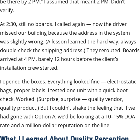
be there by 2 PM.” I assumed that meant 2 PM. Didn’t
verify.
At 2:30, still no boards. I called again — now the driver
missed our building because the address in the system
was slightly wrong. (A lesson learned the hard way: always
double-check the shipping address.) They rerouted. Boards
arrived at 4 PM, barely 12 hours before the client’s
installation crew started.
I opened the boxes. Everything looked fine — electrostatic
bags, proper labels. I tested one unit with a quick boot
check. Worked. (Surprise, surprise — quality vendor,
quality product.) But I couldn’t shake the feeling that if we
had gone with Option A, we’d be looking at a 10–15% DOA
rate and a million-dollar reputation on the line.
What I Learned About Quality Perception