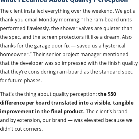
The client installed everything over the weekend. We got a
thank‑you email Monday morning: “The ram‑board units
performed flawlessly, the shower valves are quieter than
the spec, and the screen protectors fit like a dream. Also
thanks for the garage door fix — saved us a hysterical
homeowner.” Their senior project manager mentioned
that the developer was so impressed with the finish quality
that they’re considering ram‑board as the standard spec
for future phases.
That’s the thing about quality perception:
the $50
difference per board translated into a visible, tangible
improvement in the final product.
The client’s brand —
and by extension, our brand — was elevated because we
didn’t cut corners.