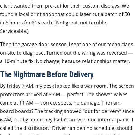
client wanted them pre-cut for their custom displays. We
found a local print shop that could laser cut a batch of 50
in 6 hours for $15 each. (Not great, not terrible.
Serviceable.)
Then the garage door sensor: I sent one of our technicians
on-site to diagnose. Turned out the wiring was reversed —
a 10-minute fix. No charge, because relationships matter.
The Nightmare Before Delivery
By Friday 7 AM, my desk looked like a war room. The screen
protectors arrived at 9 AM — perfect. The shower valves
came at 11 AM — correct specs, no damage. The ram-
board boards? The tracking showed “out for delivery” since
6 AM, but by noon they hadn’t arrived. Cue internal panic. I
called the distributor. “Driver ran behind schedule, should