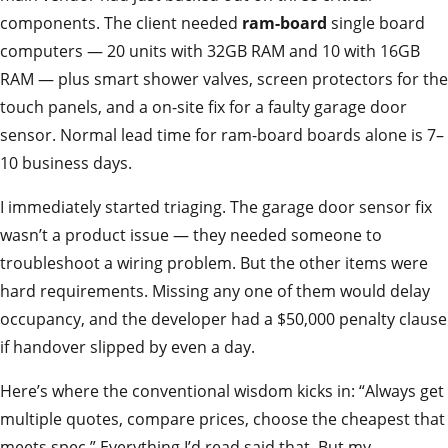
components. The client needed
ram-board
single board
computers — 20 units with 32GB RAM and 10 with 16GB
RAM — plus smart shower valves, screen protectors for the
touch panels, and a on-site fix for a faulty garage door
sensor. Normal lead time for ram-board boards alone is 7–
10 business days.
I immediately started triaging. The garage door sensor fix
wasn’t a product issue — they needed someone to
troubleshoot a wiring problem. But the other items were
hard requirements. Missing any one of them would delay
occupancy, and the developer had a $50,000 penalty clause
if handover slipped by even a day.
Here’s where the conventional wisdom kicks in: “Always get
multiple quotes, compare prices, choose the cheapest that
meets spec.” Everything I’d read said that. But my