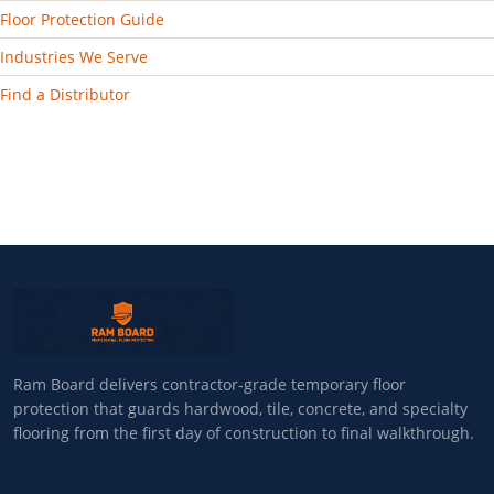
Floor Protection Guide
Industries We Serve
Find a Distributor
Ram Board delivers contractor-grade temporary floor
protection that guards hardwood, tile, concrete, and specialty
flooring from the first day of construction to final walkthrough.