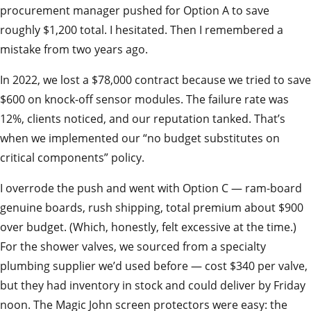
procurement manager pushed for Option A to save
roughly $1,200 total. I hesitated. Then I remembered a
mistake from two years ago.
In 2022, we lost a $78,000 contract because we tried to save
$600 on knock-off sensor modules. The failure rate was
12%, clients noticed, and our reputation tanked. That’s
when we implemented our “no budget substitutes on
critical components” policy.
I overrode the push and went with Option C — ram-board
genuine boards, rush shipping, total premium about $900
over budget. (Which, honestly, felt excessive at the time.)
For the shower valves, we sourced from a specialty
plumbing supplier we’d used before — cost $340 per valve,
but they had inventory in stock and could deliver by Friday
noon. The Magic John screen protectors were easy: the