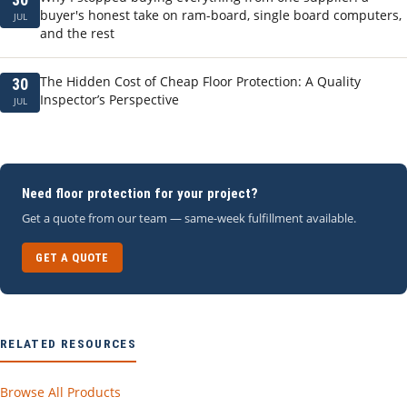
buyer's honest take on ram-board, single board computers,
JUL
and the rest
The Hidden Cost of Cheap Floor Protection: A Quality
30
Inspector’s Perspective
JUL
Need floor protection for your project?
Get a quote from our team — same-week fulfillment available.
GET A QUOTE
RELATED RESOURCES
Browse All Products