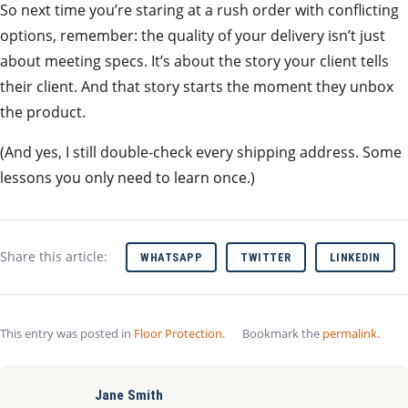
So next time you’re staring at a rush order with conflicting
options, remember: the quality of your delivery isn’t just
about meeting specs. It’s about the story your client tells
their client. And that story starts the moment they unbox
the product.
(And yes, I still double‑check every shipping address. Some
lessons you only need to learn once.)
Share this article:
WHATSAPP
TWITTER
LINKEDIN
This entry was posted in
Floor Protection
.
Bookmark the
permalink
.
Jane Smith