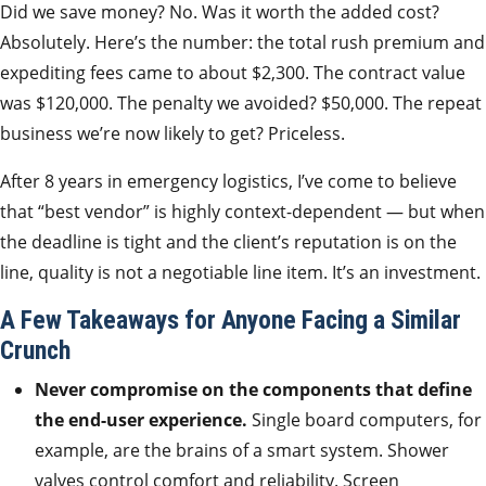
Did we save money? No. Was it worth the added cost?
Absolutely. Here’s the number: the total rush premium and
expediting fees came to about $2,300. The contract value
was $120,000. The penalty we avoided? $50,000. The repeat
business we’re now likely to get? Priceless.
After 8 years in emergency logistics, I’ve come to believe
that “best vendor” is highly context-dependent — but when
the deadline is tight and the client’s reputation is on the
line, quality is not a negotiable line item. It’s an investment.
A Few Takeaways for Anyone Facing a Similar
Crunch
Never compromise on the components that define
the end-user experience.
Single board computers, for
example, are the brains of a smart system. Shower
valves control comfort and reliability. Screen