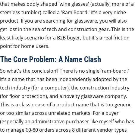
that makes oddly shaped 'wine glasses' (actually, more of a
stemless tumbler) called a 'Ram Board.' It's a very niche
product. If you are searching for glassware, you will also
get lost in the sea of tech and construction gear. This is the
least likely scenario for a B2B buyer, but it's a real friction
point for home users.
The Core Problem: A Name Clash
So what's the conclusion? There is no single 'ram-board.'
It's a name that has been independently adopted by the
tech industry (for a computer), the construction industry
(for floor protection), and a novelty glassware company.
This is a classic case of a product name that is too generic
or too similar across unrelated markets. For a buyer
(especially an administrative purchaser like myself who has
to manage 60-80 orders across 8 different vendor types