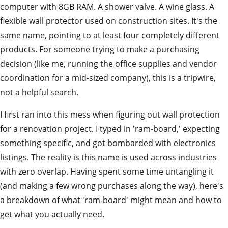
computer with 8GB RAM. A shower valve. A wine glass. A
flexible wall protector used on construction sites. It's the
same name, pointing to at least four completely different
products. For someone trying to make a purchasing
decision (like me, running the office supplies and vendor
coordination for a mid-sized company), this is a tripwire,
not a helpful search.
I first ran into this mess when figuring out wall protection
for a renovation project. I typed in 'ram-board,' expecting
something specific, and got bombarded with electronics
listings. The reality is this name is used across industries
with zero overlap. Having spent some time untangling it
(and making a few wrong purchases along the way), here's
a breakdown of what 'ram-board' might mean and how to
get what you actually need.