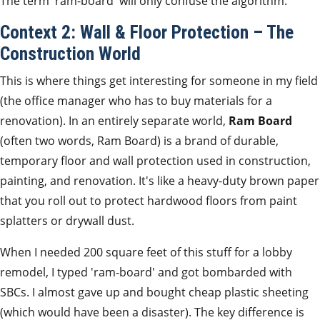
The term 'ram-board' will only confuse the algorithm.
Context 2: Wall & Floor Protection – The
Construction World
This is where things get interesting for someone in my field
(the office manager who has to buy materials for a
renovation). In an entirely separate world,
Ram Board
(often two words, Ram Board) is a brand of durable,
temporary floor and wall protection used in construction,
painting, and renovation. It's like a heavy-duty brown paper
that you roll out to protect hardwood floors from paint
splatters or drywall dust.
When I needed 200 square feet of this stuff for a lobby
remodel, I typed 'ram-board' and got bombarded with
SBCs. I almost gave up and bought cheap plastic sheeting
(which would have been a disaster). The key difference is