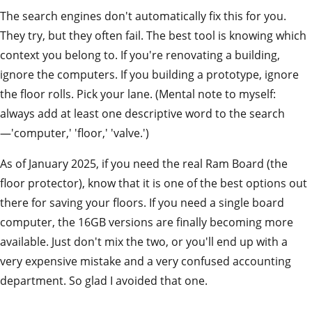
The search engines don't automatically fix this for you.
They try, but they often fail. The best tool is knowing which
context you belong to. If you're renovating a building,
ignore the computers. If you building a prototype, ignore
the floor rolls. Pick your lane. (Mental note to myself:
always add at least one descriptive word to the search
—'computer,' 'floor,' 'valve.')
As of January 2025, if you need the real Ram Board (the
floor protector), know that it is one of the best options out
there for saving your floors. If you need a single board
computer, the 16GB versions are finally becoming more
available. Just don't mix the two, or you'll end up with a
very expensive mistake and a very confused accounting
department. So glad I avoided that one.