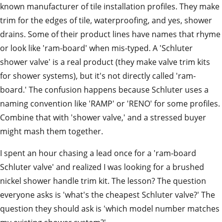
known manufacturer of tile installation profiles. They make
trim for the edges of tile, waterproofing, and yes, shower
drains. Some of their product lines have names that rhyme
or look like 'ram-board' when mis-typed. A 'Schluter
shower valve' is a real product (they make valve trim kits
for shower systems), but it's not directly called 'ram-
board.' The confusion happens because Schluter uses a
naming convention like 'RAMP' or 'RENO' for some profiles.
Combine that with 'shower valve,' and a stressed buyer
might mash them together.
I spent an hour chasing a lead once for a 'ram-board
Schluter valve' and realized I was looking for a brushed
nickel shower handle trim kit. The lesson? The question
everyone asks is 'what's the cheapest Schluter valve?' The
question they should ask is 'which model number matches