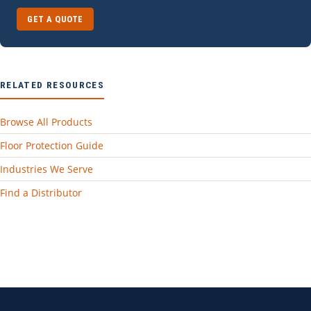
GET A QUOTE
RELATED RESOURCES
Browse All Products
Floor Protection Guide
Industries We Serve
Find a Distributor