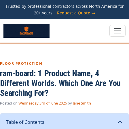
Trusted by professional contractors across North America for
20+ years.
Request a Quote →
FLOOR PROTECTION
ram-board: 1 Product Name, 4
Different Worlds. Which One Are You
Searching For?
Posted on
Wednesday 3rd of June 2026
by
Jane Smith
Table of Contents