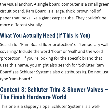
the visual anchor. A single board computer is a small green
circuit board. Ram Board is a large, thick, brown roll of
paper that looks like a giant carpet tube. They couldn't be
more different visually.
What You Actually Need (If This Is You)
Search for 'Ram Board floor protection' or 'temporary wall
covering.' Include the word 'floor' or 'wall' and the word
'protection.' If you're looking for the specific brand that
uses this name, you might also search for 'Schluter Ram
Board' (as Schluter Systems also distributes it). Do not just
type 'ram-board.'
Context 3: Schluter Trim & Shower Valves –
The Finish Hardware World
This one is a slippery slope. Schluter Systems is a well-