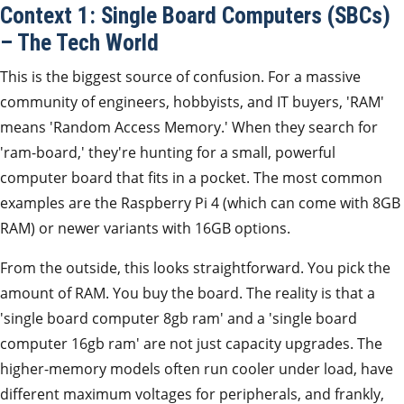
Context 1: Single Board Computers (SBCs)
– The Tech World
This is the biggest source of confusion. For a massive
community of engineers, hobbyists, and IT buyers, 'RAM'
means 'Random Access Memory.' When they search for
'ram-board,' they're hunting for a small, powerful
computer board that fits in a pocket. The most common
examples are the Raspberry Pi 4 (which can come with 8GB
RAM) or newer variants with 16GB options.
From the outside, this looks straightforward. You pick the
amount of RAM. You buy the board. The reality is that a
'single board computer 8gb ram' and a 'single board
computer 16gb ram' are not just capacity upgrades. The
higher-memory models often run cooler under load, have
different maximum voltages for peripherals, and frankly,