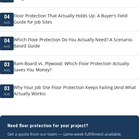
Floor Protection That Actually Holds Up: A Buyer's Field
04
Guide for Job Sites
AUG
Which Floor Protection Do You Actually Need? A Scenario-
04
Based Guide
AUG
Ram-Board vs. Plywood: Which Floor Protection Actually
03
Saves You Money?
AUG
Why Your Job Site Floor Protection Keeps Failing (And What
03
Actually Works)
AUG
Need floor protection for your project?
Get a quote from our team — same-week fulfillment available.