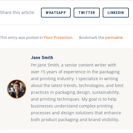
Share this article:
WHATSAPP
TWITTER
LINKEDIN
This entry was posted in
Floor Protection
.
Bookmark the
permalink
.
Jane Smith
I’m Jane Smith, a senior content writer with
over 15 years of experience in the packaging
and printing industry. I specialize in writing
about the latest trends, technologies, and best
practices in packaging design, sustainability,
and printing techniques. My goal is to help
businesses understand complex printing
processes and design solutions that enhance
both product packaging and brand visibility.