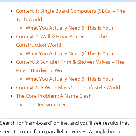
Context 1: Single Board Computers (SBCs) – The
Tech World
What You Actually Need (If This Is You)
Context 2: Wall & Floor Protection – The
Construction World
What You Actually Need (If This Is You)
Context 3: Schluter Trim & Shower Valves – The
Finish Hardware World
What You Actually Need (If This Is You)
Context 4: A Wine Glass? – The Lifestyle World
The Core Problem: A Name Clash
The Decision Tree
Search for 'ram-board' online, and you'll see results that
seem to come from parallel universes. A single board