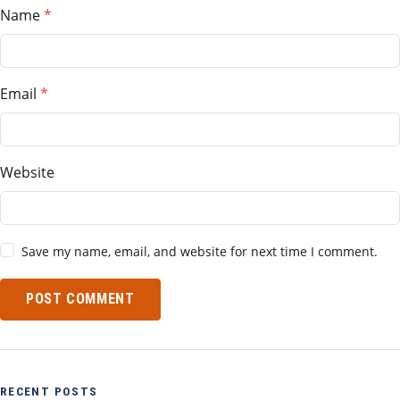
Name
Email
Website
Save my name, email, and website for next time I comment.
POST COMMENT
RECENT POSTS