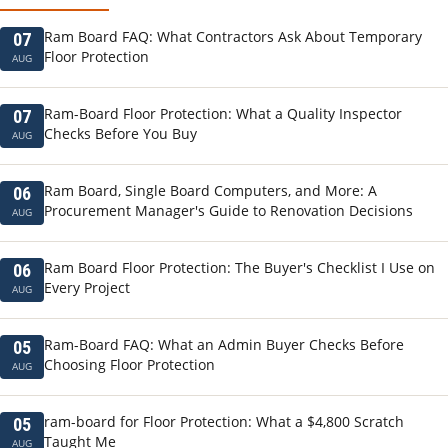
Ram Board FAQ: What Contractors Ask About Temporary
07
Floor Protection
AUG
Ram-Board Floor Protection: What a Quality Inspector
07
Checks Before You Buy
AUG
Ram Board, Single Board Computers, and More: A
06
Procurement Manager's Guide to Renovation Decisions
AUG
Ram Board Floor Protection: The Buyer's Checklist I Use on
06
Every Project
AUG
Ram-Board FAQ: What an Admin Buyer Checks Before
05
Choosing Floor Protection
AUG
ram-board for Floor Protection: What a $4,800 Scratch
05
Taught Me
AUG