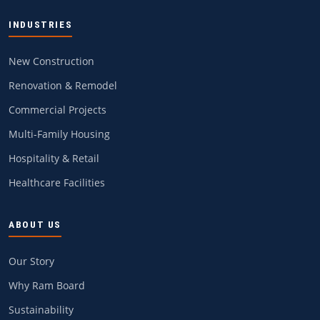
INDUSTRIES
New Construction
Renovation & Remodel
Commercial Projects
Multi-Family Housing
Hospitality & Retail
Healthcare Facilities
ABOUT US
Our Story
Why Ram Board
Sustainability