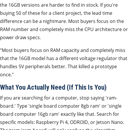
the 16GB versions are harder to find in stock. If you're
buying 50 of these for a client project, the lead time
difference can be a nightmare. Most buyers focus on the
RAM number and completely miss the CPU architecture or
power draw specs.
"Most buyers focus on RAM capacity and completely miss
that the 16GB model has a different voltage regulator that
handles 5V peripherals better. That killed a prototype
once."
What You Actually Need (If This Is You)
If you are searching for a computer, stop saying 'ram-
board.' Type 'single board computer 8gb ram' or 'single
board computer 16gb ram' exactly like that. Search for
specific models: Raspberry Pi 4, ODROID, or Jetson Nano.