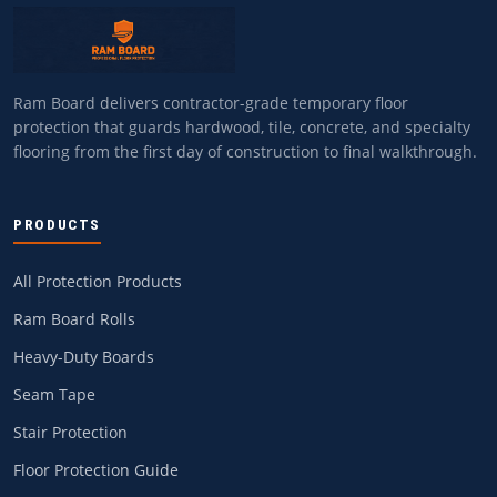
Ram Board delivers contractor-grade temporary floor
protection that guards hardwood, tile, concrete, and specialty
flooring from the first day of construction to final walkthrough.
PRODUCTS
All Protection Products
Ram Board Rolls
Heavy-Duty Boards
Seam Tape
Stair Protection
Floor Protection Guide