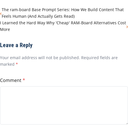
The ram-board Base Prompt Series: How We Build Content That
‹
Feels Human (And Actually Gets Read)
I Learned the Hard Way Why 'Cheap' RAM-Board Alternatives Cost
›
More
Leave a Reply
Your email address will not be published. Required fields are
marked
*
Comment