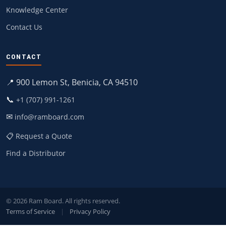
Knowledge Center
Contact Us
CONTACT
📍 900 Lemon St, Benicia, CA 94510
📞
+1 (707) 991-1261
✉
info@ramboard.com
📋 Request a Quote
Find a Distributor
© 2026 Ram Board. All rights reserved.
Terms of Service
|
Privacy Policy