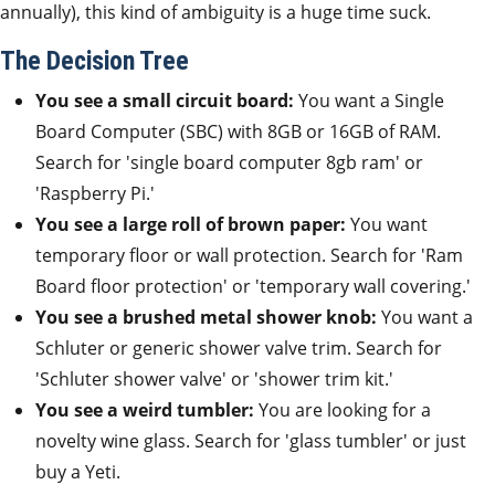
annually), this kind of ambiguity is a huge time suck.
The Decision Tree
You see a small circuit board:
You want a Single
Board Computer (SBC) with 8GB or 16GB of RAM.
Search for 'single board computer 8gb ram' or
'Raspberry Pi.'
You see a large roll of brown paper:
You want
temporary floor or wall protection. Search for 'Ram
Board floor protection' or 'temporary wall covering.'
You see a brushed metal shower knob:
You want a
Schluter or generic shower valve trim. Search for
'Schluter shower valve' or 'shower trim kit.'
You see a weird tumbler:
You are looking for a
novelty wine glass. Search for 'glass tumbler' or just
buy a Yeti.