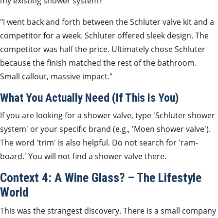
my existing shower system?'
"I went back and forth between the Schluter valve kit and a
competitor for a week. Schluter offered sleek design. The
competitor was half the price. Ultimately chose Schluter
because the finish matched the rest of the bathroom.
Small callout, massive impact."
What You Actually Need (If This Is You)
If you are looking for a shower valve, type 'Schluter shower
system' or your specific brand (e.g., 'Moen shower valve').
The word 'trim' is also helpful. Do not search for 'ram-
board.' You will not find a shower valve there.
Context 4: A Wine Glass? – The Lifestyle
World
This was the strangest discovery. There is a small company