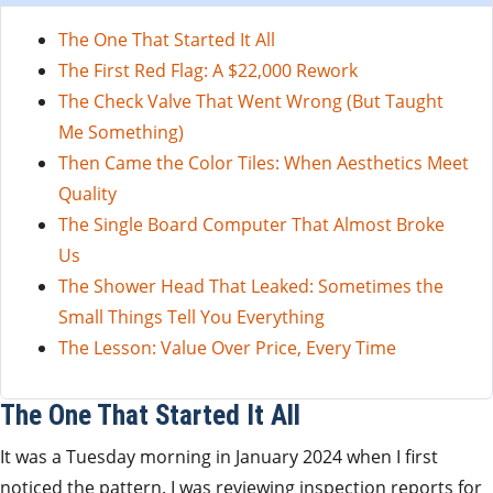
The One That Started It All
The First Red Flag: A $22,000 Rework
The Check Valve That Went Wrong (But Taught
Me Something)
Then Came the Color Tiles: When Aesthetics Meet
Quality
The Single Board Computer That Almost Broke
Us
The Shower Head That Leaked: Sometimes the
Small Things Tell You Everything
The Lesson: Value Over Price, Every Time
The One That Started It All
It was a Tuesday morning in January 2024 when I first
noticed the pattern. I was reviewing inspection reports for