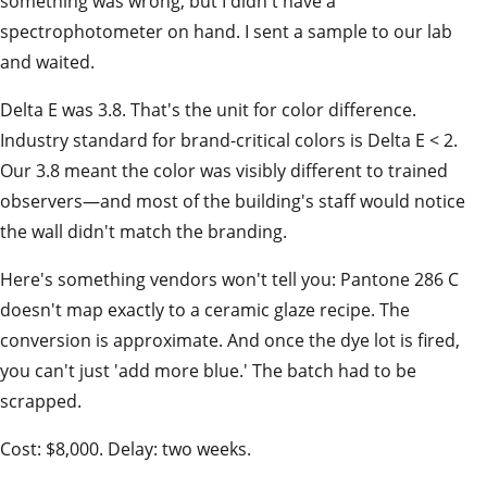
something was wrong, but I didn't have a
spectrophotometer on hand. I sent a sample to our lab
and waited.
Delta E was 3.8. That's the unit for color difference.
Industry standard for brand-critical colors is Delta E < 2.
Our 3.8 meant the color was visibly different to trained
observers—and most of the building's staff would notice
the wall didn't match the branding.
Here's something vendors won't tell you: Pantone 286 C
doesn't map exactly to a ceramic glaze recipe. The
conversion is approximate. And once the dye lot is fired,
you can't just 'add more blue.' The batch had to be
scrapped.
Cost: $8,000. Delay: two weeks.