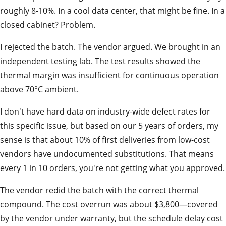
roughly 8-10%. In a cool data center, that might be fine. In a
closed cabinet? Problem.
I rejected the batch. The vendor argued. We brought in an
independent testing lab. The test results showed the
thermal margin was insufficient for continuous operation
above 70°C ambient.
I don't have hard data on industry-wide defect rates for
this specific issue, but based on our 5 years of orders, my
sense is that about 10% of first deliveries from low-cost
vendors have undocumented substitutions. That means
every 1 in 10 orders, you're not getting what you approved.
The vendor redid the batch with the correct thermal
compound. The cost overrun was about $3,800—covered
by the vendor under warranty, but the schedule delay cost