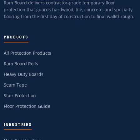
Ram Board delivers contractor-grade temporary floor
protection that guards hardwood, tile, concrete, and specialty
flooring from the first day of construction to final walkthrough.
PRODUCTS
All Protection Products
Ram Board Rolls
Heavy-Duty Boards
Seam Tape
Stair Protection
Floor Protection Guide
INDUSTRIES