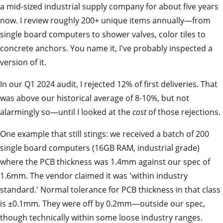
a mid-sized industrial supply company for about five years
now. I review roughly 200+ unique items annually—from
single board computers to shower valves, color tiles to
concrete anchors. You name it, I've probably inspected a
version of it.
In our Q1 2024 audit, I rejected 12% of first deliveries. That
was above our historical average of 8-10%, but not
alarmingly so—until I looked at the
cost
of those rejections.
One example that still stings: we received a batch of 200
single board computers (16GB RAM, industrial grade)
where the PCB thickness was 1.4mm against our spec of
1.6mm. The vendor claimed it was 'within industry
standard.' Normal tolerance for PCB thickness in that class
is ±0.1mm. They were off by 0.2mm—outside our spec,
though technically within some loose industry ranges.