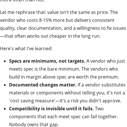
Let me rephrase that: value isn't the same as price. The
vendor who costs 8-15% more but delivers consistent
quality, clear documentation, and a willingness to fix issues
—that often works out cheaper in the long run.
Here's what I've learned:
Specs are minimums, not targets.
A vendor who just
meets spec is the bare minimum. The vendors who
build in margin above spec are worth the premium.
Documented changes matter.
If a vendor substitutes
materials or components without telling you, it's not a
'cost saving measure'—it's a risk you didn't approve.
Compatibility is invisible until it fails.
Two
components that each meet spec can fail together.
Nobody owns that gap.