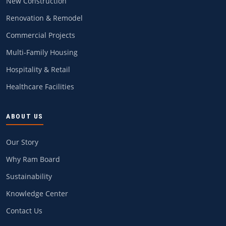
New Construction
Renovation & Remodel
Commercial Projects
Multi-Family Housing
Hospitality & Retail
Healthcare Facilities
ABOUT US
Our Story
Why Ram Board
Sustainability
Knowledge Center
Contact Us