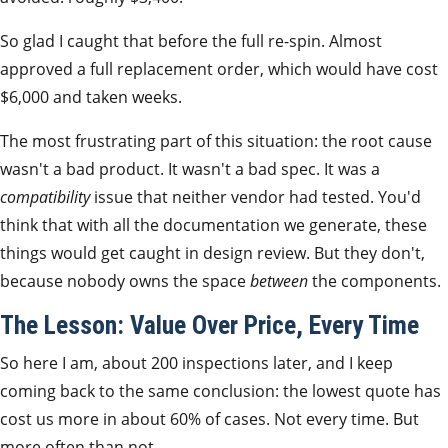
So glad I caught that before the full re-spin. Almost
approved a full replacement order, which would have cost
$6,000 and taken weeks.
The most frustrating part of this situation: the root cause
wasn't a bad product. It wasn't a bad spec. It was a
compatibility
issue that neither vendor had tested. You'd
think that with all the documentation we generate, these
things would get caught in design review. But they don't,
because nobody owns the space
between
the components.
The Lesson: Value Over Price, Every Time
So here I am, about 200 inspections later, and I keep
coming back to the same conclusion: the lowest quote has
cost us more in about 60% of cases. Not every time. But
more often than not.