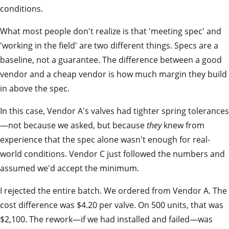
conditions.
What most people don't realize is that 'meeting spec' and
'working in the field' are two different things. Specs are a
baseline, not a guarantee. The difference between a good
vendor and a cheap vendor is how much margin they build
in above the spec.
In this case, Vendor A's valves had tighter spring tolerances
—not because we asked, but because
they
knew from
experience that the spec alone wasn't enough for real-
world conditions. Vendor C just followed the numbers and
assumed we'd accept the minimum.
I rejected the entire batch. We ordered from Vendor A. The
cost difference was $4.20 per valve. On 500 units, that was
$2,100. The rework—if we had installed and failed—was