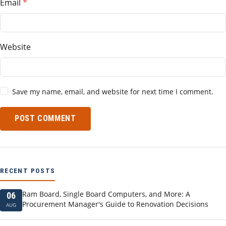
Email
Website
Save my name, email, and website for next time I comment.
POST COMMENT
RECENT POSTS
Ram Board, Single Board Computers, and More: A
06
Procurement Manager's Guide to Renovation Decisions
AUG