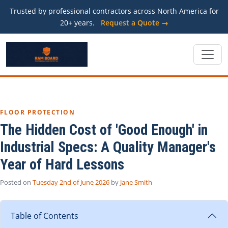
Trusted by professional contractors across North America for
20+ years.
Request a Quote →
FLOOR PROTECTION
The Hidden Cost of 'Good Enough' in
Industrial Specs: A Quality Manager's
Year of Hard Lessons
Posted on
Tuesday 2nd of June 2026
by
Jane Smith
Table of Contents