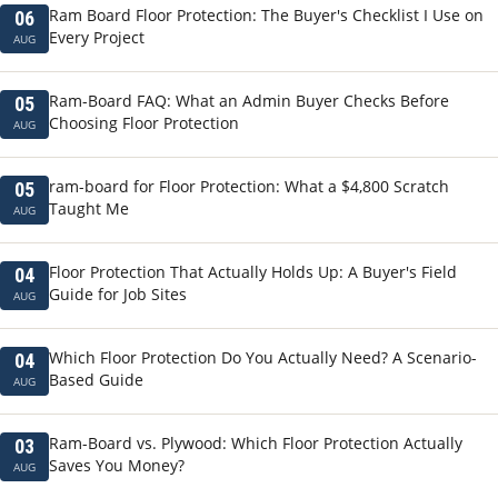
Ram Board Floor Protection: The Buyer's Checklist I Use on
06
Every Project
AUG
Ram-Board FAQ: What an Admin Buyer Checks Before
05
Choosing Floor Protection
AUG
ram-board for Floor Protection: What a $4,800 Scratch
05
Taught Me
AUG
Floor Protection That Actually Holds Up: A Buyer's Field
04
Guide for Job Sites
AUG
Which Floor Protection Do You Actually Need? A Scenario-
04
Based Guide
AUG
Ram-Board vs. Plywood: Which Floor Protection Actually
03
Saves You Money?
AUG