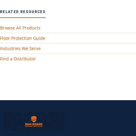
RELATED RESOURCES
Browse All Products
Floor Protection Guide
Industries We Serve
Find a Distributor