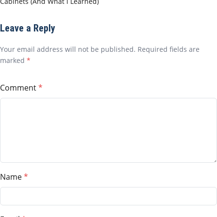
Cabinets (And What I Learned)
Leave a Reply
Your email address will not be published. Required fields are
marked
*
Comment
Name