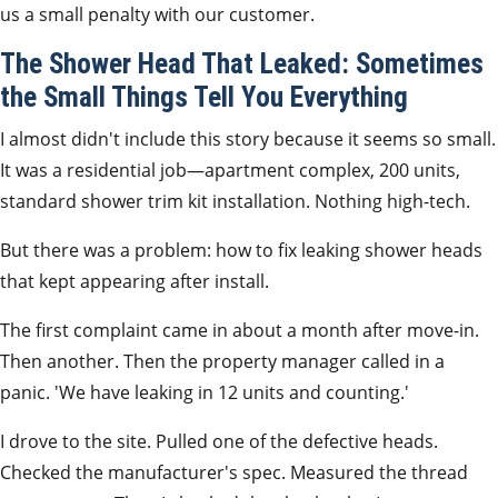
us a small penalty with our customer.
The Shower Head That Leaked: Sometimes
the Small Things Tell You Everything
I almost didn't include this story because it seems so small.
It was a residential job—apartment complex, 200 units,
standard shower trim kit installation. Nothing high-tech.
But there was a problem: how to fix leaking shower heads
that kept appearing after install.
The first complaint came in about a month after move-in.
Then another. Then the property manager called in a
panic. 'We have leaking in 12 units and counting.'
I drove to the site. Pulled one of the defective heads.
Checked the manufacturer's spec. Measured the thread