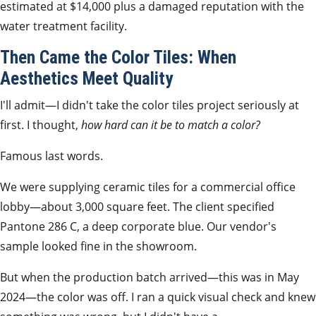
estimated at $14,000 plus a damaged reputation with the
water treatment facility.
Then Came the Color Tiles: When
Aesthetics Meet Quality
I'll admit—I didn't take the color tiles project seriously at
first. I thought,
how hard can it be to match a color?
Famous last words.
We were supplying ceramic tiles for a commercial office
lobby—about 3,000 square feet. The client specified
Pantone 286 C, a deep corporate blue. Our vendor's
sample looked fine in the showroom.
But when the production batch arrived—this was in May
2024—the color was off. I ran a quick visual check and knew