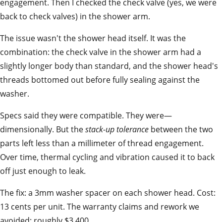
engagement. Then I checked the check valve (yes, we were
back to check valves) in the shower arm.
The issue wasn't the shower head itself. It was the
combination: the check valve in the shower arm had a
slightly longer body than standard, and the shower head's
threads bottomed out before fully sealing against the
washer.
Specs said they were compatible. They were—
dimensionally. But the
stack-up tolerance
between the two
parts left less than a millimeter of thread engagement.
Over time, thermal cycling and vibration caused it to back
off just enough to leak.
The fix: a 3mm washer spacer on each shower head. Cost:
13 cents per unit. The warranty claims and rework we
avoided: roughly $3,400.