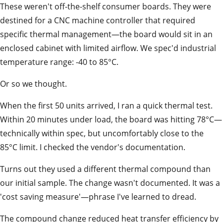
These weren't off-the-shelf consumer boards. They were
destined for a CNC machine controller that required
specific thermal management—the board would sit in an
enclosed cabinet with limited airflow. We spec'd industrial
temperature range: -40 to 85°C.
Or so we thought.
When the first 50 units arrived, I ran a quick thermal test.
Within 20 minutes under load, the board was hitting 78°C—
technically within spec, but uncomfortably close to the
85°C limit. I checked the vendor's documentation.
Turns out they used a different thermal compound than
our initial sample. The change wasn't documented. It was a
'cost saving measure'—phrase I've learned to dread.
The compound change reduced heat transfer efficiency by