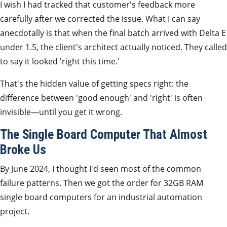
I wish I had tracked that customer's feedback more
carefully after we corrected the issue. What I can say
anecdotally is that when the final batch arrived with Delta E
under 1.5, the client's architect actually noticed. They called
to say it looked 'right this time.'
That's the hidden value of getting specs right: the
difference between 'good enough' and 'right' is often
invisible—until you get it wrong.
The Single Board Computer That Almost
Broke Us
By June 2024, I thought I'd seen most of the common
failure patterns. Then we got the order for 32GB RAM
single board computers for an industrial automation
project.