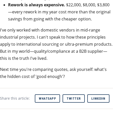
Rework is always expensive.
$22,000, $8,000, $3,800
—every rework in my year cost more than the original
savings from going with the cheaper option.
I've only worked with domestic vendors in mid-range
industrial projects. I can't speak to how these principles
apply to international sourcing or ultra-premium products.
But in my world—quality/compliance at a B2B supplier—
this is the truth I've lived.
Next time you're comparing quotes, ask yourself: what's
the hidden cost of 'good enough'?
Share this article:
WHATSAPP
TWITTER
LINKEDIN