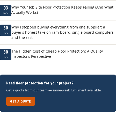
Why Your Job Site Floor Protection Keeps Failing (And What
03
Actually Works)
AUG
Why I stopped buying everything from one supplier: a
30
buyer's honest take on ram-board, single board computers,
JUL
and the rest
The Hidden Cost of Cheap Floor Protection: A Quality
30
Inspector’s Perspective
JUL
Need floor protection for your project?
Get a quote from our team — same-week fulfillment available.
GET A QUOTE