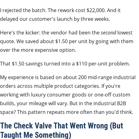
I rejected the batch. The rework cost $22,000. And it
delayed our customer's launch by three weeks.
Here's the kicker: the vendor had been the
second
lowest
quote. We saved about $1.50 per unit by going with them
over the more expensive option.
That $1.50 savings turned into a $110 per-unit problem.
My experience is based on about 200 mid-range industrial
orders across multiple product categories. If you're
working with luxury consumer goods or one-off custom
builds, your mileage will vary. But in the industrial B2B
space? This pattern repeats more often than you'd think.
The Check Valve That Went Wrong (But
Taught Me Something)