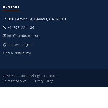
CONTACT
📍 900 Lemon St, Benicia, CA 94510
📞
+1 (707) 991-1261
✉
info@ramboard.com
📋 Request a Quote
Find a Distributor
© 2026 Ram Board. All rights reserved.
Terms of Service
|
Privacy Policy