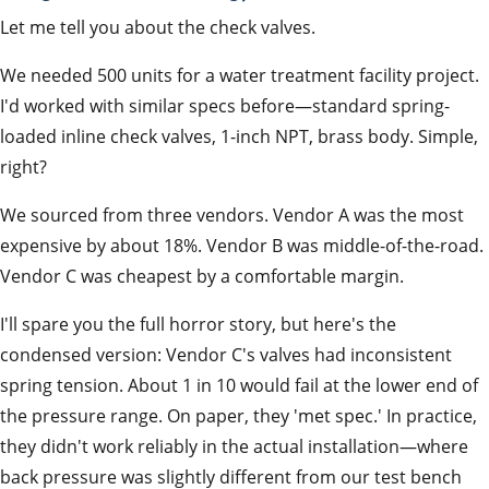
Let me tell you about the check valves.
We needed 500 units for a water treatment facility project.
I'd worked with similar specs before—standard spring-
loaded inline check valves, 1-inch NPT, brass body. Simple,
right?
We sourced from three vendors. Vendor A was the most
expensive by about 18%. Vendor B was middle-of-the-road.
Vendor C was cheapest by a comfortable margin.
I'll spare you the full horror story, but here's the
condensed version: Vendor C's valves had inconsistent
spring tension. About 1 in 10 would fail at the lower end of
the pressure range. On paper, they 'met spec.' In practice,
they didn't work reliably in the actual installation—where
back pressure was slightly different from our test bench