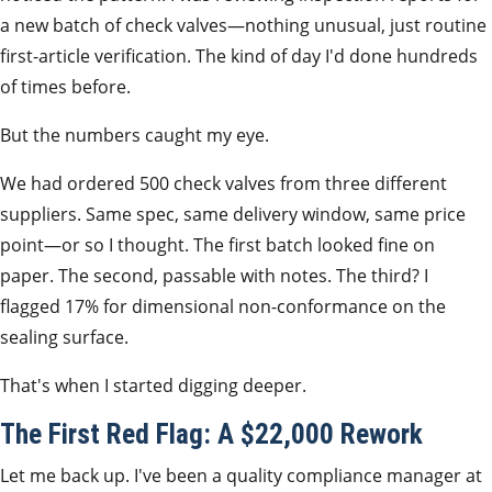
a new batch of check valves—nothing unusual, just routine
first-article verification. The kind of day I'd done hundreds
of times before.
But the numbers caught my eye.
We had ordered 500 check valves from three different
suppliers. Same spec, same delivery window, same price
point—or so I thought. The first batch looked fine on
paper. The second, passable with notes. The third? I
flagged 17% for dimensional non-conformance on the
sealing surface.
That's when I started digging deeper.
The First Red Flag: A $22,000 Rework
Let me back up. I've been a quality compliance manager at