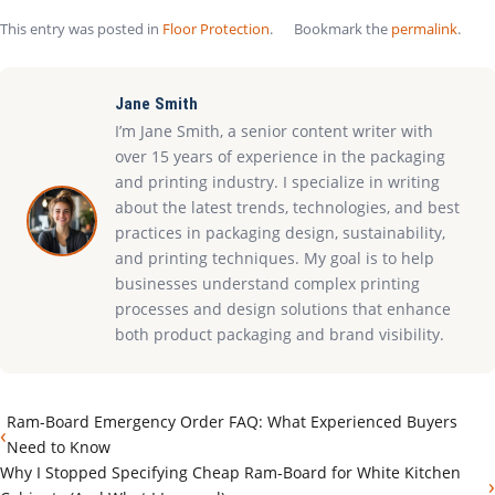
This entry was posted in
Floor Protection
.
Bookmark the
permalink
.
Jane Smith
I’m Jane Smith, a senior content writer with
over 15 years of experience in the packaging
and printing industry. I specialize in writing
about the latest trends, technologies, and best
practices in packaging design, sustainability,
and printing techniques. My goal is to help
businesses understand complex printing
processes and design solutions that enhance
both product packaging and brand visibility.
Ram-Board Emergency Order FAQ: What Experienced Buyers
‹
Need to Know
Why I Stopped Specifying Cheap Ram-Board for White Kitchen
›