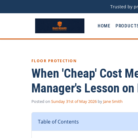
Trusted by pr
HOME
PRODUCT
FLOOR PROTECTION
When 'Cheap' Cost M
Manager's Lesson on
Posted on
Sunday 31st of May 2026
by
Jane Smith
Table of Contents