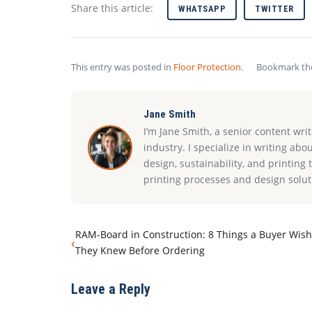
Share this article:
WHATSAPP
TWITTER
This entry was posted in
Floor Protection
.
Bookmark t
Jane Smith
I’m Jane Smith, a senior content wri
industry. I specialize in writing abo
design, sustainability, and printin
printing processes and design solut
RAM-Board in Construction: 8 Things a Buyer Wis
‹
They Knew Before Ordering
Leave a Reply