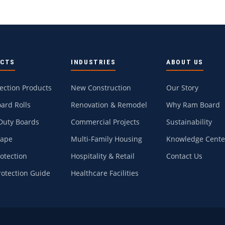
UCTS
INDUSTRIES
ABOUT US
tection Products
New Construction
Our Story
ard Rolls
Renovation & Remodel
Why Ram Board
Duty Boards
Commercial Projects
Sustainability
Tape
Multi-Family Housing
Knowledge Cente
rotection
Hospitality & Retail
Contact Us
rotection Guide
Healthcare Facilities