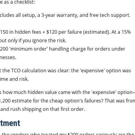
 as a checklist:
cludes all setup, a 3-year warranty, and free tech support.
150 in hidden fees + $120 per failure (estimated). At a 15%
but only if you ignore the risk.
 $200 'minimum order' handling charge for orders under
inesses.
t the TCO calculation was clear: the 'expensive' option was
ime and risk.
 was how much hidden value came with the 'expensive' optio
1,200 estimate for the cheap option's failures? That was fro
 and rush shipping on that first order.
atment
, the vendors who treated my $200 orders seriously are the