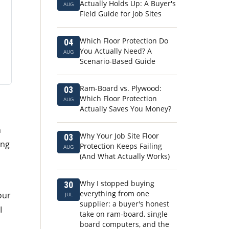
Actually Holds Up: A Buyer's
AUG
Field Guide for Job Sites
Which Floor Protection Do
04
You Actually Need? A
AUG
Scenario-Based Guide
Ram-Board vs. Plywood:
03
Which Floor Protection
AUG
Actually Saves You Money?
n
Why Your Job Site Floor
03
ing
Protection Keeps Failing
AUG
(And What Actually Works)
Why I stopped buying
30
everything from one
our
JUL
supplier: a buyer's honest
I
take on ram-board, single
board computers, and the