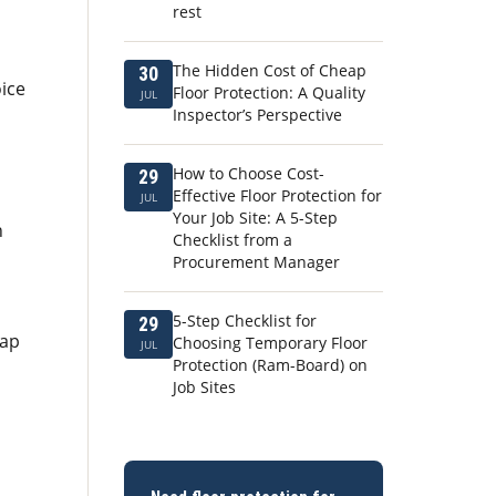
rest
The Hidden Cost of Cheap
30
oice
Floor Protection: A Quality
JUL
Inspector’s Perspective
a
How to Choose Cost-
29
Effective Floor Protection for
JUL
Your Job Site: A 5-Step
h
Checklist from a
Procurement Manager
5-Step Checklist for
29
eap
Choosing Temporary Floor
JUL
Protection (Ram-Board) on
Job Sites