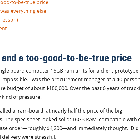
good-to-be-true price
t was everything else.
 lesson)
ent
r and a too-good-to-be-true price
ingle board computer 16GB ram units for a client prototype.
impossible. I was the procurement manager at a 40-perso
e budget of about $180,000. Over the past 6 years of track
w kind of pressure.
alled a 'ram-board' at nearly half the price of the big
ys. The spec sheet looked solid: 16GB RAM, compatible with 
chase order—roughly $4,200—and immediately thought, 'Did 
l delivery were stressful.