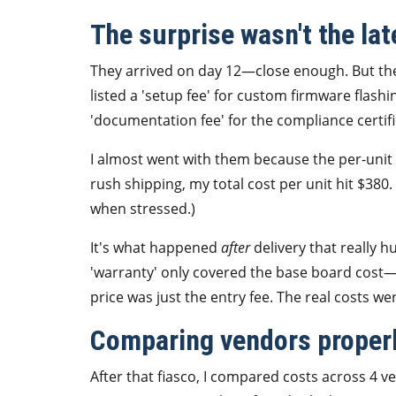
The surprise wasn't the late
They arrived on day 12—close enough. But the 
listed a 'setup fee' for custom firmware flashi
'documentation fee' for the compliance certif
I almost went with them because the per-unit 
rush shipping, my total cost per unit hit $380. 
when stressed.)
It's what happened
after
delivery that really hu
'warranty' only covered the base board cost—
price was just the entry fee. The real costs we
Comparing vendors properly
After that fiasco, I compared costs across 4 