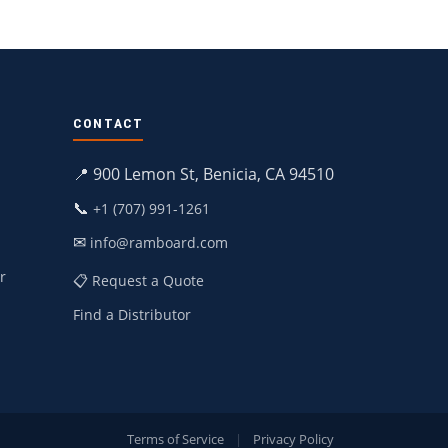
CONTACT
📍 900 Lemon St, Benicia, CA 94510
📞
+1 (707) 991-1261
✉
info@ramboard.com
r
📋 Request a Quote
Find a Distributor
Terms of Service
|
Privacy Policy