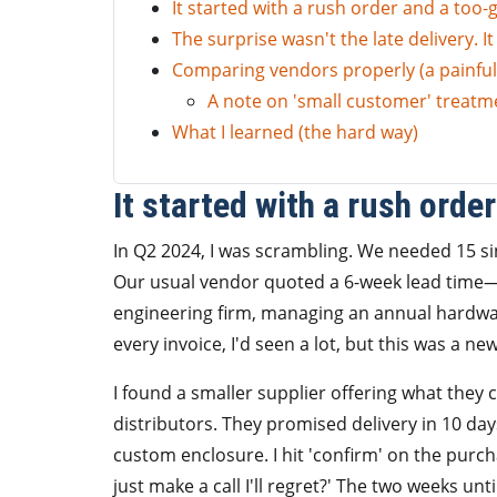
It started with a rush order and a too-
The surprise wasn't the late delivery. I
Comparing vendors properly (a painful
A note on 'small customer' treatm
What I learned (the hard way)
It started with a rush orde
In Q2 2024, I was scrambling. We needed 15 s
Our usual vendor quoted a 6-week lead time—
engineering firm, managing an annual hardwar
every invoice, I'd seen a lot, but this was a ne
I found a smaller supplier offering what they c
distributors. They promised delivery in 10 da
custom enclosure. I hit 'confirm' on the pur
just make a call I'll regret?' The two weeks unti