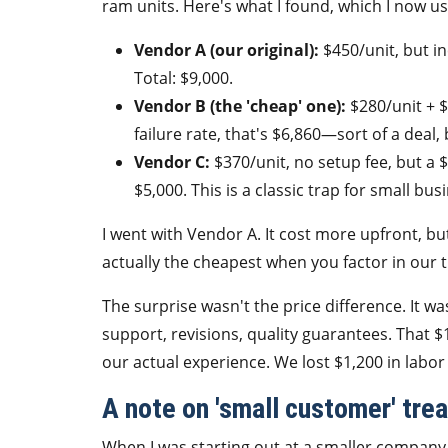
ram units. Here's what I found, which I now use
Vendor A (our original):
$450/unit, but in
Total: $9,000.
Vendor B (the 'cheap' one):
$280/unit + $
failure rate, that's $6,860—sort of a deal, 
Vendor C:
$370/unit, no setup fee, but a
$5,000. This is a classic trap for small bus
I went with Vendor A. It cost more upfront, bu
actually the cheapest when you factor in our t
The surprise wasn't the price difference. It
support, revisions, quality guarantees. That $
our actual experience. We lost $1,200 in labor
A note on 'small customer' tre
When I was starting out at a smaller company