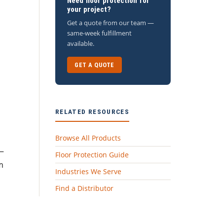
Need floor protection for
your project?
Get a quote from our team —
same-week fulfillment
available.
GET A QUOTE
RELATED RESOURCES
Browse All Products
n—
Floor Protection Guide
m
Industries We Serve
Find a Distributor