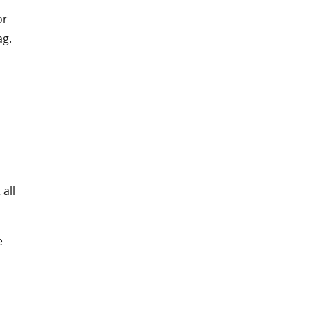
or
ag.
 all
e