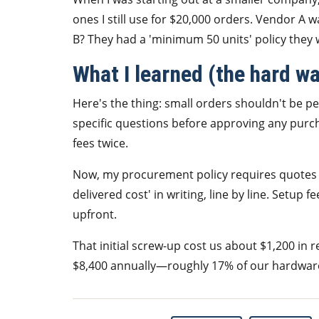
ones I still use for $20,000 orders. Vendor A
B? They had a 'minimum 50 units' policy they wa
What I learned (the hard w
Here's the thing: small orders shouldn't be pe
specific questions before approving any purcha
fees twice.
Now, my procurement policy requires quotes 
delivered cost' in writing, line by line. Setup
upfront.
That initial screw-up cost us about $1,200 in r
$8,400 annually—roughly 17% of our hardware 