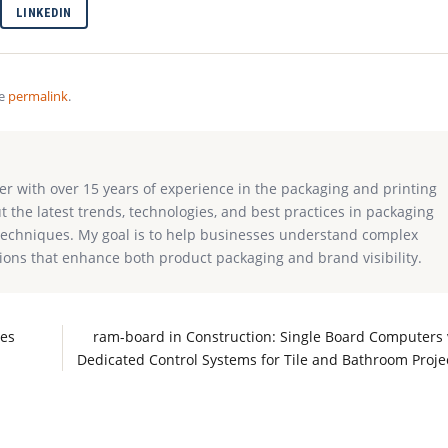
LINKEDIN
he
permalink
.
ter with over 15 years of experience in the packaging and printing
ut the latest trends, technologies, and best practices in packaging
g techniques. My goal is to help businesses understand complex
ions that enhance both product packaging and brand visibility.
hes
ram-board in Construction: Single Board Computers 
Dedicated Control Systems for Tile and Bathroom Proje