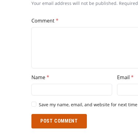
Your email address will not be published. Require
Comment
Name
Email
Save my name, email, and website for next time
POST COMMENT