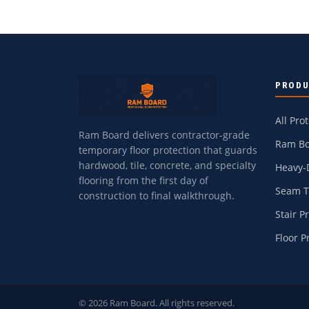
PROD
All Pro
Ram Board delivers contractor-grade
Ram Bo
temporary floor protection that guards
hardwood, tile, concrete, and specialty
Heavy-
flooring from the first day of
Seam 
construction to final walkthrough.
Stair P
Floor P
© 2026 Ram Board. All rights reserved.