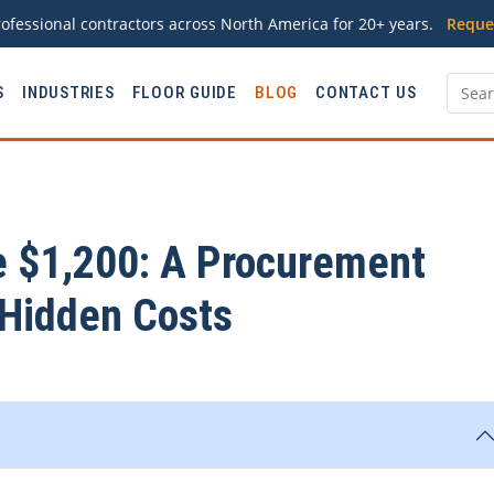
ofessional contractors across North America for 20+ years.
Reque
S
INDUSTRIES
FLOOR GUIDE
BLOG
CONTACT US
e $1,200: A Procurement
 Hidden Costs