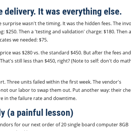
 delivery. It was everything else.
surprise wasn't the timing. It was the hidden fees. The inv
ng: $250. Then a 'testing and validation' charge: $180. Then 
icates we needed: $75.
price was $280 vs. the standard $450. But after the fees and
That's still less than $450, right? (Note to self: don't do mat
rt. Three units failed within the first week. The vendor's
not our labor to swap them out. Put another way: their ch
re in the failure rate and downtime.
 (a painful lesson)
vendors for our next order of 20 single board computer 8GB