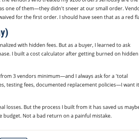
 was one of them—they didn't sneer at our small order. Vend
ived for the first order. I should have seen that as a red fl
ay)
nalized with hidden fees. But as a buyer, I learned to ask
se. I built a cost calculator after getting burned on hidden
from 3 vendors minimum—and I always ask for a 'total
 fees, testing fees, documented replacement policies—I want it
eal losses. But the process I built from it has saved us mayb
budget. Not a bad return on a painful mistake.