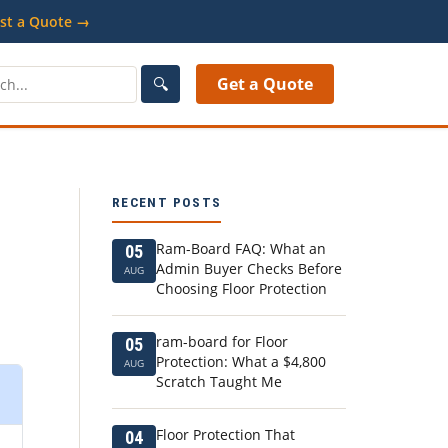
st a Quote →
🔍
Get a Quote
RECENT POSTS
Ram-Board FAQ: What an
05
Admin Buyer Checks Before
AUG
Choosing Floor Protection
ram-board for Floor
05
Protection: What a $4,800
AUG
Scratch Taught Me
Floor Protection That
04