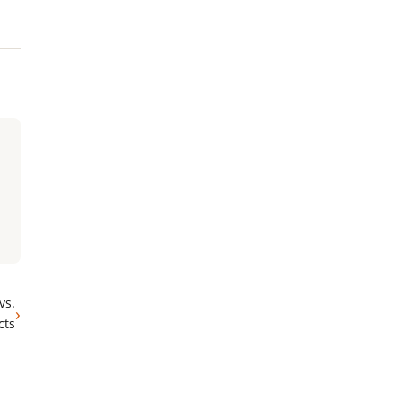
vs.
›
cts