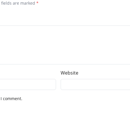
d fields are marked
*
Website
 I comment.